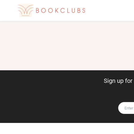
Sign up fo