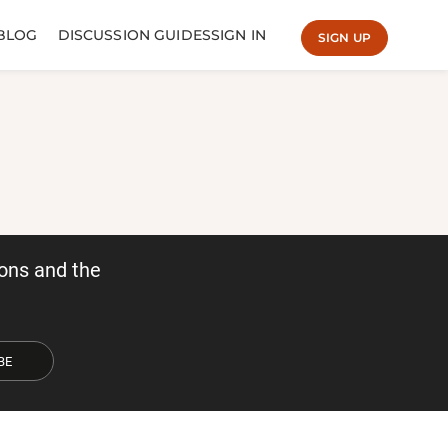
BLOG
DISCUSSION GUIDES
SIGN IN
SIGN UP
ons and the
BE