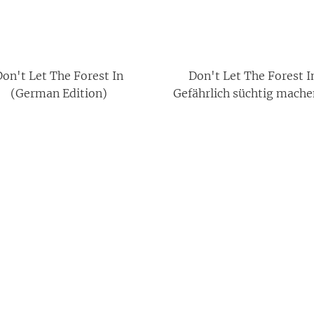
on't Let The Forest In
Don't Let The Forest I
(German Edition)
Gefährlich süchtig mache
Jugendbuch-Horror m
poetischem Dark Acade
Feeling (Deutsche Ausg
(German Edition)