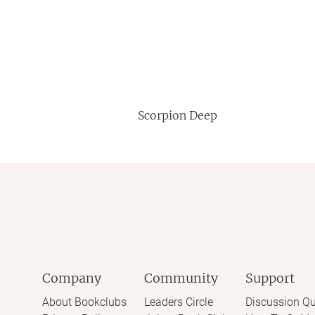
Scorpion Deep
Company
Community
Support
About Bookclubs
Leaders Circle
Discussion Qu