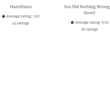
Hazelthorn
You Did Nothing Wrong
Novel
Average rating:
7.67
Average rating:
6.55
45
ratings
20
ratings