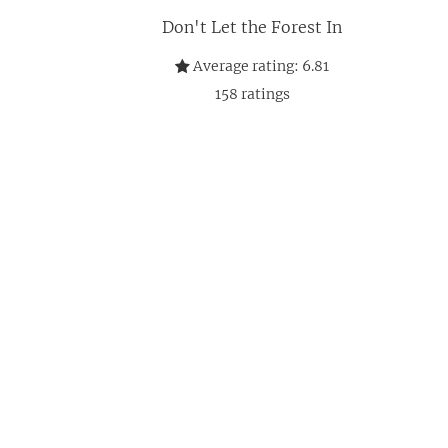
Don't Let the Forest In
Average rating:
6.81
158
ratings