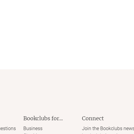
Bookclubs for...
Connect
estions
Business
Join the Bookclubs news