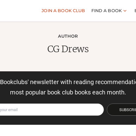
JOIN A BOOK CLUB
FIND A BOOK
AUTHOR
CG Drews
r Bookclubs' newsletter with reading recommendati
most popular book club books each month.
SUBSCRI