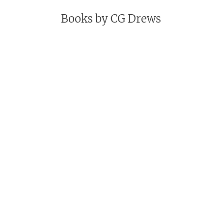
Books by
CG Drews