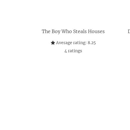
The Boy Who Steals Houses
D
Average rating:
8.25
4
ratings