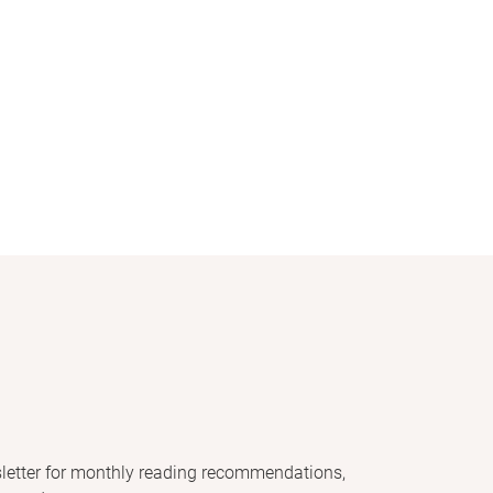
letter for monthly reading recommendations,