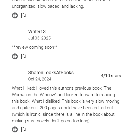
question what her beloved father might actually
unorganized, slow paced, and lacking.
know about that long-ago night. And when a corpse
appears in the family’s koi pond, both women are
shocked to find that the past isn’t gone—it’s just
Writer13
waiting.
Jul 03, 2025
**review coming soon**
SharonLooksAtBooks
4
/10
stars
Oct 24, 2024
What I liked: I loved this author’s previous book “The
Woman in the Window” and looked forward to reading
this book. What I disliked: This book is very slow moving
and quite dull. 200 pages could have been edited out
(which is ironic, since there is a line in the book about
making sure novels don't go on too long).