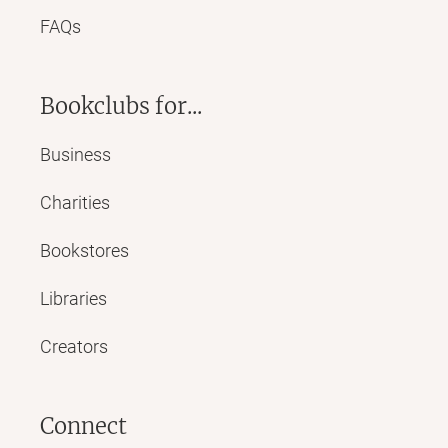
FAQs
Bookclubs for...
Business
Charities
Bookstores
Libraries
Creators
Connect