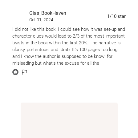
Gias_BookHaven
1
/10
star
Oct 01, 2024
I did not like this book. I could see how it was set-up and
character clues would lead to 2/3 of the most important
twists in the book within the first 20%. The narrative is
clunky, portentous, and drab. It's 100 pages too long
and I know the author is supposed to be know for
misleading but what's the excuse for all the
homophobia?!!?? Cole was different. Ok, and? Why the
jump to the horrible bullying?
I didn't spend much of the book feeling I was reading a
thriller either. These toxic characters and the toxic
family dynamics just UGGHH.