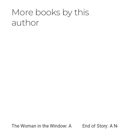
More books by this
author
The Woman in the Window: A
End of Story: A Novel