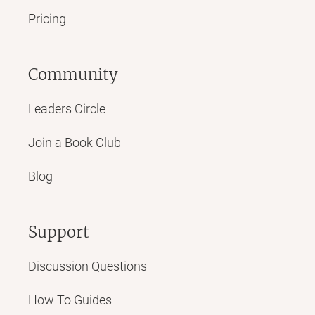
Pricing
Community
Leaders Circle
Join a Book Club
Blog
Support
Discussion Questions
How To Guides