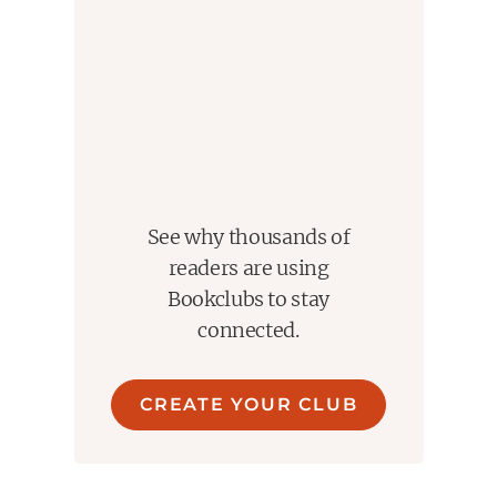
See why thousands of
readers are using
Bookclubs to stay
connected.
CREATE YOUR CLUB