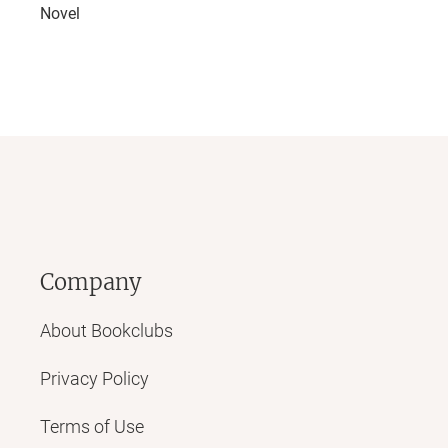
Novel
Company
About Bookclubs
Privacy Policy
Terms of Use