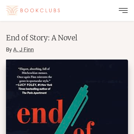
End of Story: A Novel
By
A. J Finn