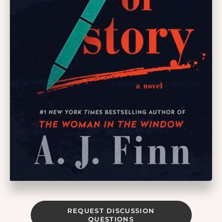
REQUEST DISCUSSION
QUESTIONS