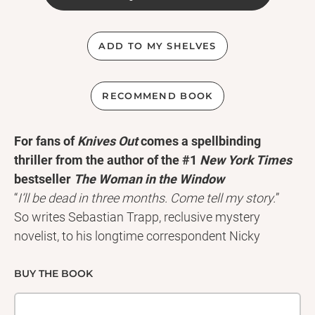
ADD TO MY SHELVES
RECOMMEND BOOK
For fans of
Knives Out
comes a spellbinding
thriller from the author of the #1
New York Times
bestseller
The Woman in the Window
“
I’ll be dead in three months. Come tell my story.
”
So writes Sebastian Trapp, reclusive mystery
novelist, to his longtime correspondent Nicky
Hunter, an expert in detective fiction. With mere
months to live, Trapp invites Nicky to his
BUY THE BOOK
spectacular San Francisco mansion to help draft his
life story . . . while living alongside his beautiful