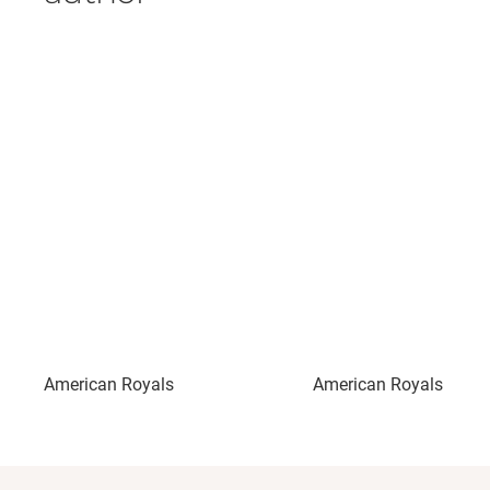
American Royals
American Royals II: Ma