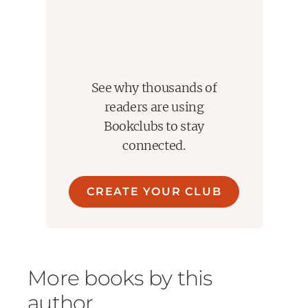
See why thousands of
readers are using
Bookclubs to stay
connected.
CREATE YOUR CLUB
More books by this
author