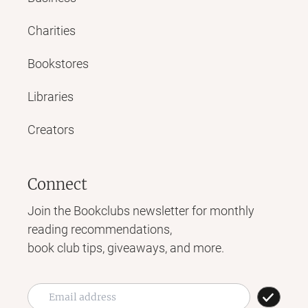
Charities
Bookstores
Libraries
Creators
Connect
Join the Bookclubs newsletter for monthly
reading recommendations,
book club tips, giveaways, and more.