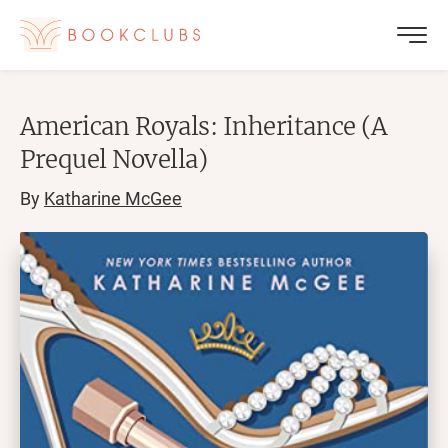
American Royals: Inheritance (A
Prequel Novella)
By
Katharine McGee