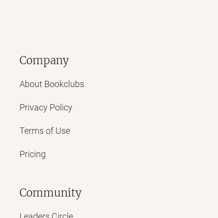
Company
About Bookclubs
Privacy Policy
Terms of Use
Pricing
Community
Leaders Circle