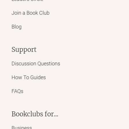
Join a Book Club
Blog
Support
Discussion Questions
How To Guides
FAQs
Bookclubs for...
Business