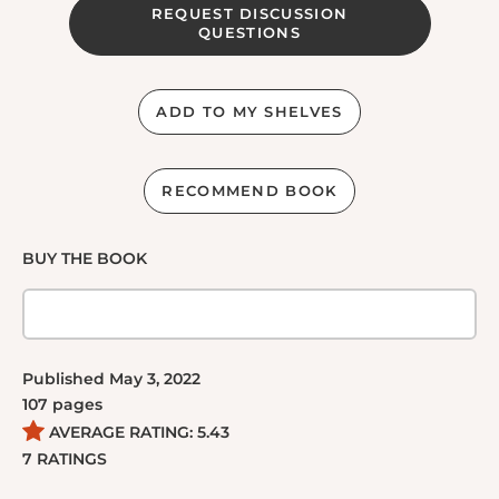
REQUEST DISCUSSION
QUESTIONS
ADD TO MY SHELVES
RECOMMEND BOOK
BUY THE BOOK
Published
May 3, 2022
107
pages
AVERAGE RATING:
5.43
7
RATINGS