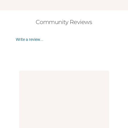
Community Reviews
Write a review...