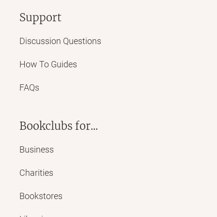
Support
Discussion Questions
How To Guides
FAQs
Bookclubs for...
Business
Charities
Bookstores