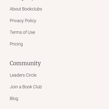
About Bookclubs
Privacy Policy
Terms of Use
Pricing
Community
Leaders Circle
Join a Book Club
Blog