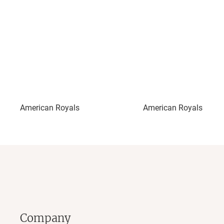
American Royals
American Royals III: Ri
Company