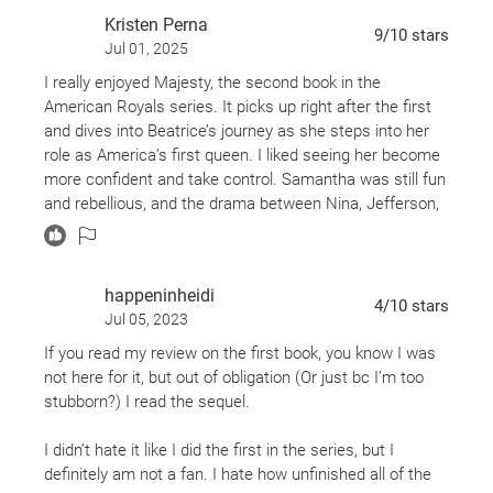
A new reign has begun....
Kristen Perna
9
/10
stars
Jul 01, 2025
I really enjoyed Majesty, the second book in the
American Royals series. It picks up right after the first
and dives into Beatrice’s journey as she steps into her
role as America’s first queen. I liked seeing her become
more confident and take control. Samantha was still fun
and rebellious, and the drama between Nina, Jefferson,
and Daphne kept things interesting.
It felt like a mix of The Crown and Gossip Girl—lots of
happeninheidi
romance, secrets, and royal twists. Some parts were a
4
/10
stars
Jul 05, 2023
little over-the-top, but honestly, that made it more fun to
read. If you liked the first book, you’ll definitely want to
If you read my review on the first book, you know I was
read this one too.
not here for it, but out of obligation (Or just bc I’m too
stubborn?) I read the sequel.
I didn’t hate it like I did the first in the series, but I
definitely am not a fan. I hate how unfinished all of the