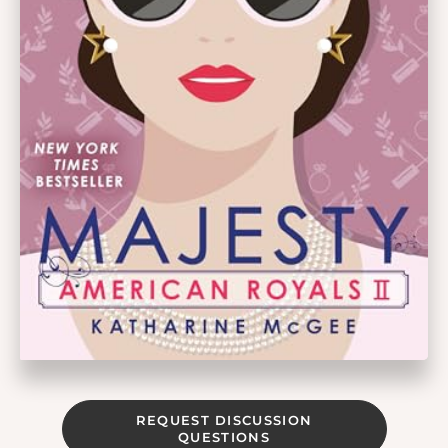
REQUEST DISCUSSION
QUESTIONS