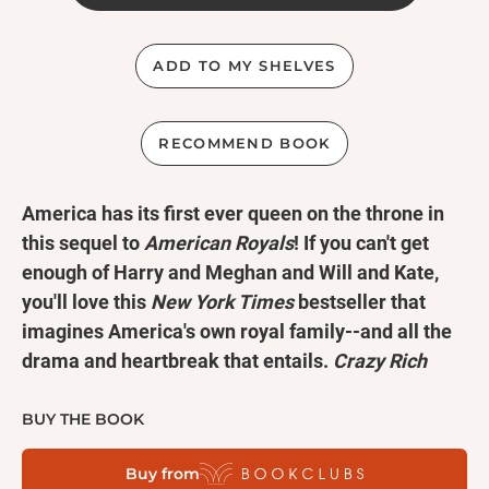
ADD TO MY SHELVES
RECOMMEND BOOK
America has its first ever queen on the throne in
this sequel to
American Royals
! If you can't get
enough of Harry and Meghan and Will and Kate,
you'll love this
New York Times
bestseller that
imagines America's own royal family--and all the
drama and heartbreak that entails.
Crazy Rich
Asians
meets
The Crown
. Perfect for fans of
Red,
White, and Royal Blue
and
The Royal We
.
BUY THE BOOK
Buy from
Power is intoxicating. Like first love, it can leave you