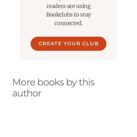
readers are using
Bookclubs to stay
connected.
CREATE YOUR CLUB
More books by this
author