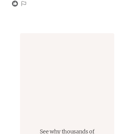
plot points felt at the end. I also hated that aside from
giving character descriptions the first book was entirely
unnecessary. I really wanted this book to make me
obsessed with the series in spite of the first one. It
didn’t, but it did make the first book more palatable. I
would just skip both of these reads, though the 2nd is
much better than the 1st.
See why thousands of