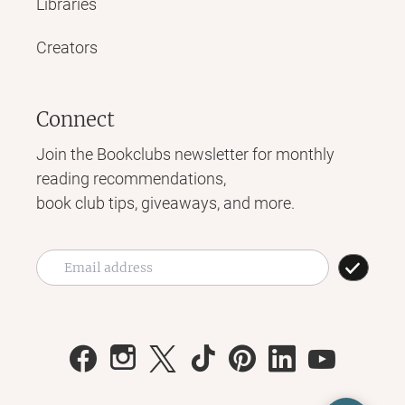
Libraries
Creators
Connect
Join the Bookclubs newsletter for monthly
reading recommendations,
book club tips, giveaways, and more.