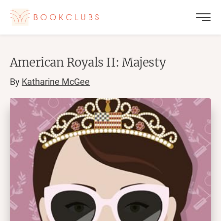
American Royals II: Majesty
By
Katharine McGee