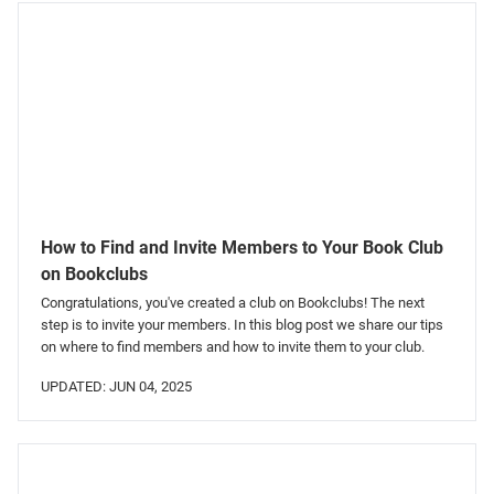
How to Find and Invite Members to Your Book Club
on Bookclubs
Congratulations, you've created a club on Bookclubs! The next
step is to invite your members. In this blog post we share our tips
on where to find members and how to invite them to your club.
UPDATED: JUN 04, 2025