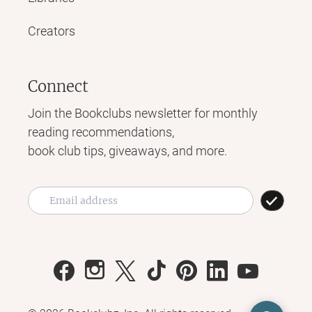
Creators
Connect
Join the Bookclubs newsletter for monthly
reading recommendations,
book club tips, giveaways, and more.