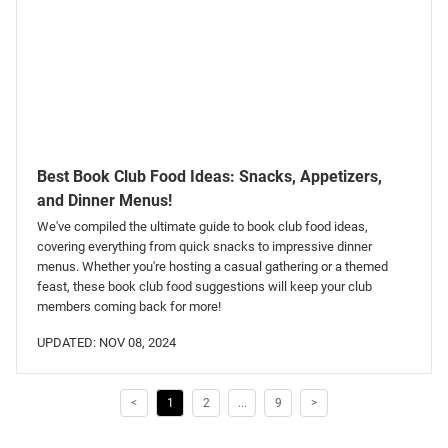
Best Book Club Food Ideas: Snacks, Appetizers,
and Dinner Menus!
We've compiled the ultimate guide to book club food ideas,
covering everything from quick snacks to impressive dinner
menus. Whether you're hosting a casual gathering or a themed
feast, these book club food suggestions will keep your club
members coming back for more!
UPDATED: NOV 08, 2024
<
1
2
...
9
>