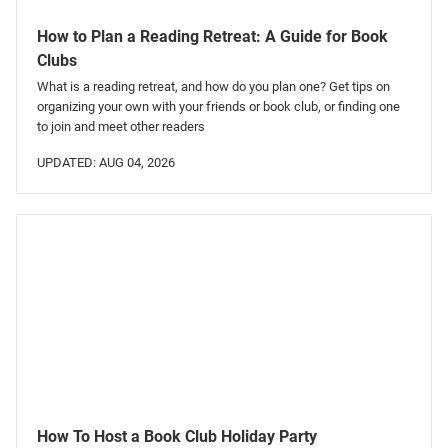
How to Plan a Reading Retreat: A Guide for Book
Clubs
What is a reading retreat, and how do you plan one? Get tips on
organizing your own with your friends or book club, or finding one
to join and meet other readers
UPDATED: AUG 04, 2026
How To Host a Book Club Holiday Party