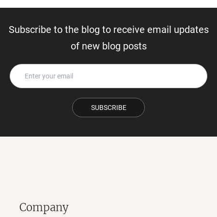
Subscribe to the blog to receive email updates
of new blog posts
SUBSCRIBE
Company