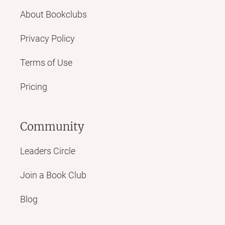
About Bookclubs
Privacy Policy
Terms of Use
Pricing
Community
Leaders Circle
Join a Book Club
Blog