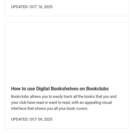
UPDATED: OCT 16, 2025
How to use Digital Bookshelves on Bookclubs
Bookclubs allows you to easily track all the books that you and
your club have read or want to read, with an appealing visual
interface that shows you all your book covers.
UPDATED: OCT 09, 2025