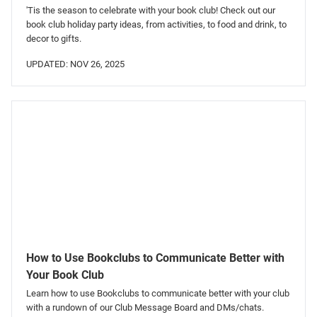
'Tis the season to celebrate with your book club! Check out our
book club holiday party ideas, from activities, to food and drink, to
decor to gifts.
UPDATED: NOV 26, 2025
How to Use Bookclubs to Communicate Better with
Your Book Club
Learn how to use Bookclubs to communicate better with your club
with a rundown of our Club Message Board and DMs/chats.