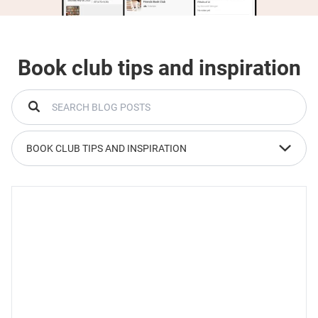
Book club tips and inspiration
BOOK CLUB TIPS AND INSPIRATION