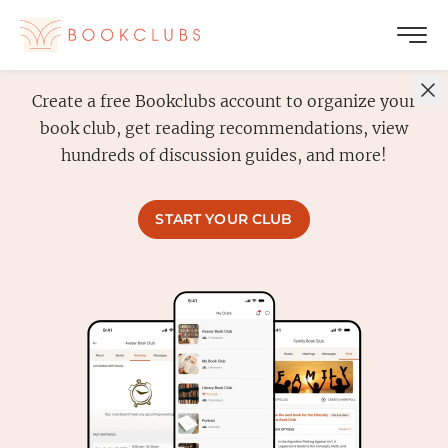
Create a free Bookclubs account to organize your
book club, get reading recommendations, view
hundreds of discussion guides, and more!
START YOUR CLUB