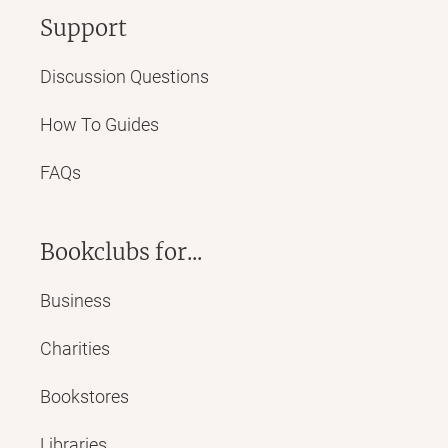
Support
Discussion Questions
How To Guides
FAQs
Bookclubs for...
Business
Charities
Bookstores
Libraries