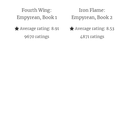
Fourth Wing:
Iron Flame:
Empyrean, Book 1
Empyrean, Book 2
Average rating:
8.91
Average rating:
8.53
9670
ratings
4871
ratings