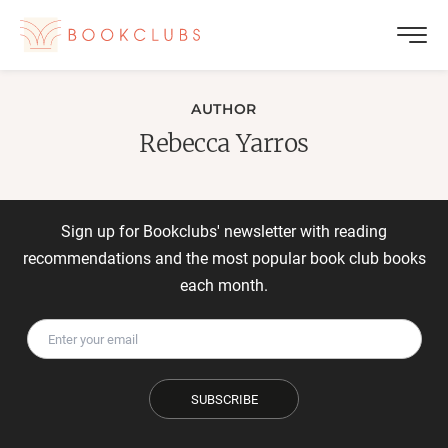
AUTHOR
Rebecca Yarros
Sign up for Bookclubs' newsletter with reading
recommendations and the most popular book club books
each month.
SUBSCRIBE