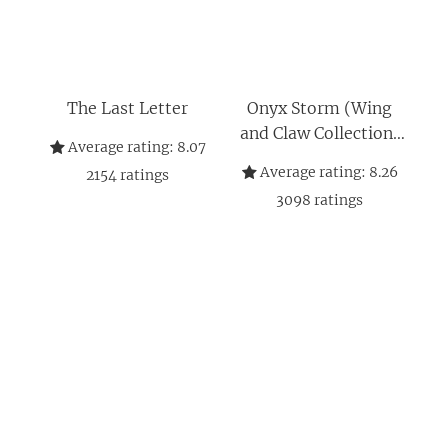
The Last Letter
Onyx Storm (Wing
and Claw Collection)
Average rating:
8.07
(The Empyrean, 3)
Average rating:
8.26
2154
ratings
3098
ratings