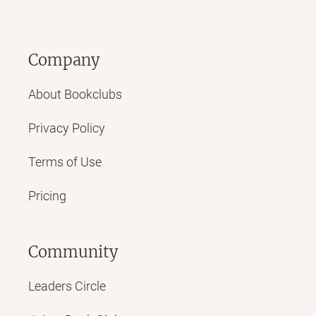
Company
About Bookclubs
Privacy Policy
Terms of Use
Pricing
Community
Leaders Circle