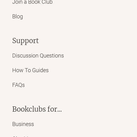
Join a Book Club
Blog
Support
Discussion Questions
How To Guides
FAQs
Bookclubs for...
Business