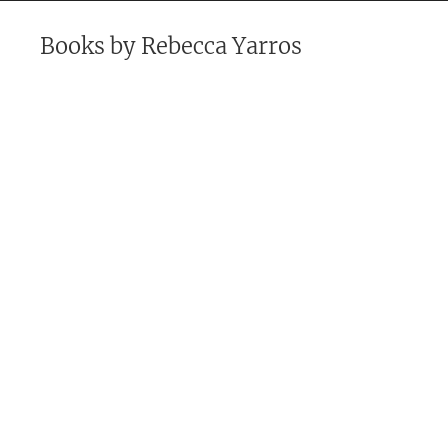
Books by
Rebecca Yarros