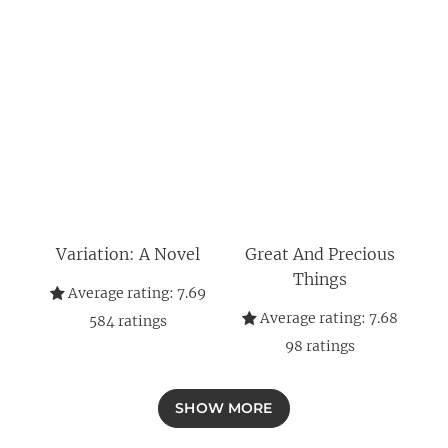
Variation: A Novel
Great And Precious
Things
Average rating:
7.69
Average rating:
7.68
584
ratings
98
ratings
SHOW MORE