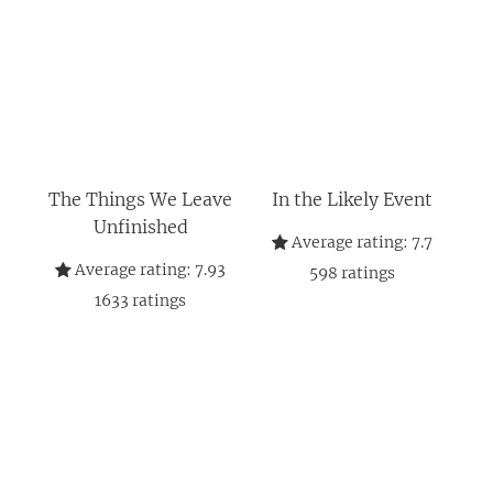
The Things We Leave
In the Likely Event
Unfinished
Average rating:
7.7
Average rating:
7.93
598
ratings
1633
ratings