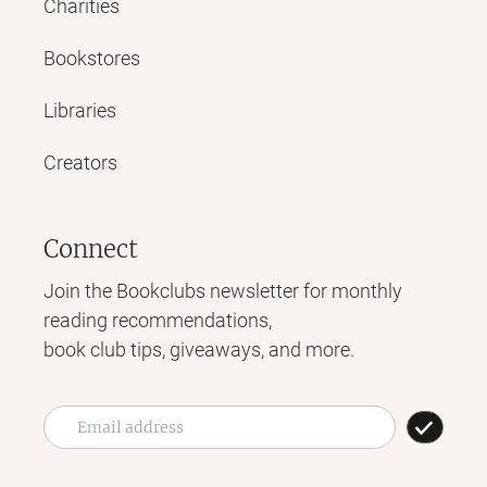
Charities
Bookstores
Libraries
Creators
Connect
Join the Bookclubs newsletter for monthly
reading recommendations,
book club tips, giveaways, and more.