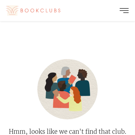
Hmm, looks like we can't find that club.