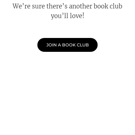
We’re sure there’s another book club
you’ll love!
JOIN A BOOK CLUB