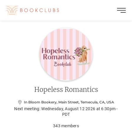
Hopeless Romantics
In Bloom Bookery, Main Street, Temecula, CA, USA
Next meeting:
Wednesday, August 12 2026 at 6:30pm -
PDT
343
members