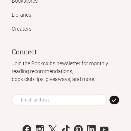
Bookstores
Libraries
Creators
Connect
Join the Bookclubs newsletter for monthly
reading recommendations,
book club tips, giveaways, and more.