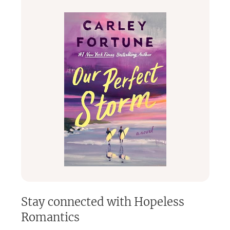
Stay connected with
Hopeless
Romantics