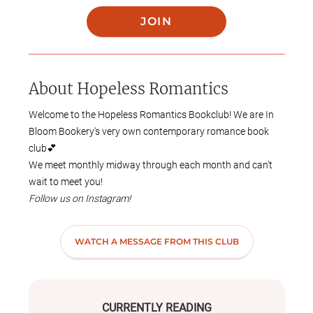
JOIN
About
Hopeless Romantics
Welcome to the Hopeless Romantics Bookclub! We are
In
Bloom Bookery's very own contemporary romance book
club💕
We meet monthly midway through each month and can't
wait to meet you!
Follow us on Instagram!
https://www.instagram.com/hopeless_romantics_bookclu
b/profilecard/?igsh=NTc4MTIwNjQ2YQ==
WATCH A MESSAGE FROM THIS CLUB
Join our Discord!
https://discord.gg/T2dhzXuT
CURRENTLY READING