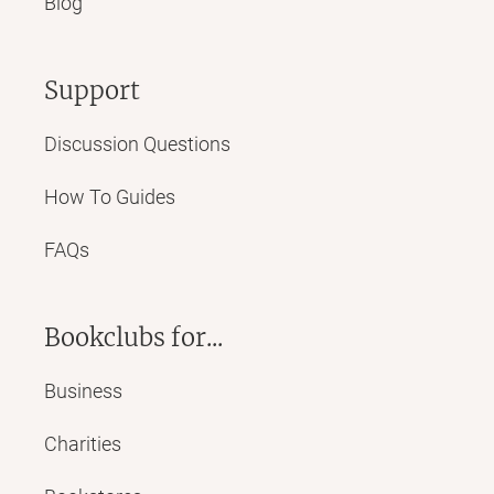
Blog
Support
Discussion Questions
How To Guides
FAQs
Bookclubs for...
Business
Charities