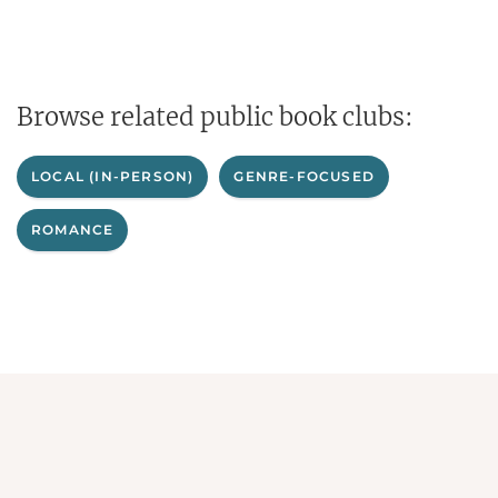
Browse related public book clubs:
LOCAL (IN-PERSON)
GENRE-FOCUSED
ROMANCE