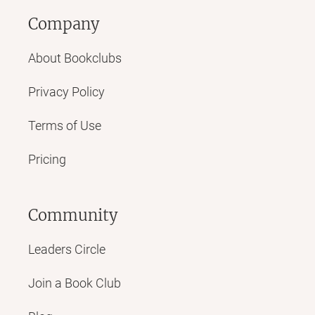
Company
About Bookclubs
Privacy Policy
Terms of Use
Pricing
Community
Leaders Circle
Join a Book Club