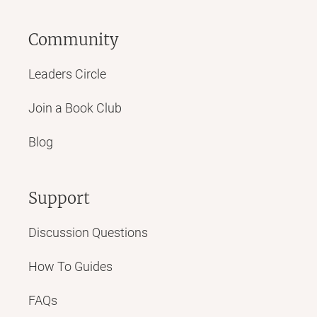
Community
Leaders Circle
Join a Book Club
Blog
Support
Discussion Questions
How To Guides
FAQs