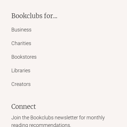
Bookclubs for...
Business
Charities
Bookstores
Libraries
Creators
Connect
Join the Bookclubs newsletter for monthly
reading recommendations,