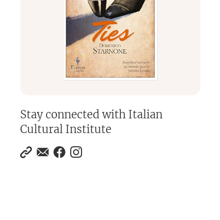
Stay connected with
Italian
Cultural Institute