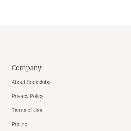
Company
About Bookclubs
Privacy Policy
Terms of Use
Pricing