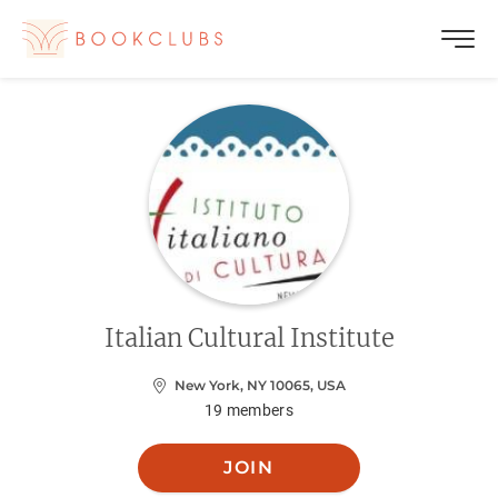
Italian Cultural Institute
New York, NY 10065, USA
19
members
JOIN