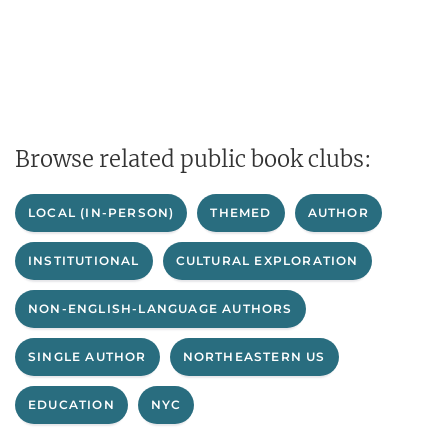
Browse related public book clubs:
LOCAL (IN-PERSON)
THEMED
AUTHOR
INSTITUTIONAL
CULTURAL EXPLORATION
NON-ENGLISH-LANGUAGE AUTHORS
SINGLE AUTHOR
NORTHEASTERN US
EDUCATION
NYC