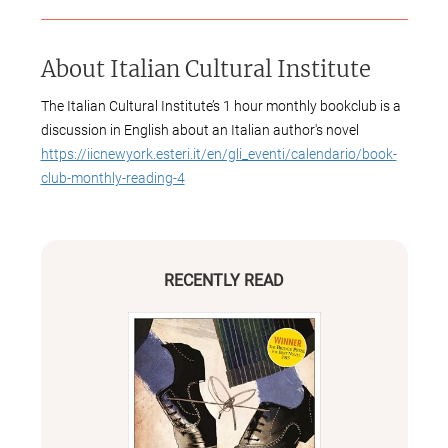
About
Italian Cultural Institute
The Italian Cultural Institute’s 1 hour monthly bookclub is a
discussion in English about an Italian author's novel
https://iicnewyork.esteri.it/en/gli_eventi/calendario/book-
club-monthly-reading-4
RECENTLY READ