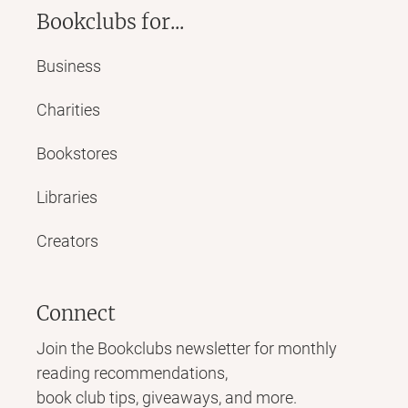
Bookclubs for...
Business
Charities
Bookstores
Libraries
Creators
Connect
Join the Bookclubs newsletter for monthly
reading recommendations,
book club tips, giveaways, and more.