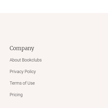
Company
About Bookclubs
Privacy Policy
Terms of Use
Pricing