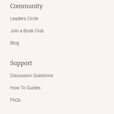
Community
Leaders Circle
Join a Book Club
Blog
Support
Discussion Questions
How To Guides
FAQs