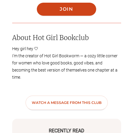
JOIN
About
Hot Girl Bookclub
Hey girl hey 🤍
I’m the creator of Hot Girl Bookworm — a cozy little corner
for women who love good books, good vibes, and
becoming the best version of themselves one chapter at a
time.
This book club is for the girls who romanticize life, heal
loudly, grow intentionally, and still love a little drama…
WATCH A MESSAGE FROM THIS CLUB
especially in a book. Expect everything from emotional
reads and thrillers to self-growth books, romance, and
conversations that feel like a FaceTime call with your
homegirls.
RECENTLY READ