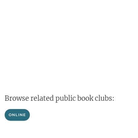
Browse related public book clubs:
ONLINE