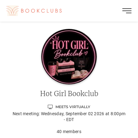
Hot Girl Bookclub
MEETS VIRTUALLY
Next meeting:
Wednesday, September 02 2026 at 8:00pm
- EDT
40
members