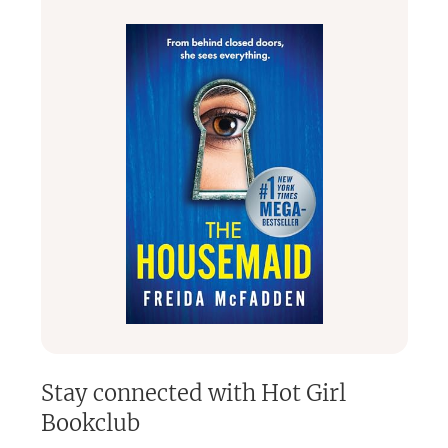
I started this club because I wanted a space where women
could escape, connect, laugh, vent, grow, and fall back in
love with reading without pressure or pretentious vibes.
So whether you’re reading in bed with snacks, listening to
audiobooks while cleaning, or hiding from your kids for “just
one more chapter” — you belong here.
Welcome to Hot Girl Bookworm 📚
Stay connected with
Hot Girl
Bookclub