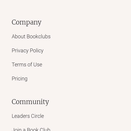
Company
About Bookclubs
Privacy Policy
Terms of Use
Pricing
Community
Leaders Circle
Join a Book Club