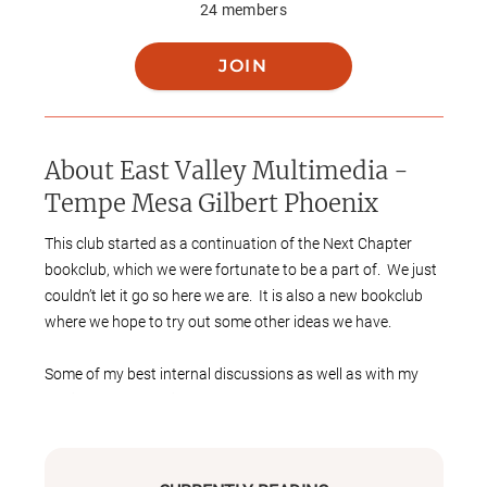
24
members
JOIN
About
East Valley Multimedia -
Tempe Mesa Gilbert Phoenix
This club started as a continuation of the Next Chapter
bookclub, which we were fortunate to be a part of. We just
couldn’t let it go so here we are. It is also a new bookclub
where we hope to try out some other ideas we have.
Some of my best internal discussions as well as with my
family are about things that began as books (or based on
history occasionally). Based on that interest, I hope to
include some book adjacent meetings. I want this to be
casual and fun, hoping that there will be a reasonable