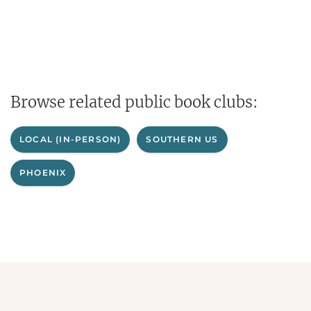
Browse related public book clubs:
LOCAL (IN-PERSON)
SOUTHERN US
PHOENIX