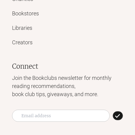
Bookstores
Libraries
Creators
Connect
Join the Bookclubs newsletter for monthly
reading recommendations,
book club tips, giveaways, and more.