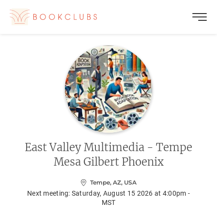
East Valley Multimedia - Tempe
Mesa Gilbert Phoenix
Tempe, AZ, USA
Next meeting:
Saturday, August 15 2026 at 4:00pm -
MST