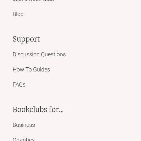
Blog
Support
Discussion Questions
How To Guides
FAQs
Bookclubs for...
Business
Charities