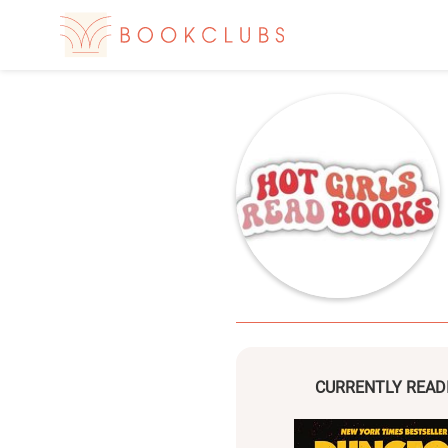
CURRENTLY READ