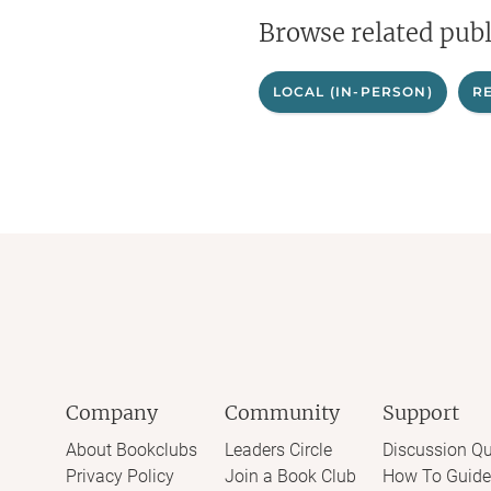
Browse related publ
LOCAL (IN-PERSON)
R
Company
Community
Support
About Bookclubs
Leaders Circle
Discussion Qu
Privacy Policy
Join a Book Club
How To Guide