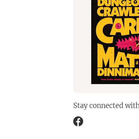
Stay connected wit