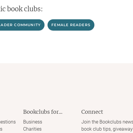
ic book clubs:
EADER COMMUNITY
FEMALE READERS
Bookclubs for...
Connect
estions
Business
Join the Bookclubs news
s
Charities
book club tips, giveaway