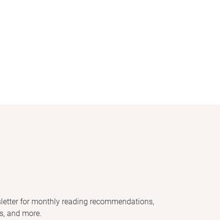
letter for monthly reading recommendations,
s, and more.