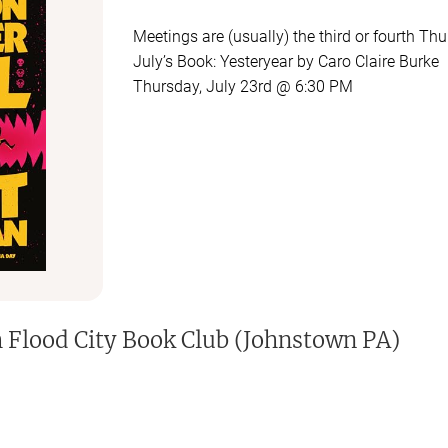
Meetings are (usually) the third or fourth T
July’s Book: Yesteryear by Caro Claire Burke
Thursday, July 23rd @ 6:30 PM
You are always encouraged to come even if y
h
Flood City Book Club (Johnstown PA)