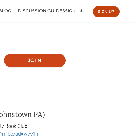
BLOG
DISCUSSION GUIDES
SIGN IN
SIGN UP
JOIN
Johnstown PA)
ty Book Club.
?mibextid=wwXIfr