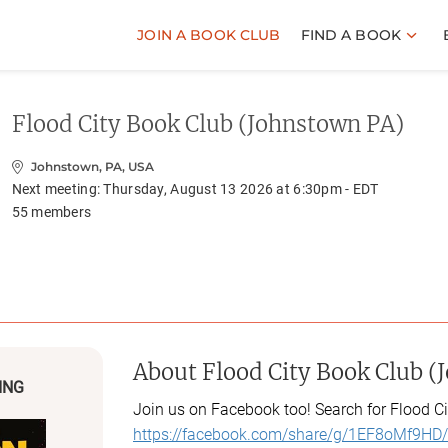
JOIN A BOOK CLUB
FIND A BOOK
Flood City Book Club (Johnstown PA)
Johnstown, PA, USA
Next meeting:
Thursday, August 13 2026 at 6:30pm - EDT
55
members
About
Flood City Book Club (
ING
Join us on Facebook too! Search for Flood Ci
https://facebook.com/share/g/1EF8oMf9HD/