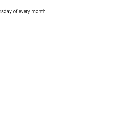
hursday of every month.
ou didn't read the book!