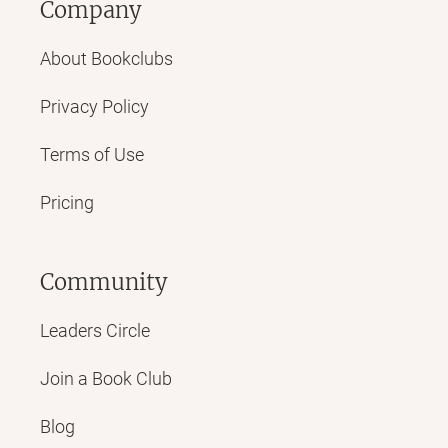
Company
About Bookclubs
Privacy Policy
Terms of Use
Pricing
Community
Leaders Circle
Join a Book Club
Blog