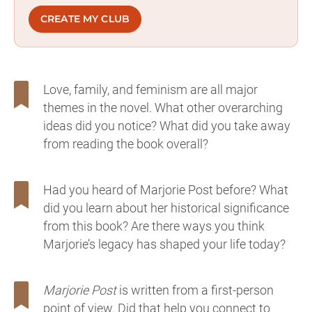
CREATE MY CLUB
Love, family, and feminism are all major
themes in the novel. What other overarching
ideas did you notice? What did you take away
from reading the book overall?
Had you heard of Marjorie Post before? What
did you learn about her historical significance
from this book? Are there ways you think
Marjorie’s legacy has shaped your life today?
Marjorie Post
is written from a first-person
point of view. Did that help you connect to