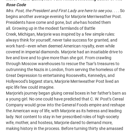
Rose Code
Mrs. Post, the President and First Lady are here to see you. . . .
So
begins another average evening for Marjorie Merriweather Post.
Presidents have come and gone, but
she
has hosted them
all. Growing up in the modest farmlands of Battle
Creek, Michigan, Marjorie was inspired by a few simple rules:
always think for yourself, never take success for granted, and
work hard—even when deemed American royalty, even while
covered in imperial diamonds. Marjorie had an insatiable drive to
live and love and to give more than she got. From crawling
through Moscow warehouses to rescue the Tsar’s treasures to
outrunning the Nazis in London, from serving the homeless of the
Great Depression to entertaining Roosevelts, Kennedys, and
Hollywood’s biggest stars, Marjorie Merriweather Post lived an
epic life few could imagine.
Marjorie’s journey began gluing cereal boxes in her father’s barn as
a young girl. No one could have predicted that C. W. Post’s Cereal
Company would grow into the General Foods empire and reshape
the American way of life, with Marjorie as its heiress and leading
lady. Not content to stay in her prescribed roles of high-society
wife, mother, and hostess, Marjorie dared to demand more,
making history in the process. Before turning thirty she amassed