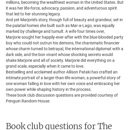
millions, becoming the wealthiest woman in the United States. But
it was her life-force, advocacy, passion, and adventurous spirit
that led to her stunning legacy.
And yet Marjorie’s story, though full of beauty and grandeur, set in
the palatial homes she built such as Mar-a-Lago, was equally
marked by challenge and tumult. A wife four times over,
Marjorie sought her happily-ever-after with the blue-blooded party
boy who could not outrun his demons, the charismatic financier
whose charm turned to betrayal, the international diplomat with a
dark side, and the bon vivant whose shocking secrets would
shake Marjorie and all of society. Marjorie did everything on a
grand scale, especially when it came to love.
Bestselling and acclaimed author Allison Pataki has crafted an
intimate portrait of a larger-than-life woman, a powerful story of
one woman falling in love with her own voice and embracing her
own power while shaping history in the process.
These book club discussion questions are provided courtesy of
Penguin Random House.
Book club questions for The