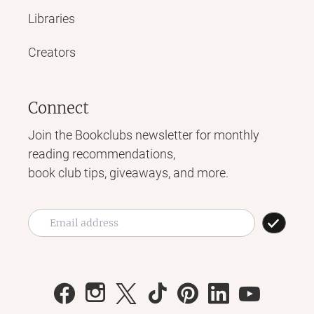
Libraries
Creators
Connect
Join the Bookclubs newsletter for monthly
reading recommendations,
book club tips, giveaways, and more.