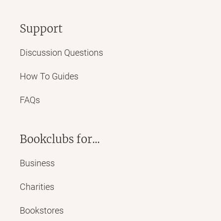
Support
Discussion Questions
How To Guides
FAQs
Bookclubs for...
Business
Charities
Bookstores