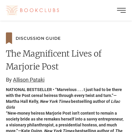
DISCUSSION GUIDE
The Magnificent Lives of
Marjorie Post
By
Allison Pataki
NATIONAL BESTSELLER • “Marvelous . . . I just had to be there
with the Post cereal heiress through every twist and turn.”—
Martha Hall Kelly,
New York Times
bestselling author of
Lilac
Girls
“New-money heiress Marjorie Post isn’t content to remain a
society bride as she remakes herself into a savvy entrepreneur,
a visionary philanthropist, a presidential hostess, and much
more.”—Kate Quinn,
New York Times
bestselling author of
The