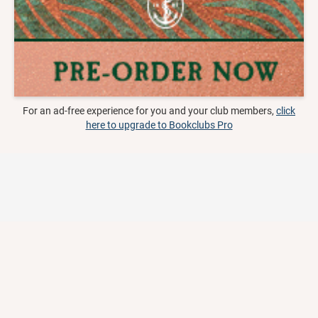
For an ad-free experience for you and your club members,
click
here to upgrade to Bookclubs Pro