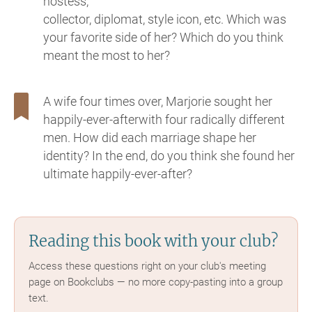
hostess,
collector, diplomat, style icon, etc. Which was
your favorite side of her? Which do you think
meant the most to her?
A wife four times over, Marjorie sought her
happily-ever-afterwith four radically different
men. How did each marriage shape her
identity? In the end, do you think she found her
ultimate happily-ever-after?
Reading this book with your club?
Access these questions right on your club's meeting
page on Bookclubs — no more copy-pasting into a group
text.