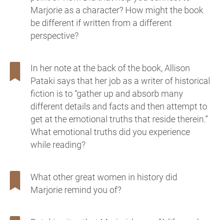
Marjorie as a character? How might the book
be different if written from a different
perspective?
In her note at the back of the book, Allison
Pataki says that her job as a writer of historical
fiction is to “gather up and absorb many
different details and facts and then attempt to
get at the emotional truths that reside therein.”
What emotional truths did you experience
while reading?
What other great women in history did
Marjorie remind you of?