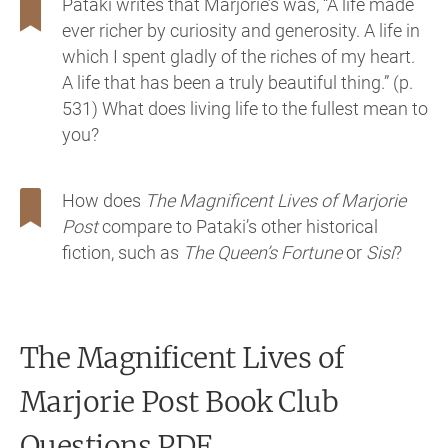
Pataki writes that Marjorie’s was, “A life made
ever richer by curiosity and generosity. A life in
which I spent gladly of the riches of my heart.
A life that has been a truly beautiful thing.” (p.
531) What does living life to the fullest mean to
you?
How does
The Magnificent Lives of Marjorie
Post
compare to Pataki’s other historical
fiction, such as
The Queen’s Fortune
or
Sisi
?
The Magnificent Lives of
Marjorie Post
Book Club
Questions PDF