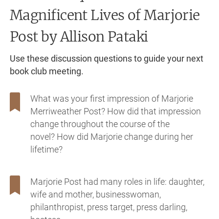
Magnificent Lives of Marjorie
Post
by Allison Pataki
Use these discussion questions to guide your next
book club meeting.
What was your first impression of Marjorie
Merriweather Post? How did that impression
change throughout the course of the
novel? How did Marjorie change during her
lifetime?
Marjorie Post had many roles in life: daughter,
wife and mother, businesswoman,
philanthropist, press target, press darling,