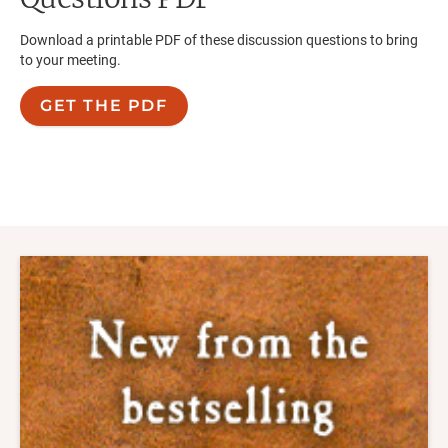
Download a printable PDF of these discussion questions to bring
to your meeting.
GET THE PDF