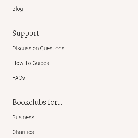
Blog
Support
Discussion Questions
How To Guides
FAQs
Bookclubs for...
Business
Charities