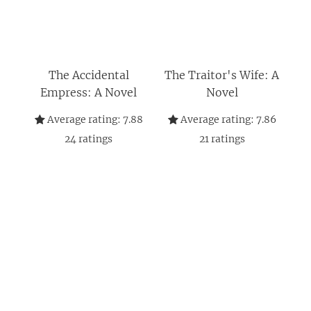
The Accidental
The Traitor's Wife: A
Empress: A Novel
Novel
Average rating:
7.88
Average rating:
7.86
24
ratings
21
ratings