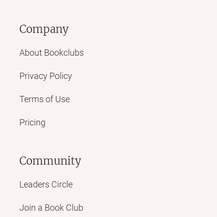
Company
About Bookclubs
Privacy Policy
Terms of Use
Pricing
Community
Leaders Circle
Join a Book Club