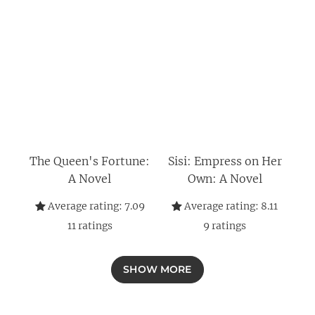
The Queen's Fortune:
Sisi: Empress on Her
A Novel
Own: A Novel
Average rating:
7.09
Average rating:
8.11
11
ratings
9
ratings
SHOW MORE