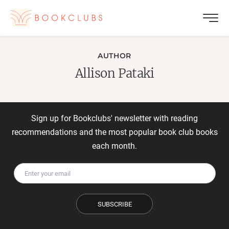
AUTHOR
Allison Pataki
Sign up for Bookclubs' newsletter with reading
recommendations and the most popular book club books
each month.
SUBSCRIBE