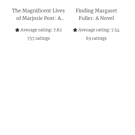
The Magnificent Lives
Finding Margaret
of Marjorie Post: A
Fuller: A Novel
Novel
Average rating:
7.82
Average rating:
7.54
757
ratings
63
ratings