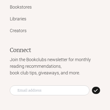
Bookstores
Libraries
Creators
Connect
Join the Bookclubs newsletter for monthly
reading recommendations,
book club tips, giveaways, and more.