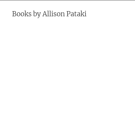
Books by
Allison Pataki