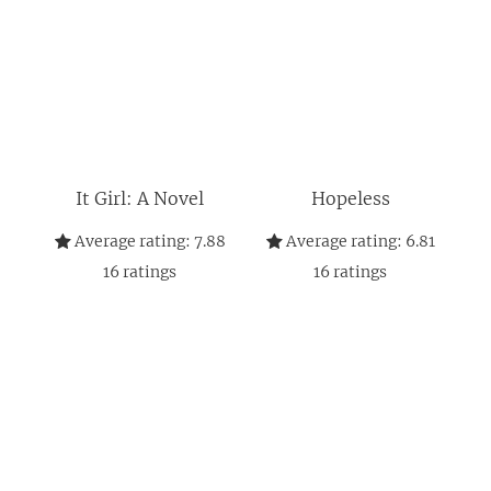
It Girl: A Novel
Hopeless
Average rating:
7.88
Average rating:
6.81
16
ratings
16
ratings