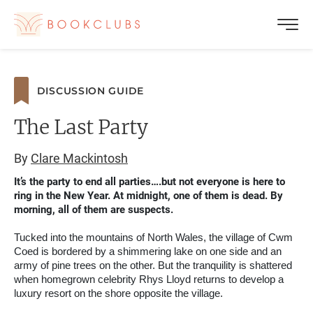
DISCUSSION GUIDE
The Last Party
By
Clare Mackintosh
It’s the party to end all parties….but not everyone is here to
ring in the New Year. At midnight, one of them is dead. By
morning, all of them are suspects.
Tucked into the mountains of North Wales, the village of Cwm
Coed is bordered by a shimmering lake on one side and an
army of pine trees on the other. But the tranquility is shattered
when homegrown celebrity Rhys Lloyd returns to develop a
luxury resort on the shore opposite the village.