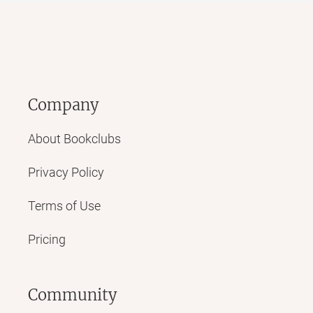
Company
About Bookclubs
Privacy Policy
Terms of Use
Pricing
Community