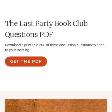
The Last Party
Book Club
Questions PDF
Download a printable PDF of these discussion questions to bring
to your meeting.
GET THE PDF