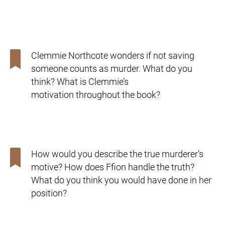
Clemmie Northcote wonders if not saving
someone counts as
murder. What do you
think? What is Clemmie’s
motivation
throughout the book?
How would you describe the true murderer’s
motive? How
does Ffion handle the truth?
What do you think you would
have done in her
position?