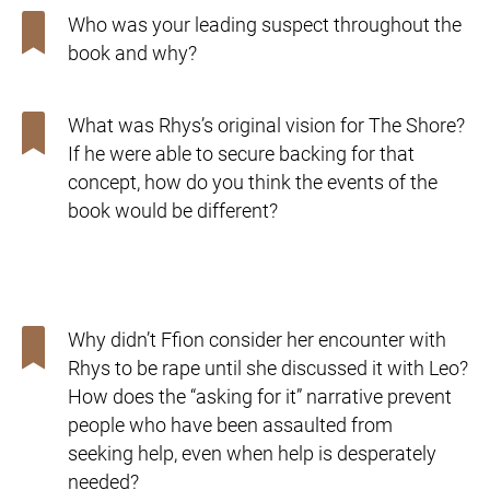
Who was your leading suspect throughout the
book and why?
What was Rhys’s original vision for The Shore?
If he were
able to secure backing for that
concept, how do you think the
events of the
book would be different?
Why didn’t Ffion consider her encounter with
Rhys to be rape
until she discussed it with Leo?
How does the “asking for it”
narrative prevent
people who have been assaulted from
seeking
help, even when help is desperately
needed?