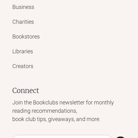
Business
Charities
Bookstores
Libraries
Creators
Connect
Join the Bookclubs newsletter for monthly
reading recommendations,
book club tips, giveaways, and more.