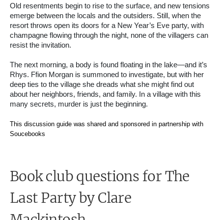
Old resentments begin to rise to the surface, and new tensions
emerge between the locals and the outsiders. Still, when the
resort throws open its doors for a New Year’s Eve party, with
champagne flowing through the night, none of the villagers can
resist the invitation.
The next morning, a body is found floating in the lake—and it’s
Rhys. Ffion Morgan is summoned to investigate, but with her
deep ties to the village she dreads what she might find out
about her neighbors, friends, and family. In a village with this
many secrets, murder is just the beginning.
This discussion guide was shared and sponsored in partnership with
Soucebooks
Book club questions for The
Last Party
by Clare
Mackintosh