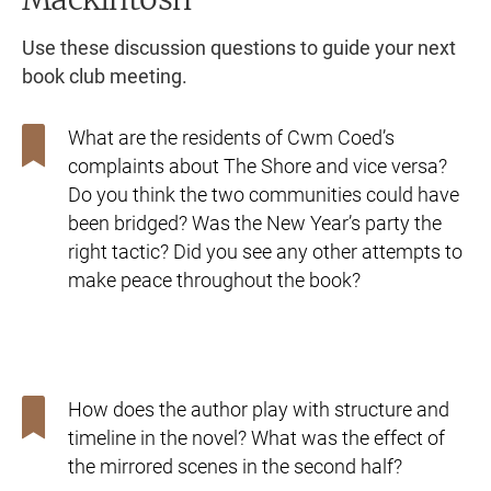
Use these discussion questions to guide your next
book club meeting.
What are the residents of Cwm Coed’s
complaints about The
Shore and vice versa?
Do you think the two communities could
have
been bridged? Was the New Year’s party the
right tactic? Did
you see any other attempts to
make peace throughout the book?
How does the author play with structure and
timeline in
the novel? What was the effect of
the mirrored scenes in the
second half?