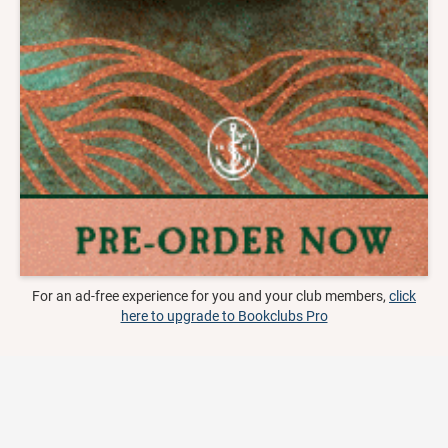
For an ad-free experience for you and your club members,
click
here to upgrade to Bookclubs Pro