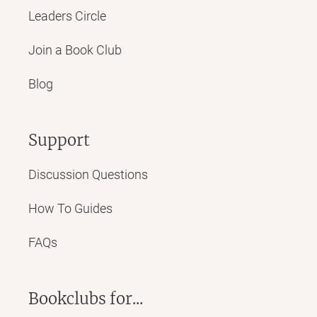
Leaders Circle
Join a Book Club
Blog
Support
Discussion Questions
How To Guides
FAQs
Bookclubs for...