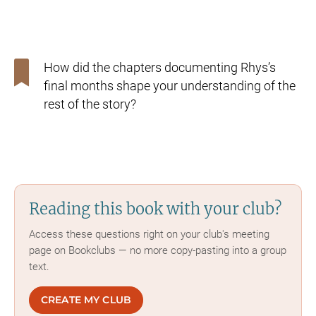
How did the chapters documenting Rhys’s
final months shape
your understanding of the
rest of the story?
Reading this book with your club?
Access these questions right on your club's meeting
page on Bookclubs — no more copy-pasting into a group
text.
CREATE MY CLUB