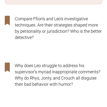
Compare Ffion’s and Leo’s investigative
techniques. Are their
strategies shaped more
by personality or jurisdiction? Who is
the better
detective?
Why does Leo struggle to address his
supervisor’s myriad
inappropriate comments?
Why do Rhys, Jonty, and Crouch
all disguise
their bad behavior with humor?