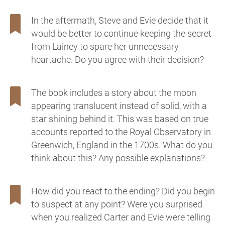
In the aftermath, Steve and Evie decide that it
would be better to continue keeping the secret
from Lainey to spare her unnecessary
heartache. Do you agree with their decision?
The book includes a story about the moon
appearing translucent instead of solid, with a
star shining behind it. This was based on true
accounts reported to the Royal Observatory in
Greenwich, England in the 1700s. What do you
think about this? Any possible explanations?
How did you react to the ending? Did you begin
to suspect at any point? Were you surprised
when you realized Carter and Evie were telling