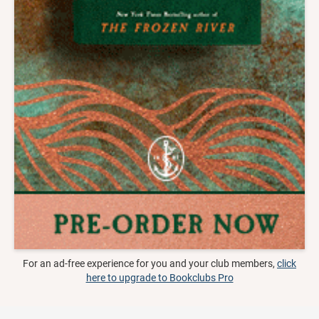
For an ad-free experience for you and your club members,
click
here to upgrade to Bookclubs Pro