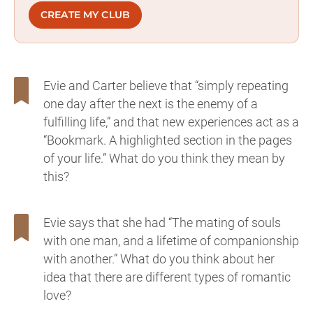
CREATE MY CLUB
Evie and Carter believe that “simply repeating
one day after the next is the enemy of a
fulfilling life,” and that new experiences act as a
“Bookmark. A highlighted section in the pages
of your life.” What do you think they mean by
this?
Evie says that she had “The mating of souls
with one man, and a lifetime of companionship
with another.” What do you think about her
idea that there are different types of romantic
love?