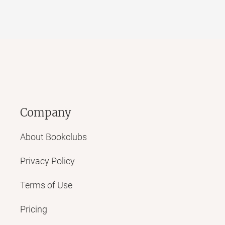
Company
About Bookclubs
Privacy Policy
Terms of Use
Pricing