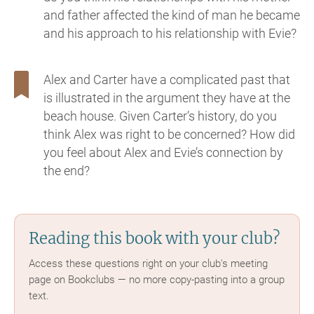
and father affected the kind of man he became
and his approach to his relationship with Evie?
Alex and Carter have a complicated past that
is illustrated in the argument they have at the
beach house. Given Carter’s history, do you
think Alex was right to be concerned? How did
you feel about Alex and Evie’s connection by
the end?
Reading this book with your club?
Access these questions right on your club's meeting
page on Bookclubs — no more copy-pasting into a group
text.