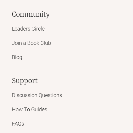
Community
Leaders Circle
Join a Book Club
Blog
Support
Discussion Questions
How To Guides
FAQs