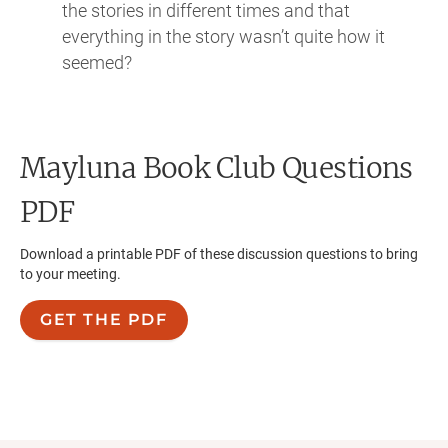
the stories in different times and that
everything in the story wasn’t quite how it
seemed?
Mayluna
Book Club Questions
PDF
Download a printable PDF of these discussion questions to bring
to your meeting.
GET THE PDF