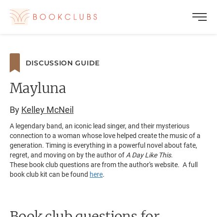
DISCUSSION GUIDE
Mayluna
By
Kelley McNeil
A legendary band, an iconic lead singer, and their mysterious
connection to a woman whose love helped create the music of a
generation. Timing is everything in a powerful novel about fate,
regret, and moving on by the author of
A Day Like This
.
These book club questions are from the author's website. A full
book club kit can be found
here
.
Book club questions for