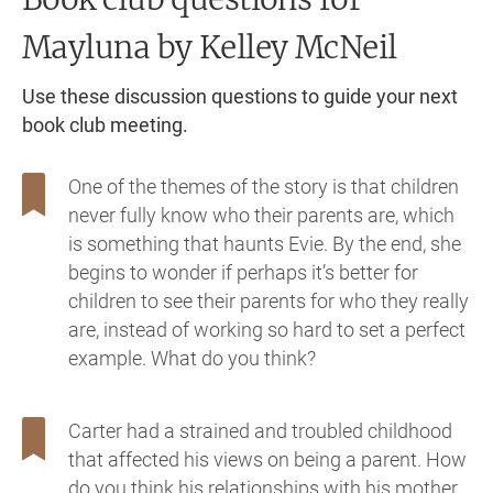
Mayluna
by Kelley McNeil
Use these discussion questions to guide your next
book club meeting.
One of the themes of the story is that children
never fully know who their parents are, which
is something that haunts Evie. By the end, she
begins to wonder if perhaps it’s better for
children to see their parents for who they really
are, instead of working so hard to set a perfect
example. What do you think?
Carter had a strained and troubled childhood
that affected his views on being a parent. How
do you think his relationships with his mother