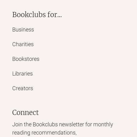
Bookclubs for...
Business
Charities
Bookstores
Libraries
Creators
Connect
Join the Bookclubs newsletter for monthly
reading recommendations,