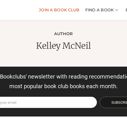
JOIN A BOOK CLUB
FIND A BOOK
AUTHOR
Kelley McNeil
r Bookclubs' newsletter with reading recommendati
most popular book club books each month.
SUBSCRI