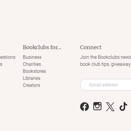
Bookclubs for...
Connect
estions
Business
Join the Bookclubs news
s
Charities
book club tips, giveaway
Bookstores
Libraries
Creators