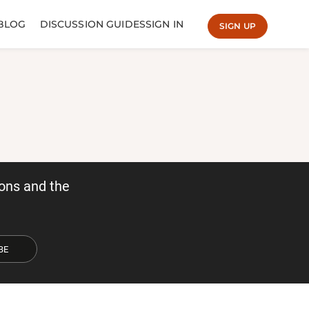
BLOG
DISCUSSION GUIDES
SIGN IN
SIGN UP
ons and the
BE