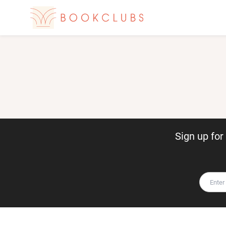
Sign up fo