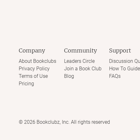
Company
Community
Support
About Bookclubs
Leaders Circle
Discussion Qu
Privacy Policy
Join a Book Club
How To Guide
Terms of Use
Blog
FAQs
Pricing
©
2026
Bookclubz, Inc. All rights reserved