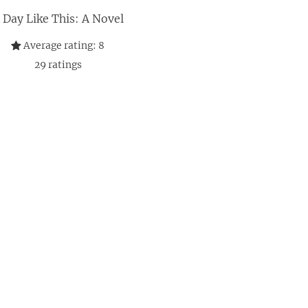
 Day Like This: A Novel
Average rating:
8
29
ratings