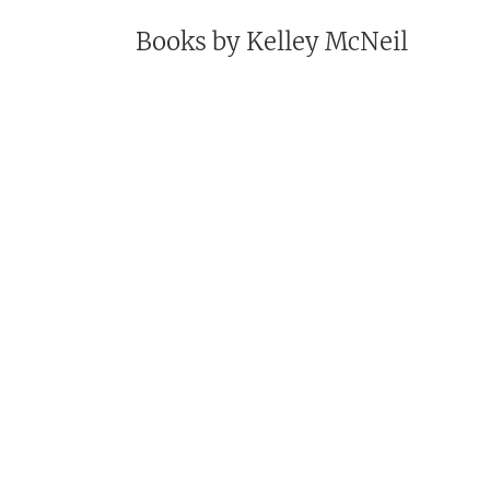
Books by
Kelley McNeil