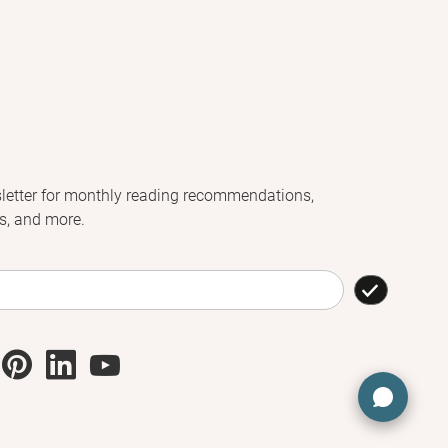
letter for monthly reading recommendations,
s, and more.