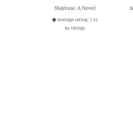
Mayluna: A Novel
A
Average rating:
7.22
94
ratings