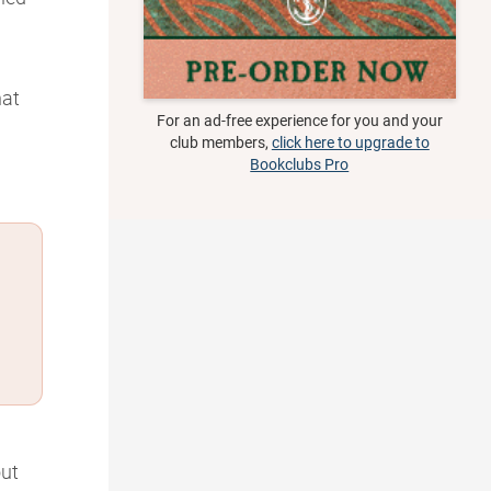
hat
For an ad-free experience for you and your
club members,
click here to upgrade to
Bookclubs Pro
ut