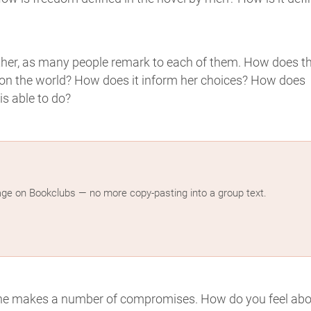
ther, as many people remark to each of them. How does t
ve on the world? How does it inform her choices? How does
s able to do?
age on Bookclubs — no more copy-pasting into a group text.
he makes a number of compromises. How do you feel abo