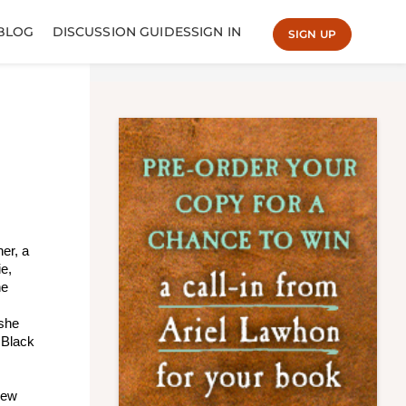
BLOG
DISCUSSION GUIDES
SIGN IN
SIGN UP
er, a
ie,
ne
 she
 Black
 new