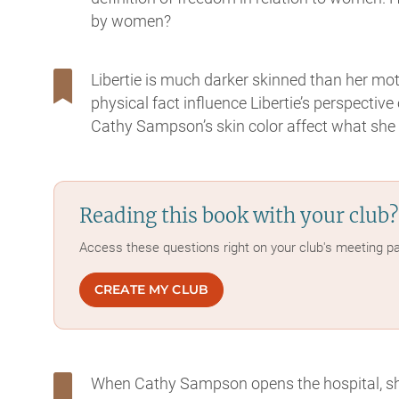
by women?
Libertie is much darker skinned than her mo
physical fact influence Libertie’s perspecti
Cathy Sampson’s skin color affect what she i
Reading this book with your club?
Access these questions right on your club's meeting p
CREATE MY CLUB
When Cathy Sampson opens the hospital, s