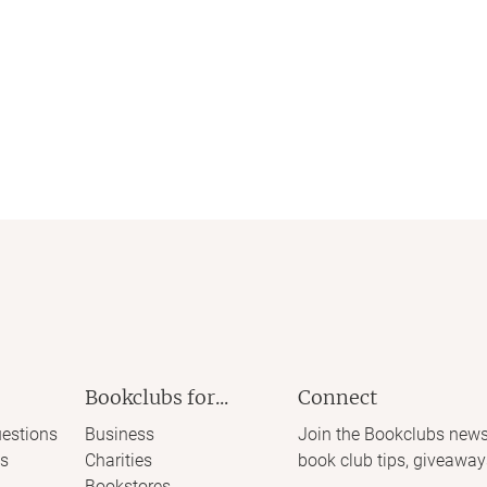
Bookclubs for...
Connect
estions
Business
Join the Bookclubs news
s
Charities
book club tips, giveaway
Bookstores