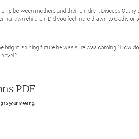
ionship between mothers and their children. Discuss Cathy
for her own children. Did you feel more drawn to Cathy or t
 the bright, shining future he was sure was coming.” How d
e novel?
ons PDF
ng to your meeting.