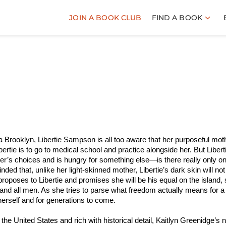
JOIN A BOOK CLUB
FIND A BOOK
a Brooklyn, Libertie Sampson is all too aware that her purposeful moth
ibertie is to go to medical school and practice alongside her. But Libert
er’s choices and is hungry for something else—is there really only o
ed that, unlike her light-skinned mother, Libertie’s dark skin will not
oposes to Libertie and promises she will be his equal on the island,
im and all men. As she tries to parse what freedom actually means for a
herself and for generations to come.
n the United States and rich with historical detail, Kaitlyn Greenidge’s