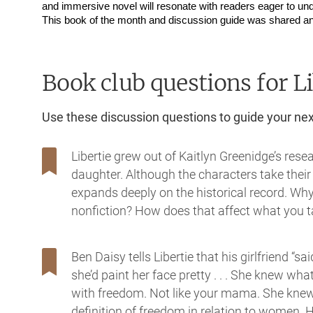
and immersive novel will resonate with readers eager to und
This book of the month and discussion guide was shared an
Book club questions for Li
Use these discussion questions to guide your ne
Libertie grew out of Kaitlyn Greenidge’s re
daughter. Although the characters take thei
expands deeply on the historical record. Why 
nonfiction? How does that affect what you 
Ben Daisy tells Libertie that his girlfriend “sa
she’d paint her face pretty . . . She knew wh
with freedom. Not like your mama. She knew
definition of freedom in relation to women. 