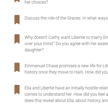
her choices?
Discuss the role of the Graces. In what ways 
Why doesn’t Cathy want Libertie to marry E
over your mind.” Do you agree with her asses
daughter?
Emmanuel Chase promises a new life for Libe
history once they move to Haiti. How did y
Ella and Libertie have an initially hostile rel
comes to understand her. How did you feel
does this reveal about Ella, about history, an