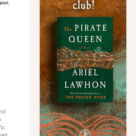
past.
and
o
ic
ined