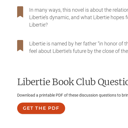
In many ways, this novel is about the relat
Libertie’s dynamic, and what Libertie hopes 
Libertie?
Libertie is named by her father “in honor of
feel about Libertie’s future by the close of th
Libertie
Book Club Questi
Download a printable PDF of these discussion questions to bri
GET THE PDF