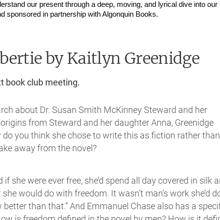
erstand our present through a deep, moving, and lyrical dive into our 
d sponsored in partnership with Algonquin Books.
bertie
by Kaitlyn Greenidge
xt book club meeting.
search about Dr. Susan Smith McKinney Steward and her
r origins from Steward and her daughter Anna, Greenidge
do you think she chose to write this as fiction rather than
take away from the novel?
id if she were ever free, she’d spend all day covered in silk 
at she would do with freedom. It wasn’t man’s work she’d d
 better than that.” And Emmanuel Chase also has a specif
How is freedom defined in the novel by men? How is it def