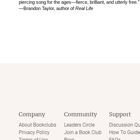
piercing song for the ages—fierce, brilliant, and utterly free.”
—Brandon Taylor, author of
Real Life
Company
Community
Support
About Bookclubs
Leaders Circle
Discussion Qu
Privacy Policy
Join a Book Club
How To Guide
Terms of Use
Blog
FAQs