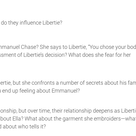
do they influence Libertie?
mmanuel Chase? She says to Libertie, “You chose your bo
sment of Libertie’s decision? What does she fear for her
rtie, but she confronts a number of secrets about his fam
ou end up feeling about Emmanuel?
ationship, but over time, their relationship deepens as Libert
 about Ella? What about the garment she embroiders—wha
d about who tells it?