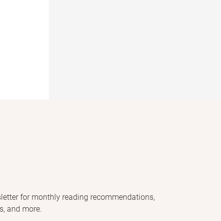
letter for monthly reading recommendations,
s, and more.