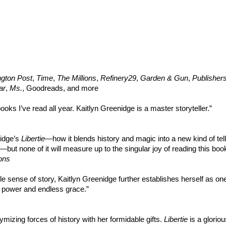
gton Post
,
Time
,
The Millions
,
Refinery29
,
Garden & Gun
,
Publisher
ar
,
Ms.
, Goodreads, and more
ooks I’ve read all year. Kaitlyn Greenidge is a master storyteller.”
nidge’s
Libertie
—how it blends history and magic into a new kind of tell
—but none of it will measure up to the singular joy of reading this boo
ons
le sense of story, Kaitlyn Greenidge further establishes herself as one
c power and endless grace.”
ymizing forces of history with her formidable gifts.
Libertie
is a gloriou