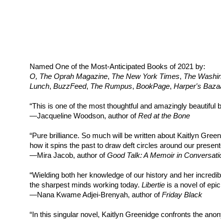
Named One of the Most-Anticipated Books of 2021 by:
O, The Oprah Magazine
,
The New York Times
,
The Washin
Lunch
,
BuzzFeed
,
The Rumpus
,
BookPage
,
Harper's Baza
“This is one of the most thoughtful and amazingly beautiful b
—Jacqueline Woodson, author of
Red at the Bone
“Pure brilliance. So much will be written about Kaitlyn Gree
how it spins the past to draw deft circles around our present
—Mira Jacob, author of
Good Talk: A Memoir in Conversati
“Wielding both her knowledge of our history and her incredib
the sharpest minds working today.
Libertie
is a novel of epi
—Nana Kwame Adjei-Brenyah, author of
Friday Black
“In this singular novel, Kaitlyn Greenidge confronts the anon