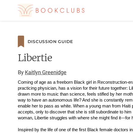
DISCUSSION GUIDE
Libertie
By
Kaitlyn Greenidge
Coming of age as a freeborn Black girl in Reconstruction-er
practicing physician, has a vision for their future together: L
drawn more to music than science, feels stifled by her moth
way to have an autonomous life? And she is constantly remind
enable her to pass as white. When a young man from Haiti pr
accepts, only to discover that she is still subordinate to h
woman, Libertie struggles with where she might find it—for 
Inspired by the life of one of the first Black female doctors i