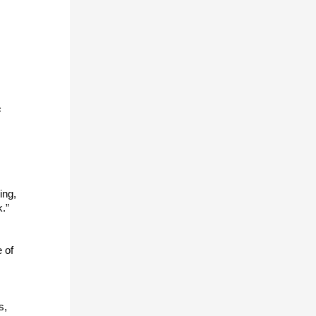
s
ing,
k.”
 of
s,