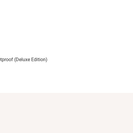
etproof (Deluxe Edition)