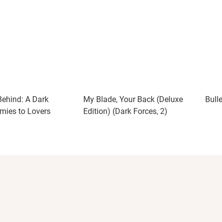
ehind: A Dark
My Blade, Your Back (Deluxe
Bull
mies to Lovers
Edition) (Dark Forces, 2)