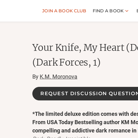
JOIN A BOOK CLUB
FIND A BOOK
Your Knife, My Heart (D
(Dark Forces, 1)
By
K.M. Moronova
REQUEST DISCUSSION QUESTIO
*The limited deluxe edition comes with d
From USA Today Bestselling author KM M
compelling and addictive dark romance in 