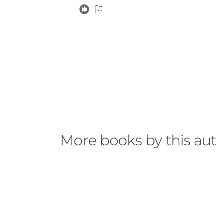
More books by this au