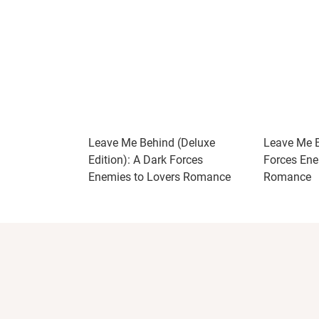
Leave Me Behind (Deluxe
Leave Me B
Edition): A Dark Forces
Forces Ene
Enemies to Lovers Romance
Romance