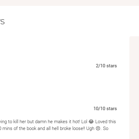
easily kill her as protect her. And Cameron m
been able to overcome.
s
Their bond is intoxicating, chaotic, and born 
them both, it might just save them.
Praise for KM Moronova's previous Dark F
"Brutal, emotional, and unforgettable--KM 
"A dark, aching romance that left me breath
"Every chapter was a punch to the gut--in th
2
/10
stars
"Raw, haunting, and utterly unique. I still can'
"KM Moronova delivers flawed, vicious charact
10
/10
stars
ing to kill her but damn he makes it hot! Lol 😂 Loved this
30 mins of the book and all hell broke loose!! Ugh 😣. So