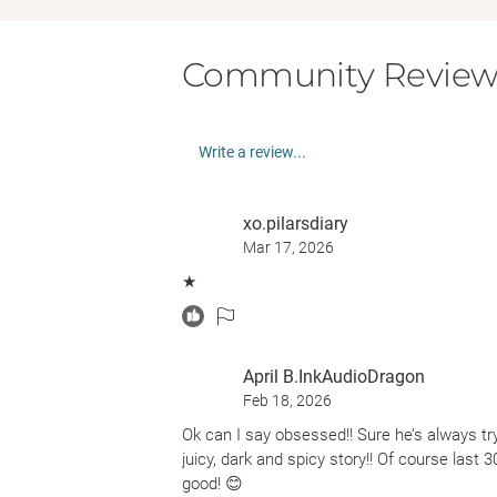
Community Review
Write a review...
xo.pilarsdiary
Mar 17, 2026
★
April B.InkAudioDragon
Feb 18, 2026
Ok can I say obsessed!! Sure he’s always try
juicy, dark and spicy story!! Of course last 
good! 😊