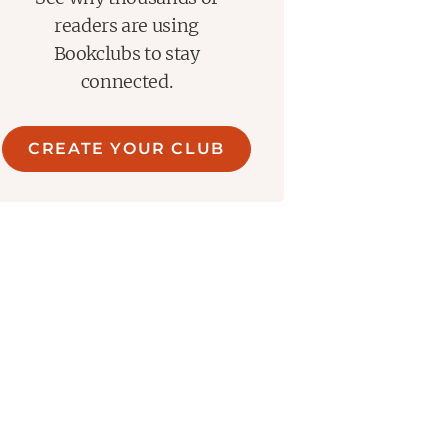
readers are using
Bookclubs to stay
connected.
CREATE YOUR CLUB