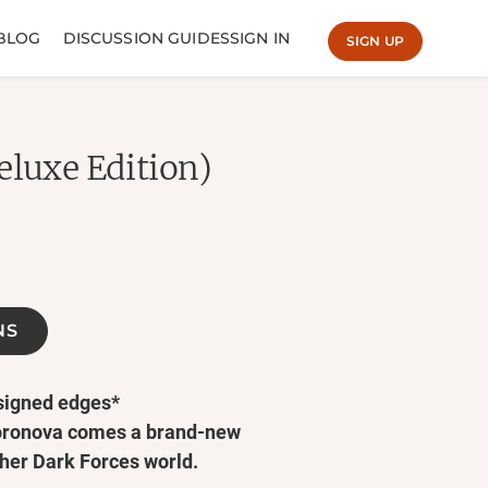
BLOG
DISCUSSION GUIDES
SIGN IN
SIGN UP
eluxe Edition)
NS
esigned edges*
oronova comes a brand-new
her Dark Forces world.