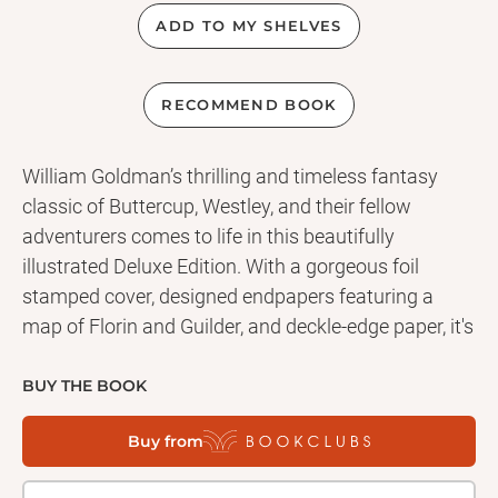
ADD TO MY SHELVES
RECOMMEND BOOK
William Goldman’s thrilling and timeless fantasy
classic of Buttercup, Westley, and their fellow
adventurers comes to life in this beautifully
illustrated Deluxe Edition. With a gorgeous foil
stamped cover, designed endpapers featuring a
map of Florin and Guilder, and deckle-edge paper, it's
the perfect gift book for fans of the beloved book or
the cult classic film. A tale of true love and high
BUY THE BOOK
adventure, pirates, princesses, giants, miracles,
Buy from
fencing, and a frightening assortment of wild beasts
—The Princess Bride is a witty and beloved modern