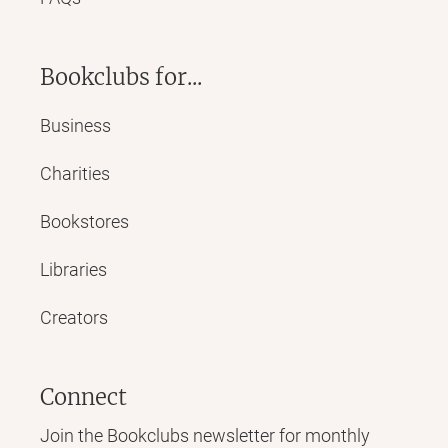
Bookclubs for...
Business
Charities
Bookstores
Libraries
Creators
Connect
Join the Bookclubs newsletter for monthly