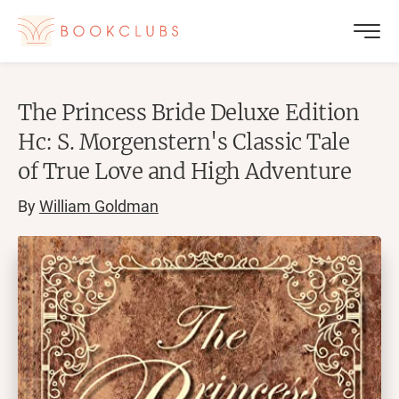
The Princess Bride Deluxe Edition
Hc: S. Morgenstern's Classic Tale
of True Love and High Adventure
By
William Goldman