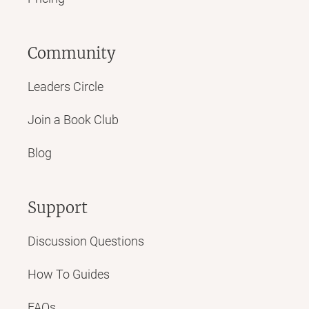
Community
Leaders Circle
Join a Book Club
Blog
Support
Discussion Questions
How To Guides
FAQs