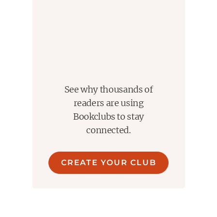
that it feels like watching it again. Except the audiobook
comes with richer access to what the characters are
thinking and feeling. This abridged audiobook version
mirrors the movie’s pacing so tightly that the two almost
blend together. Though it also leaves you wishing for
more depth.
The audiobook experience does come with limitations.
The narrator works hard to differentiate the characters
See why thousands of
and handles it generally well. The abridged format
readers are using
becomes noticeable near the end. The pacing speeds
Bookclubs to stay
up, the resolution feels rushed, and the lack of a fuller
connected.
epilogue leaves the ending feeling incomplete.
What remains is something special. This is a story that
CREATE YOUR CLUB
reminds you why you fell in love with storytelling in the
first place. It is playful, heartfelt, and endlessly quotable.
It makes you smile and keeps you engaged from
beginning to end.