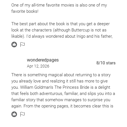
that brings the magic to life.
One of my all-time favorite movies is also one of my
favorite books!
The best part about the book is that you get a deeper
look at the characters (although Buttercup is not as
likable). I'd always wondered about Inigo and his father,
how he became a master swordsman, and how he got
involved with Vizzini and Fezzik.
wonderedpages
The dialogue in the movie is almost word for word from
8
/10
stars
Apr 12, 2026
the book, including the Archdean's speech impediment in
the "mawidge" scene. Hilarious!
There is something magical about returning to a story
you already love and realizing it still has more to give
you. William Goldman’s The Princess Bride is a delight
that feels both adventurous, familiar, and slips you into a
familiar story that somehow manages to surprise you
again. From the opening pages, it becomes clear this is
not just a romance. This version is a playful and self-
aware story about storytelling itself. It earns its
reputation as a favorite fairytale.