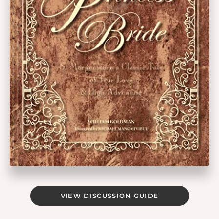
VIEW DISCUSSION GUIDE