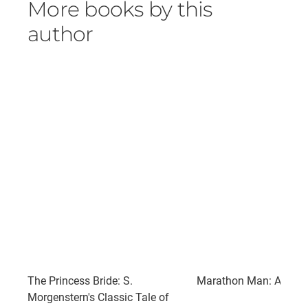
More books by this
author
The Princess Bride: S.
Marathon Man: A Nove
Morgenstern's Classic Tale of