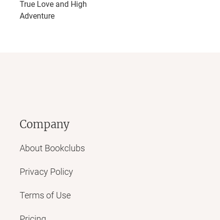
True Love and High
Adventure
Company
About Bookclubs
Privacy Policy
Terms of Use
Pricing