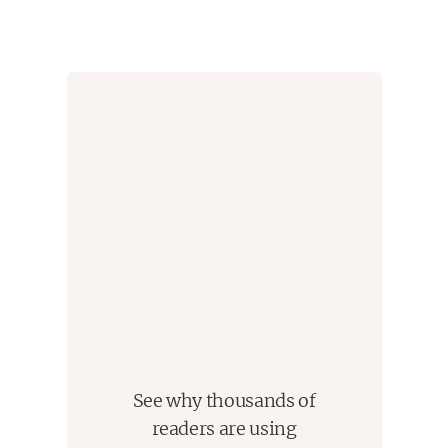
See why thousands of
readers are using