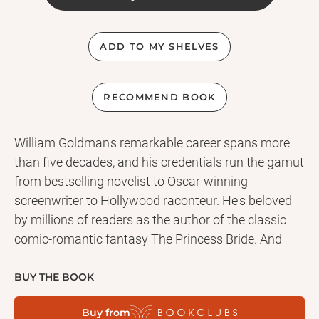
ADD TO MY SHELVES
RECOMMEND BOOK
William Goldman's remarkable career spans more
than five decades, and his credentials run the gamut
from bestselling novelist to Oscar-winning
screenwriter to Hollywood raconteur. He's beloved
by millions of readers as the author of the classic
comic-romantic fantasy The Princess Bride. And
he's notorious for creating the most harrowing visit
to the dentist in literary and cinematic history--in
BUY THE BOOK
one of the seminal thrillers of the twentieth century. .
Buy from
. . MARATHON MAN Tom "Babe" Levy is a runner in