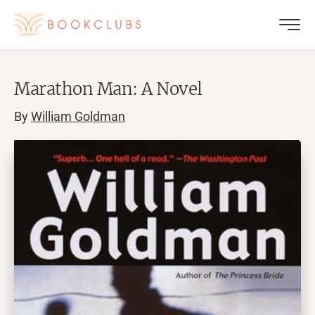
Marathon Man: A Novel
By
William Goldman