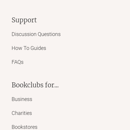
Support
Discussion Questions
How To Guides
FAQs
Bookclubs for...
Business
Charities
Bookstores