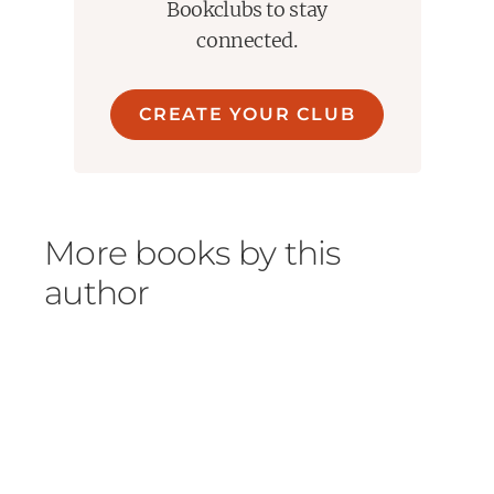
Bookclubs to stay
connected.
CREATE YOUR CLUB
More books by this
author