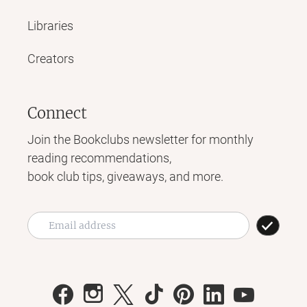
Libraries
Creators
Connect
Join the Bookclubs newsletter for monthly
reading recommendations,
book club tips, giveaways, and more.