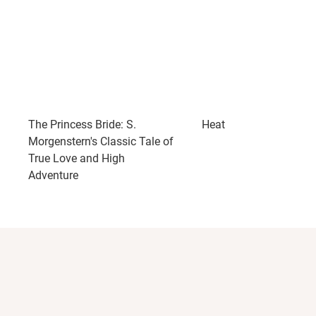
The Princess Bride: S.
Heat
Morgenstern's Classic Tale of
True Love and High
Adventure