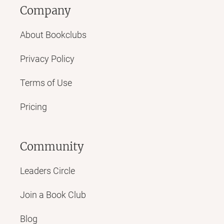
Company
About Bookclubs
Privacy Policy
Terms of Use
Pricing
Community
Leaders Circle
Join a Book Club
Blog