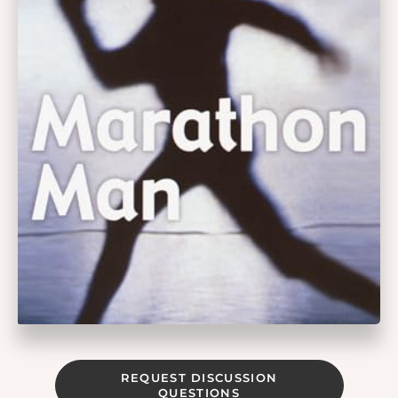
REQUEST DISCUSSION
QUESTIONS