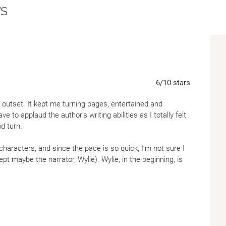
s
Forced Proximity:
To find her, Wylie must 
she’s sure she can’t trust.
A Dangerous Road Trip:
Their search for a
journey deep into the woods of Maine, where
Conspiracy Thriller:
Finding Cassie is only 
pulls Wylie into a terrifying web of secrets 
6
/10
stars
 outset. It kept me turning pages, entertained and
ave to applaud the author’s writing abilities as I totally felt
d turn.
characters, and since the pace is so quick, I’m not sure I
ept maybe the narrator, Wylie). Wylie, in the beginning, is
end my disbelief a bit when she goes from being mildly
ers/etc. I realize that the driving force is supposed to be
 inexplicable and nameless danger she’s in (a situation
might feel a twinge less sympathetic to her plight)—but I
a character throughout the novel. It just seemed like she