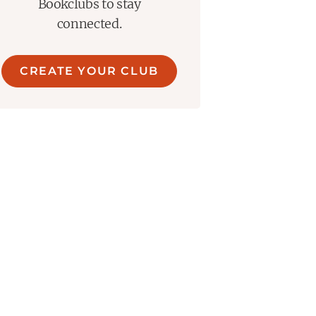
Bookclubs to stay
connected.
CREATE YOUR CLUB