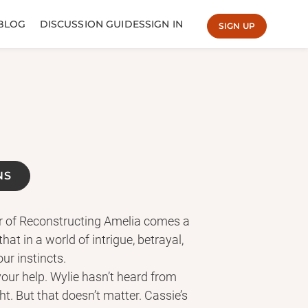
BLOG
DISCUSSION GUIDES
SIGN IN
SIGN UP
NS
r of Reconstructing Amelia comes a
hat in a world of intrigue, betrayal,
our instincts.
d your help. Wylie hasn’t heard from
ght. But that doesn’t matter. Cassie’s