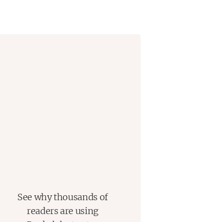
team up with Jasper—the one person
nswers becomes a high-stakes
 they are not alone.
the beginning, as her disappearance
connected to her own family.
See why thousands of
readers are using