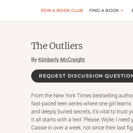
JOIN A BOOK CLUB
FIND A BOOK
The Outliers
By
Kimberly McCreight
REQUEST DISCUSSION QUESTIO
From the New York Times bestselling autho
fast-paced teen series where one girl learns t
and deeply buried secrets, it's vital to trust y
It all starts with a text: Please, Wylie, I nee
Cassie in over a week, not since their last fi