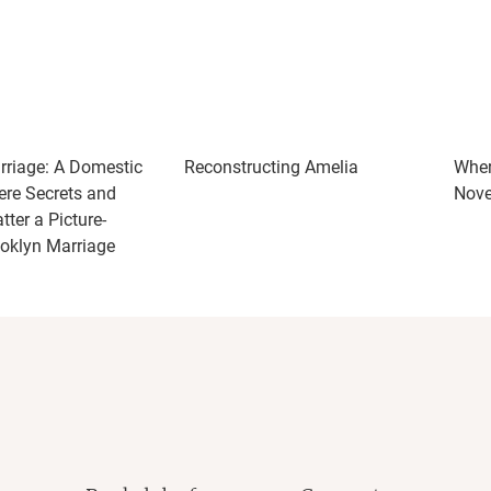
riage: A Domestic
Reconstructing Amelia
Wher
ere Secrets and
Nove
ter a Picture-
ooklyn Marriage