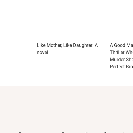
Like Mother, Like Daughter: A
A Good Mar
novel
Thriller Wh
Murder Shat
Perfect Br