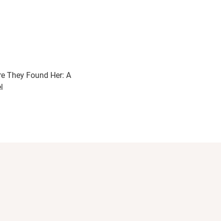
e They Found Her: A
l