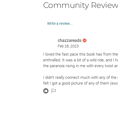
Community Review
Write a review...
chazzareads
Feb 28, 2023
I loved the fast pace this book has from the
enthralled. It was a bit of a wild ride, and I h
the paranoia rising in me with every twist an
I didn’t really connect much with any of the 
felt I got a good picture of any of them (exc
likeable and fragile, but I did have to susp
agoraphobic to jumping into cars with strang
her need to save her friend Cassie from the
one might think is of her own doing, and so 
guess I just didn’t quite see her growth as 