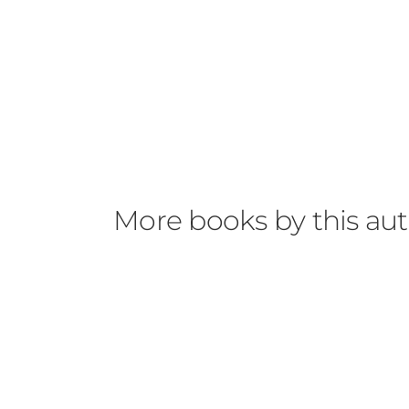
forgot about her fear about the outside and 
explained just by her memories of her mom 
established history she seemed to have with
Jasper, I liked but wanted to know more abou
But by the end, I think the plot just took a 
with the explanations and not yet intrigued 
just because it doesn’t float my boat, doesn’
More books by this au