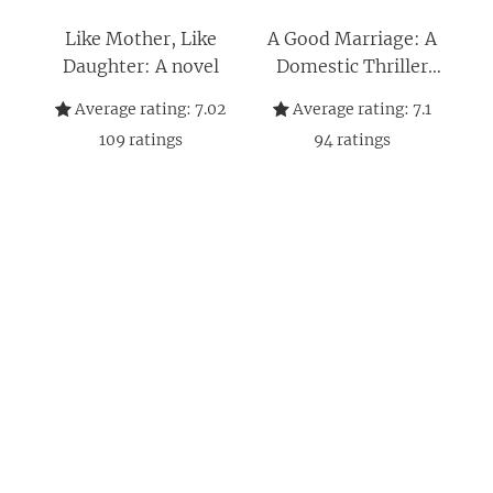
Like Mother, Like
A Good Marriage: A
Daughter: A novel
Domestic Thriller
Where Secrets and
Average rating:
7.02
Average rating:
7.1
Murder Shatter a
109
ratings
94
ratings
Picture-Perfect
Brooklyn Marriage