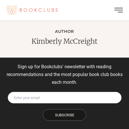
AUTHOR
Kimberly McCreight
Sign up for Bookclubs' newsletter with reading
recommendations and the most popular book club books
each month.
SUBSCRIBE