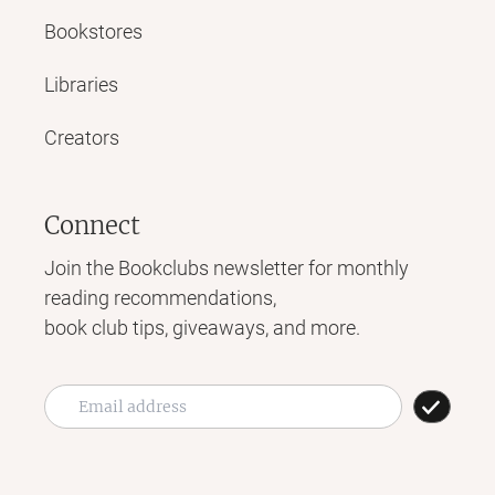
Bookstores
Libraries
Creators
Connect
Join the Bookclubs newsletter for monthly
reading recommendations,
book club tips, giveaways, and more.