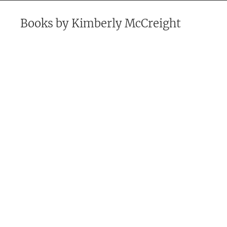
Books by
Kimberly McCreight