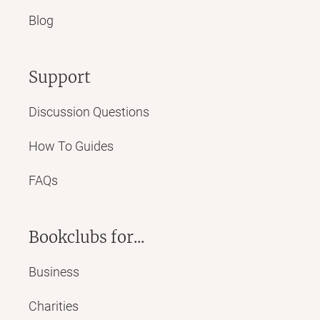
Blog
Support
Discussion Questions
How To Guides
FAQs
Bookclubs for...
Business
Charities