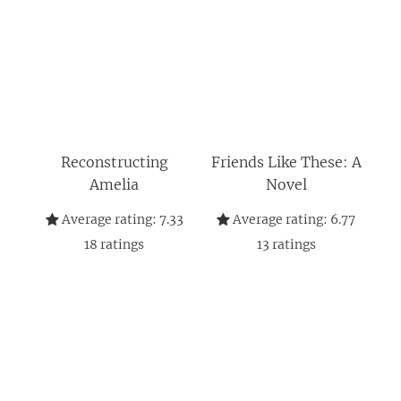
Reconstructing
Friends Like These: A
Amelia
Novel
Average rating:
7.33
Average rating:
6.77
18
ratings
13
ratings