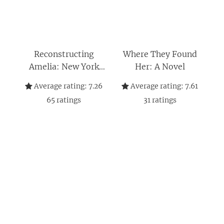
Reconstructing
Where They Found
Amelia: New York
Her: A Novel
Times Bestseller – A
Average rating:
7.26
Average rating:
7.61
Mother Uncovers
65
ratings
31
ratings
Secret Societies,
Cyber-Bullying, and
Her Daughter's Death