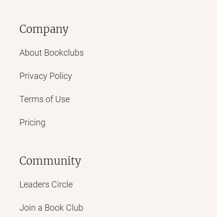
Company
About Bookclubs
Privacy Policy
Terms of Use
Pricing
Community
Leaders Circle
Join a Book Club