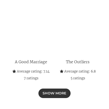
A Good Marriage
The Outliers
Average rating:
7.14
Average rating:
6.8
7
ratings
5
ratings
SHOW MORE