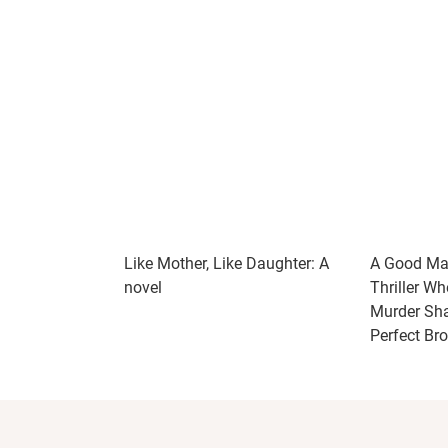
Like Mother, Like Daughter: A
A Good Mar
novel
Thriller Wh
Murder Shat
Perfect Br