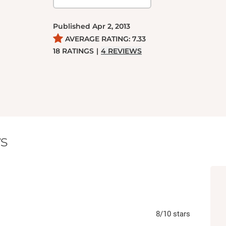
Published
Apr 2, 2013
AVERAGE RATING:
7.33
18
RATINGS
|
4
REVIEWS
s
8
/10
stars