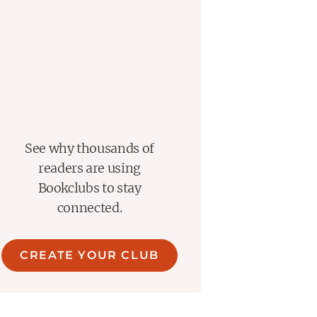
See why thousands of
readers are using
Bookclubs to stay
connected.
CREATE YOUR CLUB