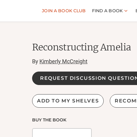
JOIN A BOOK CLUB
FIND A BOOK
Reconstructing Amelia
By
Kimberly McCreight
REQUEST DISCUSSION QUESTIO
ADD TO MY SHELVES
RECOM
BUY THE BOOK