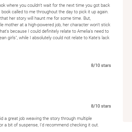
 book where you couldn't wait for the next time you got back
e book called to me throughout the day to pick it up again.
hat her story will haunt me for some time. But,
ngle mother at a high-powered job, her character won't stick
that's because I could definitely relate to Amelia's need to
ean girls", while I absolutely could not relate to Kate's lack
ps as Amelia grew up.
8
/10
stars
8
/10
stars
 did a great job weaving the story through multiple
 for a bit of suspense, I'd recommend checking it out.