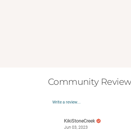
Community Review
Write a review...
KikiStoneCreek
Jun 03, 2023