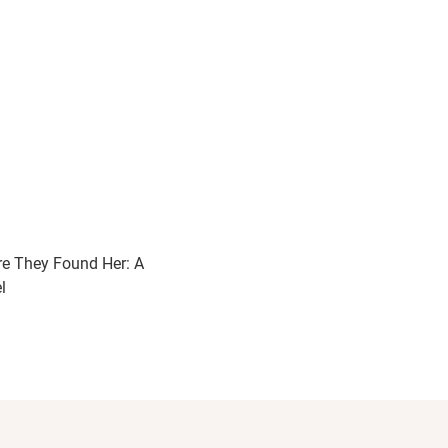
e They Found Her: A
l