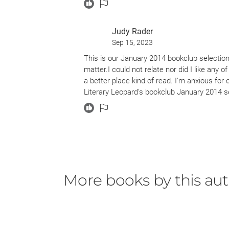
Judy Rader
Sep 15, 2023
This is our January 2014 bookclub selection.
matter.I could not relate nor did I like any o
a better place kind of read. I'm anxious fo
Literary Leopard's bookclub January 2014 s
More books by this au