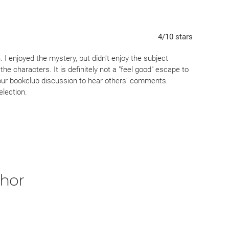
4
/10
stars
 I enjoyed the mystery, but didn't enjoy the subject
f the characters. It is definitely not a "feel good" escape to
r our bookclub discussion to hear others' comments.
election.
thor