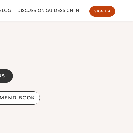
BLOG
DISCUSSION GUIDES
SIGN IN
SIGN UP
NS
MEND BOOK