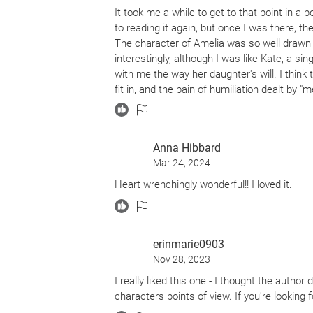
It took me a while to get to that point in a
to reading it again, but once I was there, th
The character of Amelia was so well drawn t
interestingly, although I was like Kate, a si
with me the way her daughter's will. I think 
fit in, and the pain of humiliation dealt by "m
of friends and total absence of relationshi
Anna Hibbard
Mar 24, 2024
Heart wrenchingly wonderful!! I loved it.
erinmarie0903
Nov 28, 2023
I really liked this one - I thought the author
characters points of view. If you're looking