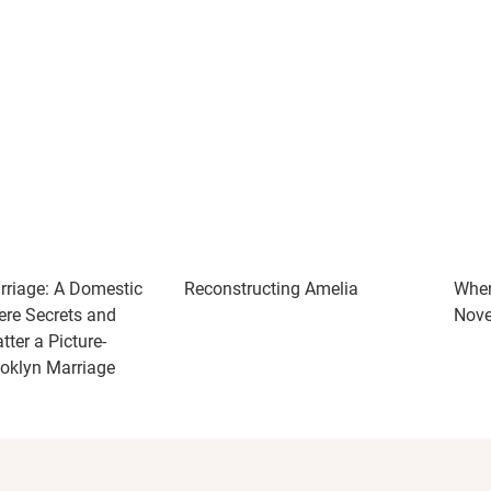
riage: A Domestic
Reconstructing Amelia
Wher
ere Secrets and
Nove
ter a Picture-
ooklyn Marriage