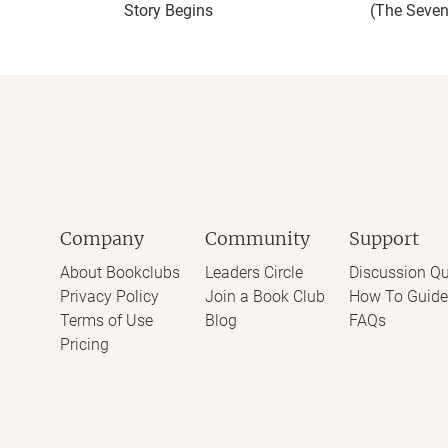
Story Begins
(The Seven
Company
Community
Support
About Bookclubs
Leaders Circle
Discussion Qu
Privacy Policy
Join a Book Club
How To Guide
Terms of Use
Blog
FAQs
Pricing