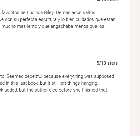
 favoritos de Lucinda Riley. Demasiados saltos
 con su perfecta escritura y lo bien cuidados que estan
ció mucho mas lento y que engachaba menos que los
5
/10
stars
d to! Seemed deceitful because everything was supposed
in this last book, but it still left things hanging.
ok added, but the author died before she finished that