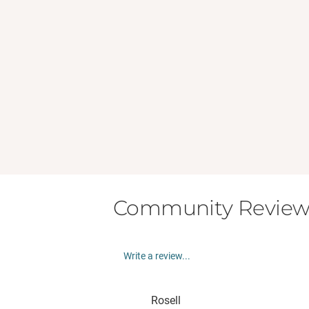
Community Review
Write a review...
Rosell