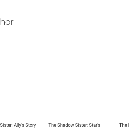
thor
ister: Ally's Story
The Shadow Sister: Star's
The 