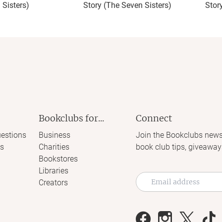
 Sisters)
Story (The Seven Sisters)
Stor
Bookclubs for...
Connect
estions
Business
Join the Bookclubs news
s
Charities
book club tips, giveaway
Bookstores
Libraries
Creators