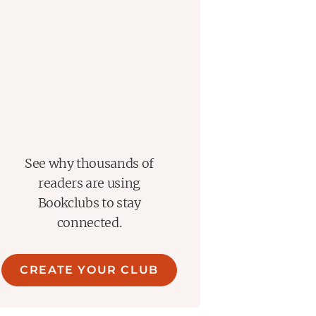
See why thousands of
readers are using
Bookclubs to stay
connected.
CREATE YOUR CLUB