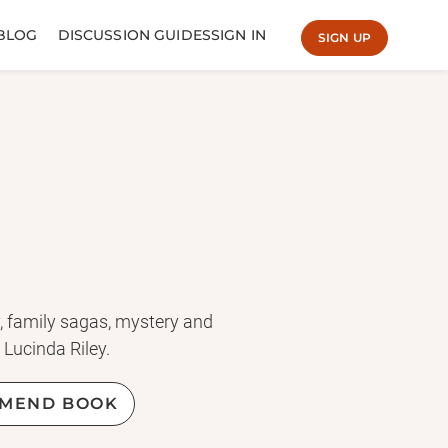
BLOG
DISCUSSION GUIDES
SIGN IN
SIGN UP
ry, family sagas, mystery and
 Lucinda Riley.
MEND BOOK