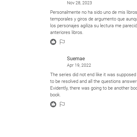
Nov 28, 2023
Personalmente no ha sido uno de mis libros
temporales y giros de argumento que aunque
los personajes agiliza su lectura me pare
anteriores libros.
Suemae
Apr 19, 2022
The series did not end like it was suppose
to be resolved and all the questions answered 
Evidently, there was going to be another bo
book.