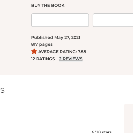
BUY THE BOOK
Published
May 27, 2021
817
pages
AVERAGE RATING:
7.58
12
RATINGS
|
2
REVIEWS
s
6
/10
stars