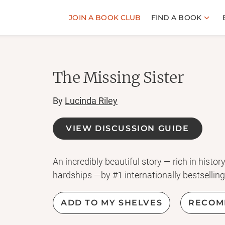
JOIN A BOOK CLUB
FIND A BOOK
The Missing Sister
By
Lucinda Riley
VIEW DISCUSSION GUIDE
An incredibly beautiful story — rich in histo
hardships —by #1 internationally bestselling
ADD TO MY SHELVES
RECOM