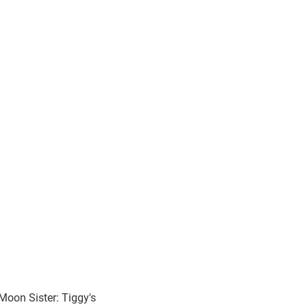
Moon Sister: Tiggy's