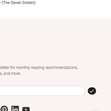
y (The Seven Sisters)
letter for monthly reading recommendations,
s, and more.