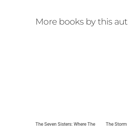
More books by this au
The Seven Sisters: Where The
The Storm S