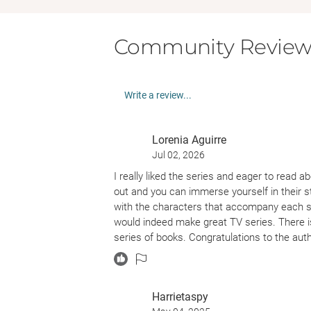
Community Review
Write a review...
Lorenia Aguirre
Jul 02, 2026
I really liked the series and eager to read a
out and you can immerse yourself in their st
with the characters that accompany each sis
would indeed make great TV series. There is
series of books. Congratulations to the aut
Harrietaspy