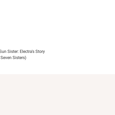
un Sister: Electra's Story
 Seven Sisters)