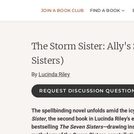
JOIN A BOOK CLUB
FIND A BOOK
The Storm Sister: Ally's
Sisters)
By
Lucinda Riley
REQUEST DISCUSSION QUESTIO
The spellbinding novel unfolds amid the i
Sister
, the second book in Lucinda Riley’s 
bestselling
The Seven Sisters—
drawing in