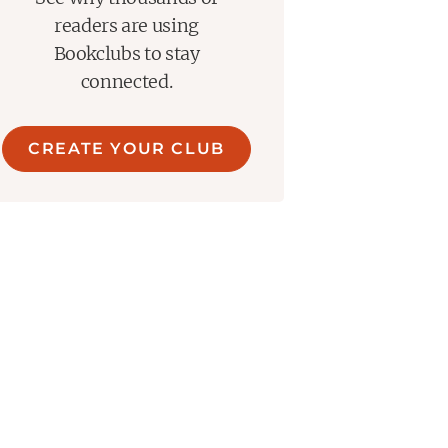
readers are using
Bookclubs to stay
connected.
CREATE YOUR CLUB