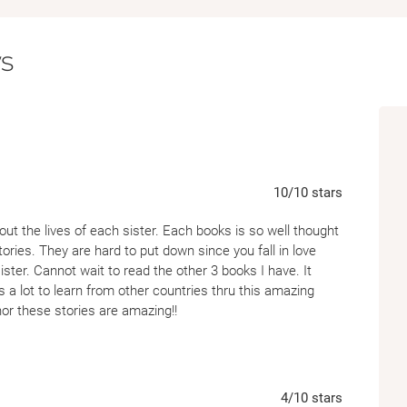
who her father, Pa Salt, really was—and why 
s
Following the internationally bestselling no
of drama and romance” (
Daily Mail
), contin
series inspired by the mythology surroundin
10
/10
stars
bout the lives of each sister. Each books is so well thought
ories. They are hard to put down since you fall in love
ter. Cannot wait to read the other 3 books I have. It
 a lot to learn from other countries thru this amazing
hor these stories are amazing!!
4
/10
stars