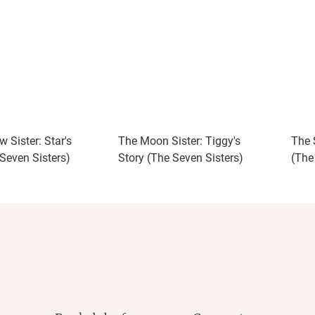
 Sister: Star's
The Moon Sister: Tiggy's
The S
 Seven Sisters)
Story (The Seven Sisters)
(The