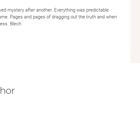
ved mystery after another. Everything was predictable
ame. Pages and pages of dragging out the truth and when
 less. Blech
thor