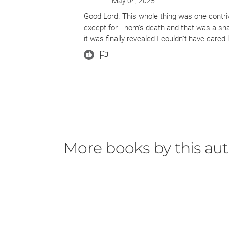
May 04, 2025
Good Lord. This whole thing was one contri
except for Thom's death and that was a sh
it was finally revealed I couldn't have cared
More books by this au