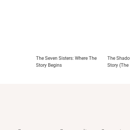
The Seven Sisters: Where The
The Shadow
Story Begins
Story (The