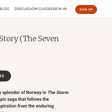
BLOG
DISCUSSION GUIDES
SIGN IN
SIGN UP
 Story (The Seven
NS
cy splendor of Norway in
The Storm
epic saga that follows the
spiration from the enduring