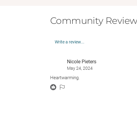
Community Review
Write a review...
Nicole Pieters
May 24, 2024
Heartwarming.