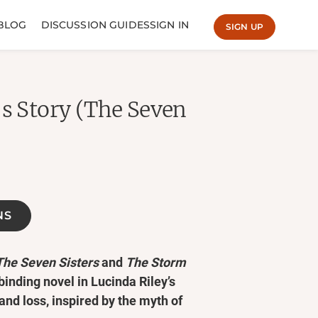
BLOG
DISCUSSION GUIDES
SIGN IN
SIGN UP
's Story (The Seven
NS
The Seven Sisters
and
The Storm
lbinding novel in Lucinda Riley’s
 and loss, inspired by the myth of