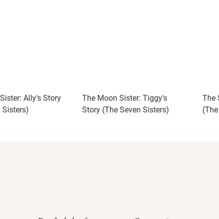
ister: Ally's Story
The Moon Sister: Tiggy's
The S
 Sisters)
Story (The Seven Sisters)
(The