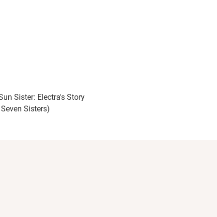
un Sister: Electra's Story
 Seven Sisters)