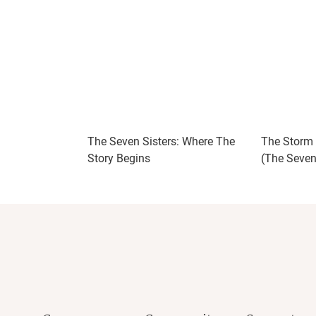
The Seven Sisters: Where The
The Storm S
Story Begins
(The Seven