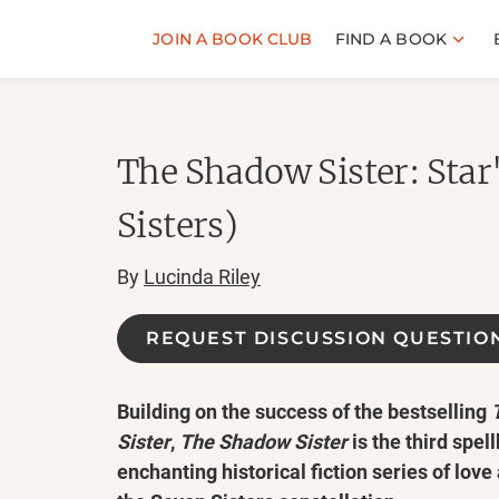
JOIN A BOOK CLUB
FIND A BOOK
The Shadow Sister: Star
Sisters)
By
Lucinda Riley
REQUEST DISCUSSION QUESTIO
Building on the success of the bestselling
Sister
,
The Shadow Sister
is the third spel
enchanting historical fiction series of love