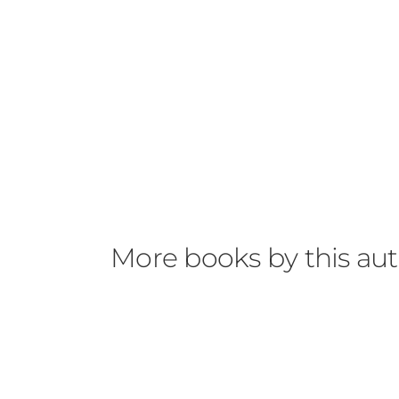
More books by this au