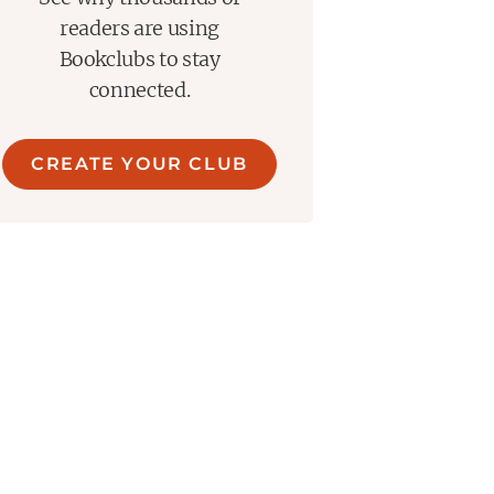
readers are using
Bookclubs to stay
connected.
CREATE YOUR CLUB