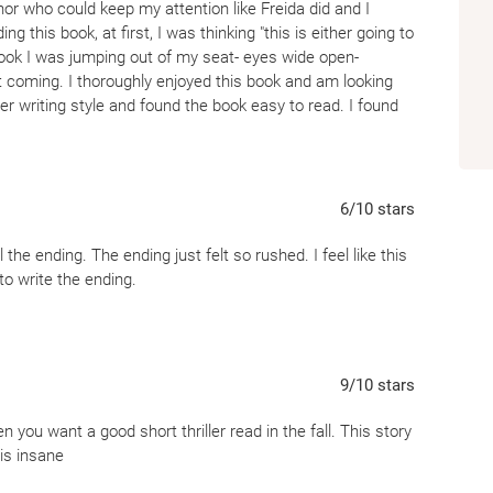
or who could keep my attention like Freida did and I
this book, at first, I was thinking "this is either going to
 book I was jumping out of my seat- eyes wide open-
at coming. I thoroughly enjoyed this book and am looking
er writing style and found the book easy to read. I found
ch I enjoy. I am not interested in looking at a dictionary
iptive words mean. I felt a lot of emotions while reading
ttle scared! I am definitely someone who is interested in
ou are too, I suggest you pop open this read. My one
6
/10
stars
was a soft cover however the book had a matte feel to it-
ion on my hands. (I am a weirdo).
the ending. The ending just felt so rushed. I feel like this
to write the ending.
9
/10
stars
n you want a good short thriller read in the fall. This story
 is insane