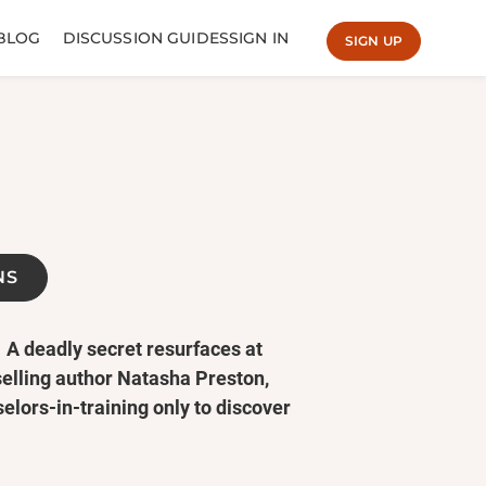
BLOG
DISCUSSION GUIDES
SIGN IN
SIGN UP
NS
A deadly secret resurfaces at
selling author Natasha Preston,
lors-in-training only to discover