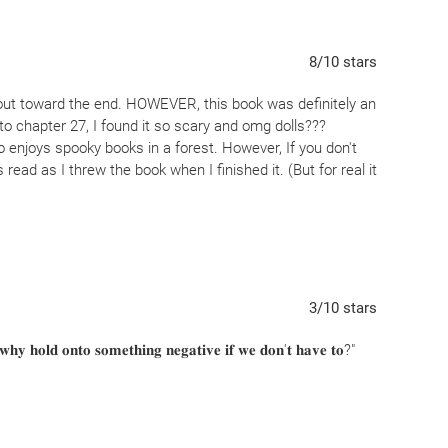
8
/10
stars
ut toward the end. HOWEVER, this book was definitely an
to chapter 27, I found it so scary and omg dolls???
o enjoys spooky books in a forest. However, If you don't
 read as I threw the book when I finished it. (But for real it
3
/10
stars
 𝐰𝐡𝐲 𝐡𝐨𝐥𝐝 𝐨𝐧𝐭𝐨 𝐬𝐨𝐦𝐞𝐭𝐡𝐢𝐧𝐠 𝐧𝐞𝐠𝐚𝐭𝐢𝐯𝐞 𝐢𝐟 𝐰𝐞 𝐝𝐨𝐧'𝐭 𝐡𝐚𝐯𝐞 𝐭𝐨?"