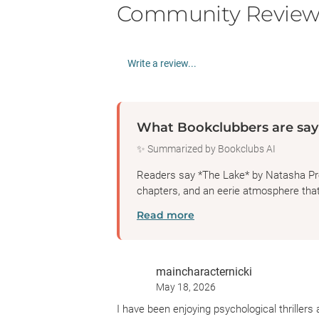
Community Review
Write a review...
What Bookclubbers are say
✨ Summarized by Bookclubs AI
Readers say *The Lake* by Natasha Prest
chapters, and an eerie atmosphere th
Read more
maincharacternicki
May 18, 2026
I have been enjoying psychological thrillers