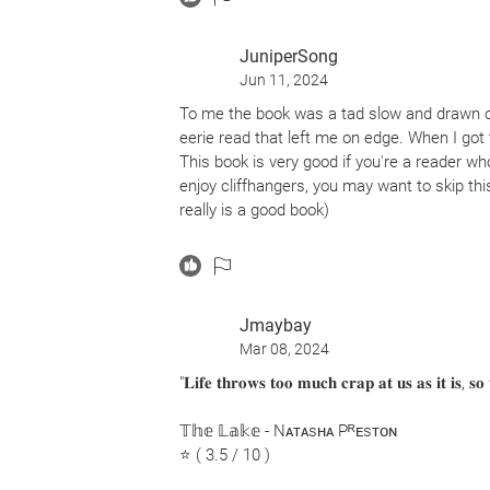
JuniperSong
Jun 11, 2024
To me the book was a tad slow and drawn o
eerie read that left me on edge. When I got 
This book is very good if you're a reader wh
enjoy cliffhangers, you may want to skip this
really is a good book)
Happy reading :)) <3
Jmaybay
Mar 08, 2024
"𝐋𝐢𝐟𝐞 𝐭𝐡𝐫𝐨𝐰𝐬 𝐭𝐨𝐨 𝐦𝐮𝐜𝐡 𝐜𝐫𝐚𝐩 𝐚𝐭 𝐮𝐬 𝐚𝐬 𝐢𝐭 𝐢𝐬, 𝐬
𝕋𝕙𝕖 𝕃𝕒𝕜𝕖 - Nᴀᴛᴀsʜᴀ Pᴿᴇsᴛᴏɴ
⭐ ( 3.5 / 10 )