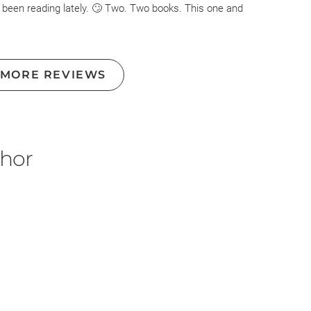
 been reading lately. 🙄 Two. Two books. This one and
yway, so first. Let me say The Cellar was great by
books. This one right here. Disliked it so much I almost
 MORE REVIEWS
 when you see I did not. It's on a level. Anyway!
around on guesses of whodunnit becausd it couldnt
 was. Anyway i still guessed to entertain myself. The main
for them at all. Esme was too paranoid and scary about
thor
hole to her so called best friend. Honestly, I just didnt
leads in this but here they were.
efly touched on in passing throughout the book and then
 on them and I may consider reading it... But again like I
s book. Good premise and idea. Terrible follow through, like
unishment for a minute.