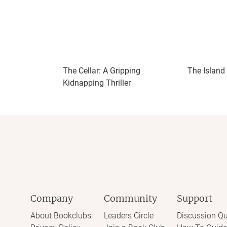
𝔹𝕠𝕣𝕖𝕕 ℝ𝕖𝕒𝕕𝕚𝕟𝕘
𝘑𝘢𝘺 𝘔𝘢𝘺 𝘖𝘶𝘵
The Cellar: A Gripping
The Island
Kidnapping Thriller
Company
Community
Support
About Bookclubs
Leaders Circle
Discussion Qu