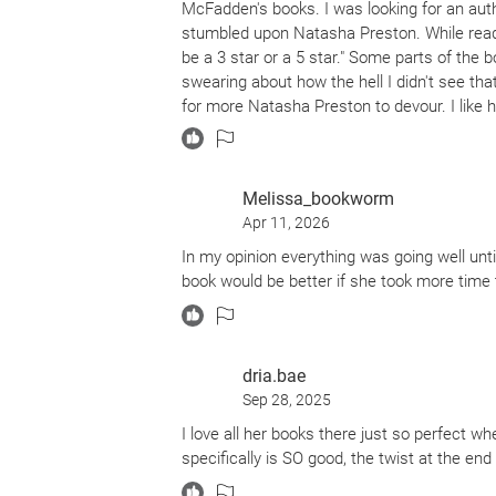
McFadden's books. I was looking for an auth
stumbled upon Natasha Preston. While reading 
be a 3 star or a 5 star." Some parts of the
swearing about how the hell I didn't see th
for more Natasha Preston to devour. I like h
the vocabulary to not be too challenging, whi
every 5 seconds to figure out what the descr
this book and even found myself feeling a li
Melissa_bookworm
psychological thrillers over horror and if y
Apr 11, 2026
complaint is the feel of the book itself. It 
which made me feel like I needed to put lot
In my opinion everything was going well until 
book would be better if she took more time 
dria.bae
Sep 28, 2025
I love all her books there just so perfect whe
specifically is SO good, the twist at the end