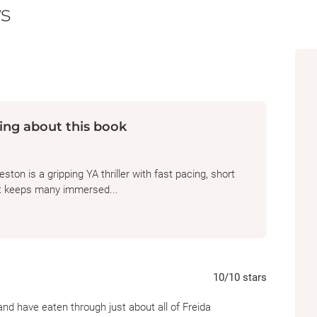
s
"Pays homage to classic summer camp slashe
appreciate this paranoia-fueled tale."—
Pub
ing about this book
on is a gripping YA thriller with fast pacing, short
at keeps many immersed...
10
/10
stars
 and have eaten through just about all of Freida