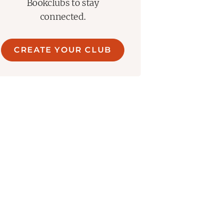
Bookclubs to stay
connected.
CREATE YOUR CLUB