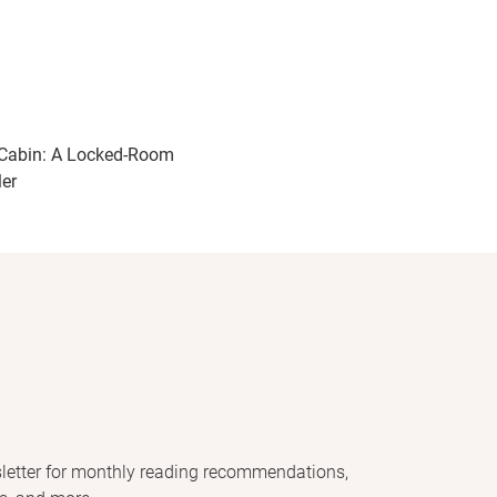
Cabin: A Locked-Room
ler
letter for monthly reading recommendations,