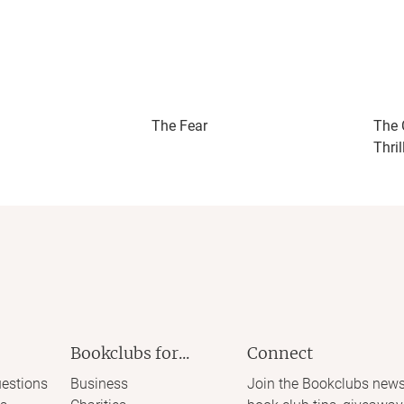
The Fear
The 
Thril
Bookclubs for...
Connect
estions
Business
Join the Bookclubs news