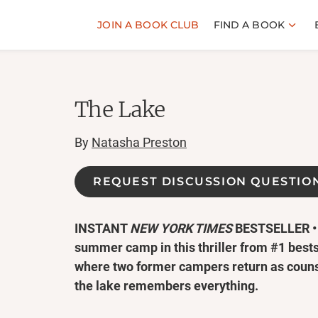
JOIN A BOOK CLUB
FIND A BOOK
The Lake
By
Natasha Preston
REQUEST DISCUSSION QUESTIO
INSTANT
NEW YORK TIMES
BESTSELLER • 
summer camp in this thriller from #1 best
where two former campers return as counse
the lake remembers everything.