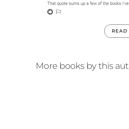
That quote sums up a few of the books I've
ACOTR but hmmm neither here nor there. An
Natasha Preston so I know she can do good 
stopped and tossed it.
READ
I didn't. It pains me to not finish a book. So
I gave up the two stars because I did run 
possibly be THAT obvious... I was wrong, it
characters Esme & Kayla I just didn't care 
More books by this au
everything, and Kayla was too much of an ass
care enough about either of them to be the 
The actual person I cared most for was bri
full introduced toward the end. Gimme a book
said. Did not care for anything really in thi
M. Night Shyamalan.
It was what it was, but Ms. Preston is on p