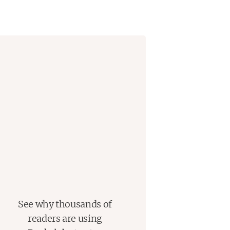
r films...horror fans will likely
lishers Weekly
See why thousands of
readers are using