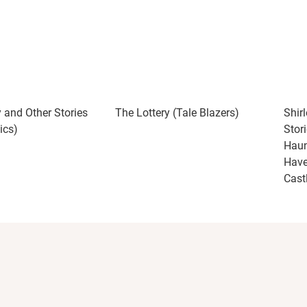
y and Other Stories
The Lottery (Tale Blazers)
Shir
ics)
Stor
Haun
Have
Cast