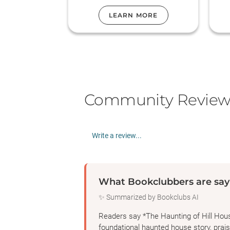
LEARN MORE
Community Review
Write a review...
What Bookclubbers are say
✨ Summarized by Bookclubs AI
Readers say *The Haunting of Hill Hous
foundational haunted house story, praise