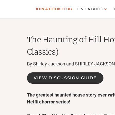
JOIN A BOOK CLUB
FIND A BOOK
The Haunting of Hill H
Classics)
By
Shirley Jackson
and
SHIRLEY JACKSON
VIEW DISCUSSION GUIDE
The greatest haunted house story ever writ
Netflix horror series!