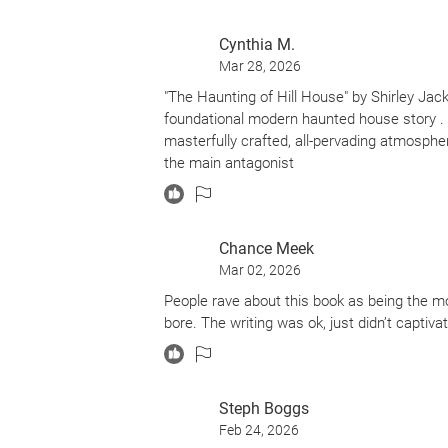
parts implying that it could all be inside he
Cynthia M.
Enjoy & decide for yourself.
Mar 28, 2026
"The Haunting of Hill House" by Shirley Jac
foundational modern haunted house story . I
masterfully crafted, all-pervading atmospher
the main antagonist
Chance Meek
Mar 02, 2026
People rave about this book as being the mo
bore. The writing was ok, just didn’t captiva
Steph Boggs
Feb 24, 2026