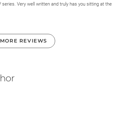
eries. Very well written and truly has you sitting at the
 MORE REVIEWS
thor