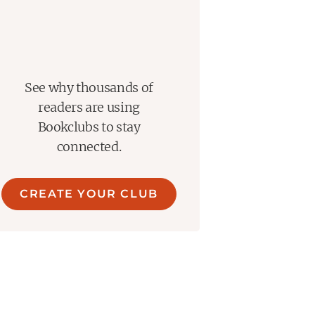
See why thousands of
readers are using
Bookclubs to stay
connected.
CREATE YOUR CLUB