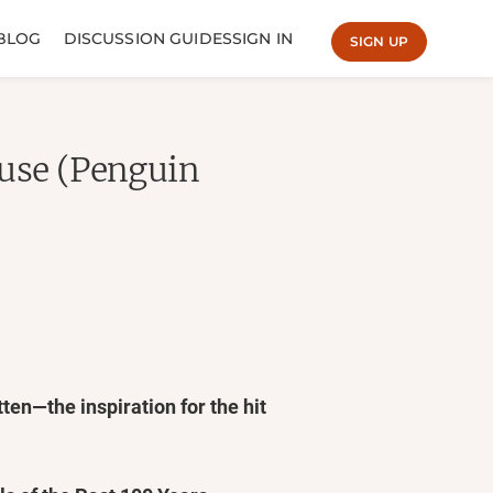
BLOG
DISCUSSION GUIDES
SIGN IN
SIGN UP
ouse (Penguin
ten—the inspiration for the hit