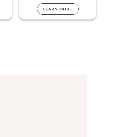
LEARN MORE