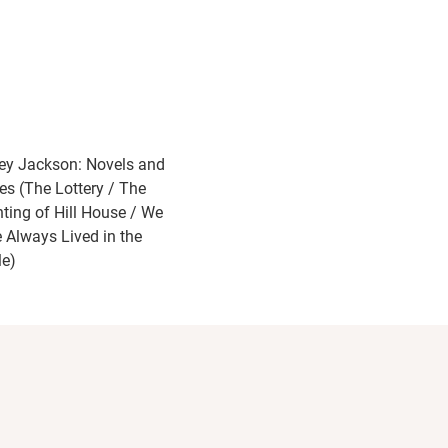
ley Jackson: Novels and
ies (The Lottery / The
ting of Hill House / We
 Always Lived in the
le)