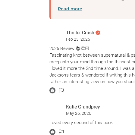
Read more
Thriller Crush
Feb 23, 2025
2026 Review 📚👏🏻:
Fascinating knot between supernatural & ps
creep into your mind through the thinnest c
I loved it more the 2nd time around. I was a
Jackson's fears & wondered if writing this he
rather an interesting view on how you should
Their evil voices from their walls, ceilings 
or others.
Katie Grandprey
2024 Review 😬:
May 26, 2026
I wondered if this story was a hallucination i
ward.
Loved every second of this book.
Hill House could be the asylum where Eleano
Montague is her only way to cope. What if D