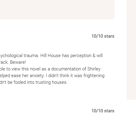
10
/10
stars
ychological trauma. Hill House has perception & will
rack. Beware!
ble to view this novel as a documentation of Shirley
lped ease her anxiety. I didn't think it was frightening
n't be fooled into trusting houses.
& floorboards will manipulate you & turn you to hurt yourself
10
/10
stars
n Eleanor's mind while institutionalized in a psychiatric
r is locked up. Creating this paranormal study led by Dr.
r. Montague is her real life Psychiatrist? There are many