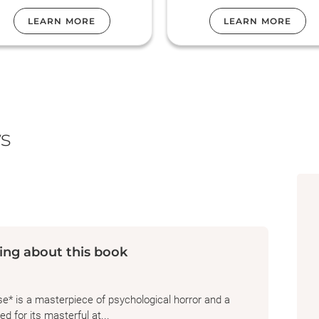
been haunting us.
LEARN MORE
LEARN MORE
s
ing about this book
e* is a masterpiece of psychological horror and a
d for its masterful at...