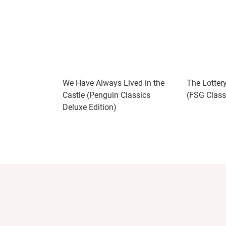
We Have Always Lived in the
The Lotter
Castle (Penguin Classics
(FSG Class
Deluxe Edition)