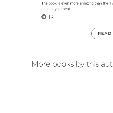
The book is even more amazing than the TV s
edge of your seat.
READ
More books by this au