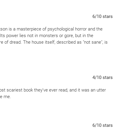
r own head.
6
/10
stars
kson is a masterpiece of psychological horror and the
ts power lies not in monsters or gore, but in the
e of dread. The house itself, described as "not sane", is
4
/10
stars
st scariest book they’ve ever read, and it was an utter
te me.
6
/10
stars