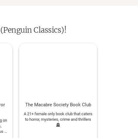
as up-to-date translations by
 (Penguin Classics)!
ror
The Macabre Society Book Club
A 21+ female only book club that caters
to horror, mysteries, crime and thrillers
ng on
🪦
,
us a
ve