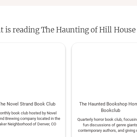
scholars and contemporary authors, as well 
award-winning translators.
at is reading The Haunting of Hill House
he Novel Strand Book Club
The Haunted Bookshop Hor
Bookclub
onthly book club hosted by Novel
and Brewing company located in the
Quarterly horror book club, focusi
aker Neighborhood of Denver, CO
fun discussions of genre giants
contemporary authors, and giving 
reason to read the books that ha