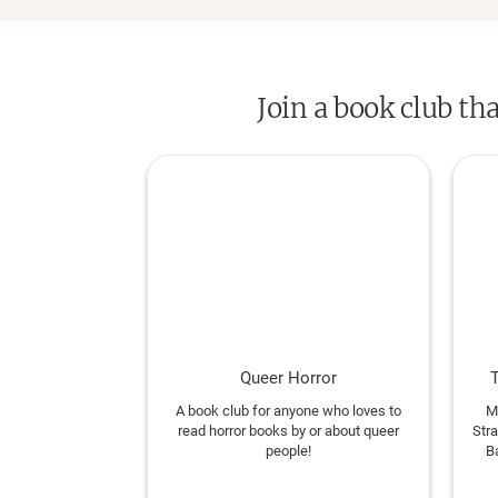
Join a book club th
Queer Horror
T
A book club for anyone who loves to
M
read horror books by or about queer
Str
people!
B