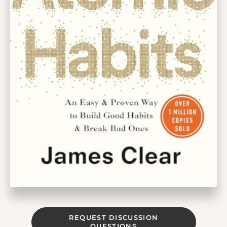
REQUEST DISCUSSION
QUESTIONS