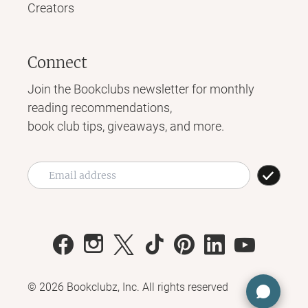
Creators
Connect
Join the Bookclubs newsletter for monthly
reading recommendations,
book club tips, giveaways, and more.
©
2026
Bookclubz, Inc. All rights reserved