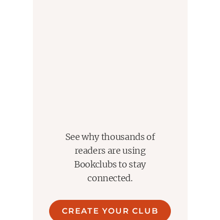
See why thousands of
readers are using
Bookclubs to stay
connected.
CREATE YOUR CLUB