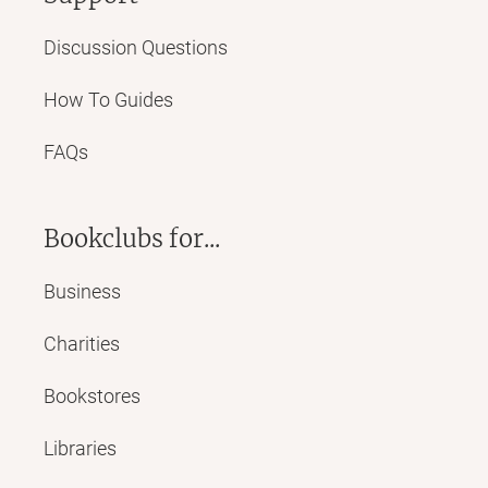
Discussion Questions
How To Guides
FAQs
Bookclubs for...
Business
Charities
Bookstores
Libraries