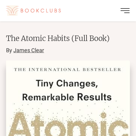
The Atomic Habits (Full Book)
By
James Clear