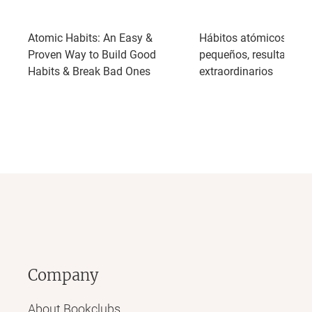
Atomic Habits: An Easy &
Hábitos atómicos: Ca
Proven Way to Build Good
pequeños, resultados
Habits & Break Bad Ones
extraordinarios
Company
About Bookclubs