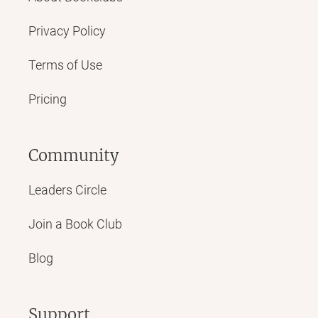
Privacy Policy
Terms of Use
Pricing
Community
Leaders Circle
Join a Book Club
Blog
Support