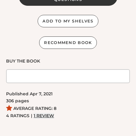
ADD TO MY SHELVES
RECOMMEND BOOK
BUY THE BOOK
Published
Apr 7, 2021
306
pages
AVERAGE RATING:
8
4
RATINGS
|
1
REVIEW