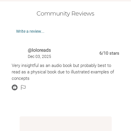
Community Reviews
Write a review...
@loloreads
6
/10
stars
Dec 03, 2025
Very insightful as an audio book but probably best to
read as a physical book due to illustrated examples of
concepts