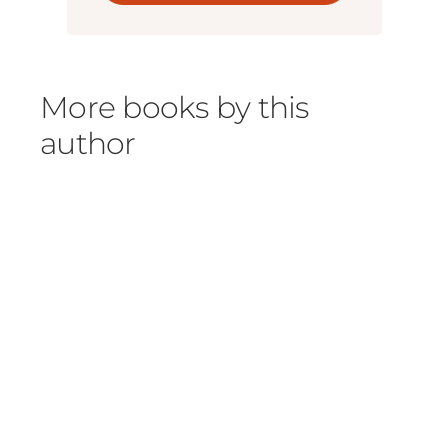
More books by this
author