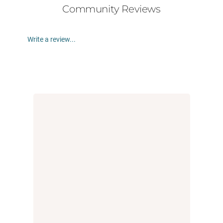
Community Reviews
Write a review...