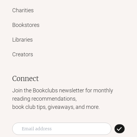
Charities
Bookstores
Libraries
Creators
Connect
Join the Bookclubs newsletter for monthly
reading recommendations,
book club tips, giveaways, and more.