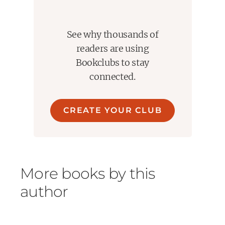
See why thousands of
readers are using
Bookclubs to stay
connected.
CREATE YOUR CLUB
More books by this
author