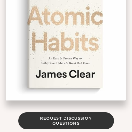
REQUEST DISCUSSION
QUESTIONS