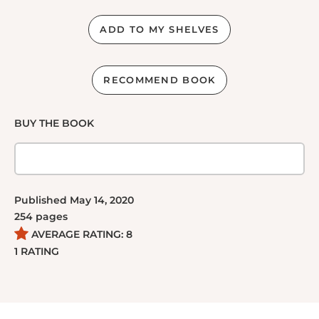
ADD TO MY SHELVES
RECOMMEND BOOK
BUY THE BOOK
Published
May 14, 2020
254
pages
AVERAGE RATING:
8
1
RATING