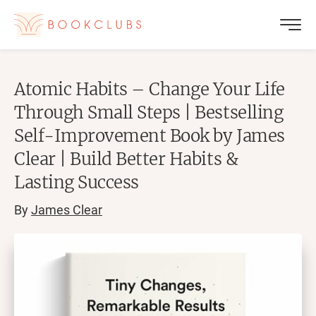
Atomic Habits – Change Your Life
Through Small Steps | Bestselling
Self-Improvement Book by James
Clear | Build Better Habits &
Lasting Success
By
James Clear