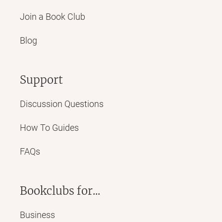
Join a Book Club
Blog
Support
Discussion Questions
How To Guides
FAQs
Bookclubs for...
Business