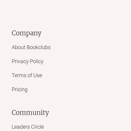
Company
About Bookclubs
Privacy Policy
Terms of Use
Pricing
Community
Leaders Circle