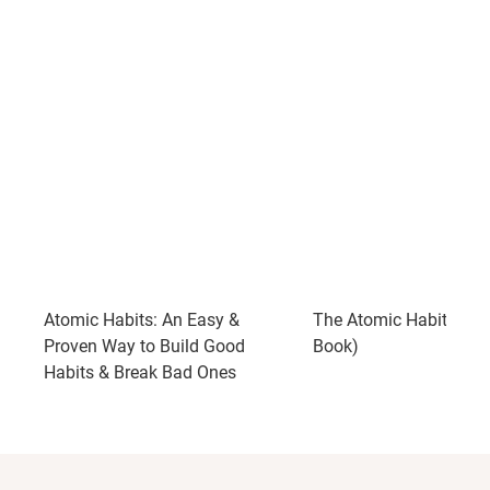
Atomic Habits: An Easy &
The Atomic Habits (Ful
Proven Way to Build Good
Book)
Habits & Break Bad Ones