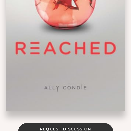
REQUEST DISCUSSION