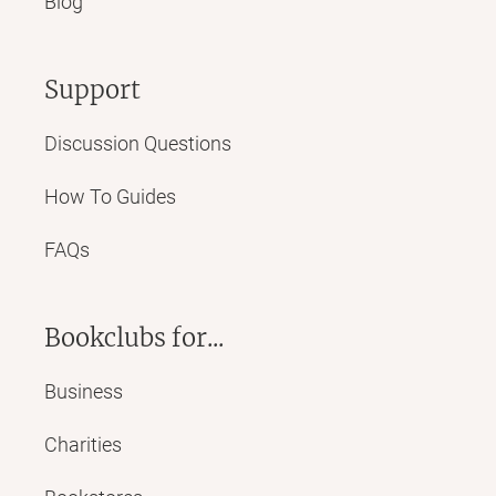
Blog
Support
Discussion Questions
How To Guides
FAQs
Bookclubs for...
Business
Charities