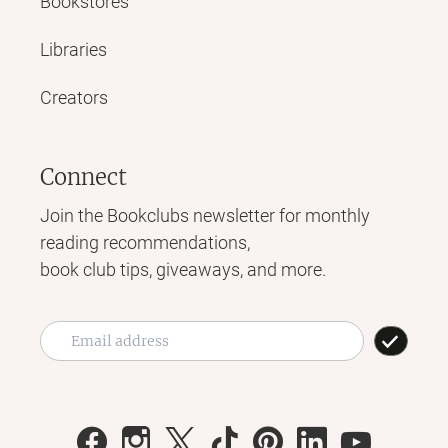
Bookstores
Libraries
Creators
Connect
Join the Bookclubs newsletter for monthly
reading recommendations,
book club tips, giveaways, and more.