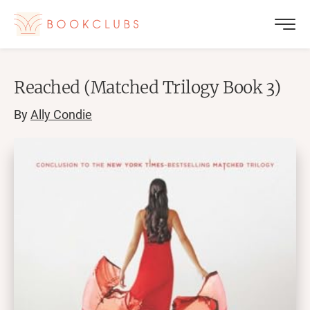
Reached (Matched Trilogy Book 3)
By
Ally Condie