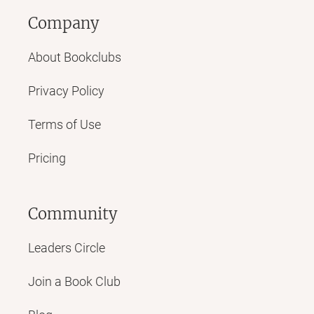
Company
About Bookclubs
Privacy Policy
Terms of Use
Pricing
Community
Leaders Circle
Join a Book Club