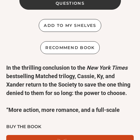
QUESTIONS
ADD TO MY SHELVES
RECOMMEND BOOK
In the thrilling conclusion to the
New York Times
bestselling Matched trilogy, Cassie, Ky, and
Xander return to the Society to save the one thing
denied to them for so long: the power to choose.
“More action, more romance, and a full-scale
rebellion.”—
Entertainment Weekly
BUY THE BOOK
“Gripping and richly satisfying!”—
School Library