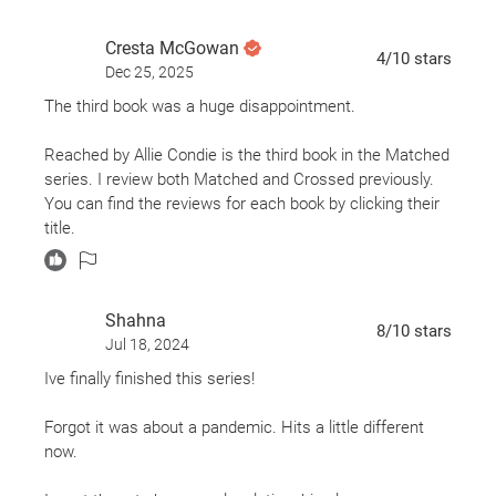
Cresta McGowan
4
/10
stars
Dec 25, 2025
The third book was a huge disappointment.
Reached by Allie Condie is the third book in the Matched
series. I review both Matched and Crossed previously.
You can find the reviews for each book by clicking their
title.
If you read my previous reviews of this series, you will
Shahna
note that I absolutely LOVED both books. Which is why
8
/10
stars
Jul 18, 2024
I'm having such a hard time writing about Reached.
Unfortunately, it did not "reach" my expectations of a
Ive finally finished this series!
strong finale in the series. Much like The Hunger Games
series that fizzled out with Mockingjay, Reached left me
Forgot it was about a pandemic. Hits a little different
reaching for a better ending.
now.
The characters did not grow. Who they were in book one