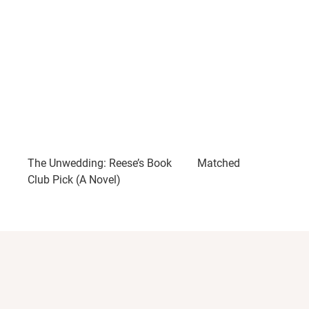
The Unwedding: Reese’s Book
Matched
Club Pick (A Novel)