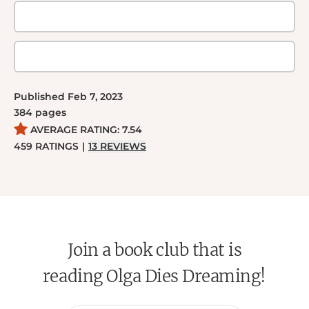
Published
Feb 7, 2023
384
pages
AVERAGE RATING:
7.54
459
RATINGS
|
13
REVIEWS
Join a book club that is
reading Olga Dies Dreaming!