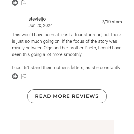
Have I left anything out?
I'm not sure how I feel about the bombardment, but
stevieljo
7
/10
stars
generally, I enjoyed the writing.
Jun 20, 2024
This would have been at least a four star read, but there
is just so much going on. If the focus of the story was
mainly between Olga and her brother Prieto, I could have
seen this going a lot more smoothly.
I couldn't stand their mother's letters, as she constantly
belittled them for choosing not to live the same life that
she does, because their lives don't agree with her views.
After reading a few of the letters I had to stop and skip
them all together because I would have ending up not
READ MORE REVIEWS
finishing the book.