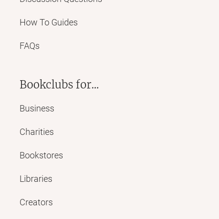
How To Guides
FAQs
Bookclubs for...
Business
Charities
Bookstores
Libraries
Creators