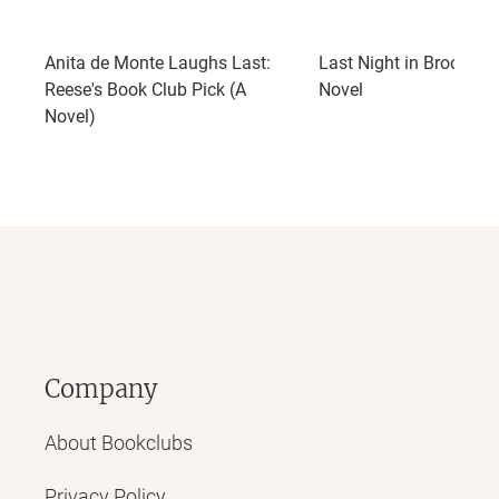
Anita de Monte Laughs Last:
Last Night in Brooklyn:
Reese's Book Club Pick (A
Novel
Novel)
Company
About Bookclubs
Privacy Policy