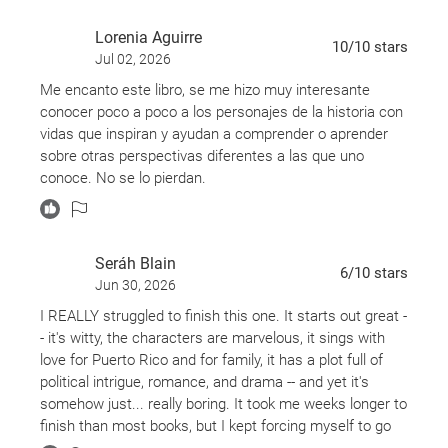
Lorenia Aguirre
10
/10
stars
Jul 02, 2026
Me encanto este libro, se me hizo muy interesante
conocer poco a poco a los personajes de la historia con
vidas que inspiran y ayudan a comprender o aprender
sobre otras perspectivas diferentes a las que uno
conoce. No se lo pierdan.
Seráh Blain
6
/10
stars
Jun 30, 2026
I REALLY struggled to finish this one. It starts out great -
- it's witty, the characters are marvelous, it sings with
love for Puerto Rico and for family, it has a plot full of
political intrigue, romance, and drama -- and yet it's
somehow just... really boring. It took me weeks longer to
finish than most books, but I kept forcing myself to go
back because I did really care about the characters and