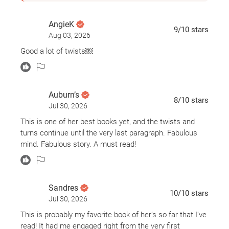
AngieK
9
/10
stars
Aug 03, 2026
Good a lot of twists￼
Auburn’s
8
/10
stars
Jul 30, 2026
This is one of her best books yet, and the twists and
turns continue until the very last paragraph. Fabulous
mind. Fabulous story. A must read!
Sandres
10
/10
stars
Jul 30, 2026
This is probably my favorite book of her’s so far that I’ve
read! It had me engaged right from the very first