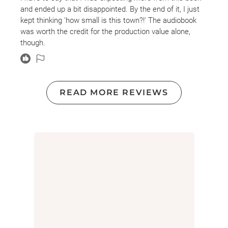
and ended up a bit disappointed. By the end of it, I just
kept thinking 'how small is this town?!' The audiobook
was worth the credit for the production value alone,
though.
READ MORE REVIEWS