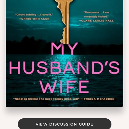
VIEW DISCUSSION GUIDE