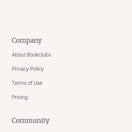
Company
About Bookclubs
Privacy Policy
Terms of Use
Pricing
Community