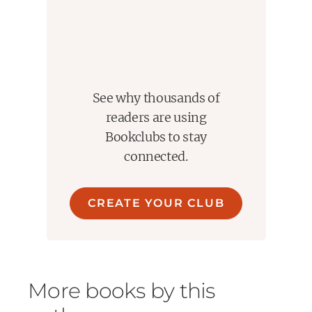
See why thousands of
readers are using
Bookclubs to stay
connected.
CREATE YOUR CLUB
More books by this