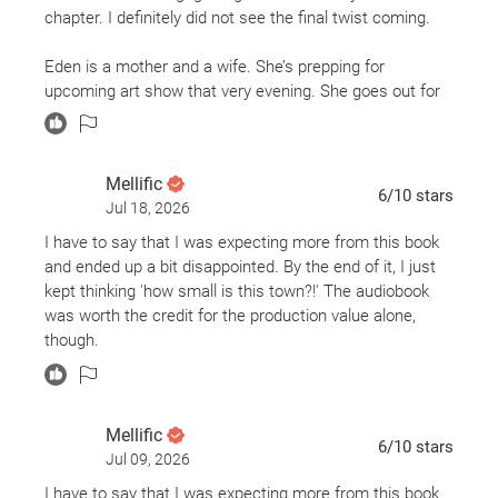
chapter. I definitely did not see the final twist coming.
Eden is a mother and a wife. She’s prepping for
upcoming art show that very evening. She goes out for
her daily, mind clearing jog just to come home and find
out that her key does not work in the lock of her home.
Someone opens the door…
Mellific
6
/10
stars
Jul 18, 2026
I have to say that I was expecting more from this book
and ended up a bit disappointed. By the end of it, I just
kept thinking 'how small is this town?!' The audiobook
was worth the credit for the production value alone,
though.
Mellific
6
/10
stars
Jul 09, 2026
I have to say that I was expecting more from this book