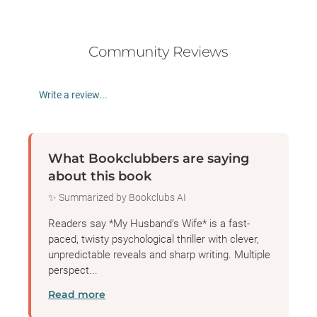
Community Reviews
Write a review...
What Bookclubbers are saying
about this book
✨ Summarized by Bookclubs AI
Readers say *My Husband’s Wife* is a fast-
paced, twisty psychological thriller with clever,
unpredictable reveals and sharp writing. Multiple
perspect...
Read more