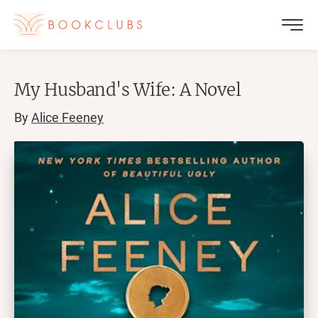
My Husband's Wife: A Novel
By
Alice Feeney