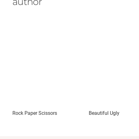
author
Rock Paper Scissors
Beautiful Ugly