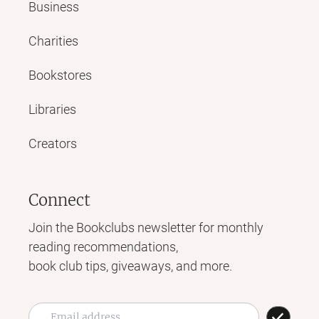
Business
Charities
Bookstores
Libraries
Creators
Connect
Join the Bookclubs newsletter for monthly
reading recommendations,
book club tips, giveaways, and more.