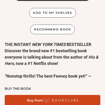
ADD TO MY SHELVES
RECOMMEND BOOK
THE INSTANT
NEW YORK TIMES
BESTSELLER
Discover the brand new #1 bestselling book
everyone is talking about from
the author of
His &
Hers
, now a #1 Netflix show!
“Nonstop thrills! The best Feeney book yet!” —
FREIDA MCFADDEN
“Propulsive, compulsive, addictive.” —LISA
BUY THE BOOK
JEWELL
Buy from
"I loved
My Husband's Wife
."
—
CHRIS WHITAKER