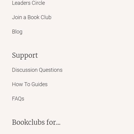
Leaders Circle
Join a Book Club
Blog
Support
Discussion Questions
How To Guides
FAQs
Bookclubs for...