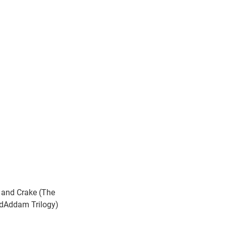
 and Crake (The
Addam Trilogy)