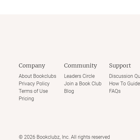
Company
Community
Support
About Bookclubs
Leaders Circle
Discussion Qu
Privacy Policy
Join a Book Club
How To Guide
Terms of Use
Blog
FAQs
Pricing
©
2026
Bookclubz, Inc. All rights reserved