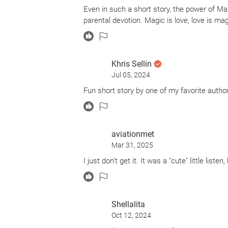
Even in such a short story, the power of Ma
parental devotion. Magic is love, love is mag
Khris Sellin
Jul 05, 2024
Fun short story by one of my favorite autho
aviationmet
Mar 31, 2025
I just don't get it. It was a "cute" little list
Shellalita
Oct 12, 2024