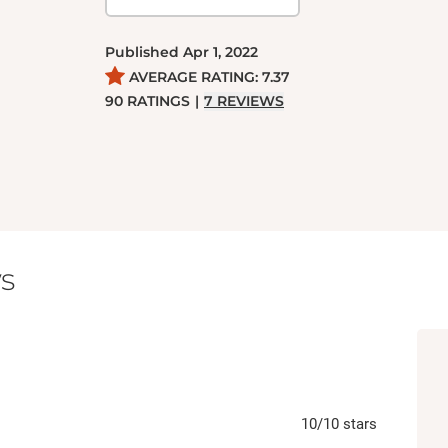
Published
Apr 1, 2022
AVERAGE RATING:
7.37
90
RATINGS
|
7
REVIEWS
s
10
/10
stars