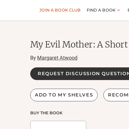
JOIN A BOOK CLUB
FIND A BOOK
My Evil Mother: A Short
By
Margaret Atwood
REQUEST DISCUSSION QUESTIO
ADD TO MY SHELVES
RECOM
BUY THE BOOK