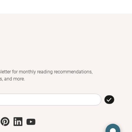
letter for monthly reading recommendations,
s, and more.