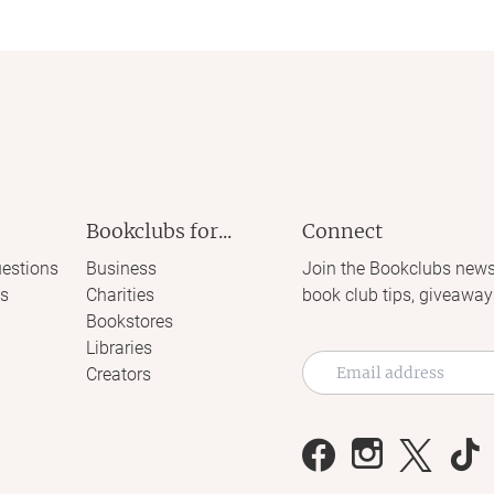
Bookclubs for...
Connect
estions
Business
Join the Bookclubs news
s
Charities
book club tips, giveaway
Bookstores
Libraries
Creators