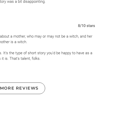
tory was a bit disappointing.
8
/10
stars
ory about a mother, who may or may not be a witch, and her
other is a witch.
 It's the type of short story you'd be happy to have as a
it is. That's talent, folks.
ch like stamps and kept in a cedar box...
obviously
) and of
 of tarot card readings and the Universe's predictions
hter turns 15 in a few years...). Talk that kept me
 MORE REVIEWS
 my throat do that weird chokey pre-cry thing as I thought
rs: