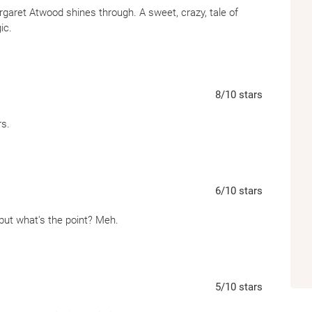
rgaret Atwood shines through. A sweet, crazy, tale of
ic.
8
/10
stars
rs.
6
/10
stars
en, but what's the point? Meh.
5
/10
stars