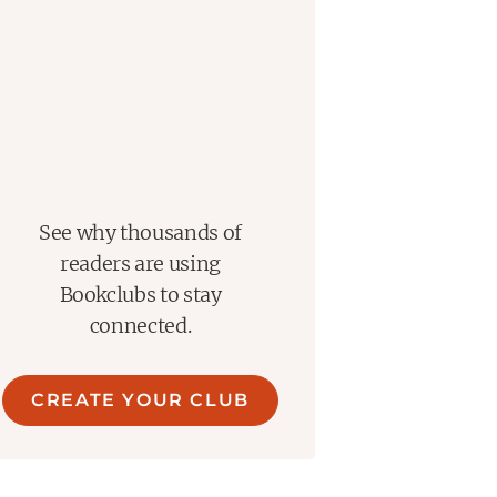
See why thousands of
readers are using
Bookclubs to stay
connected.
CREATE YOUR CLUB