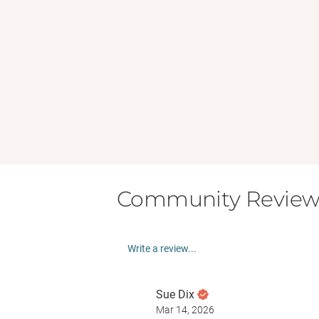
Community Review
Write a review...
Sue Dix
Mar 14, 2026