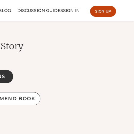
BLOG
DISCUSSION GUIDES
SIGN IN
SIGN UP
 Story
NS
MEND BOOK