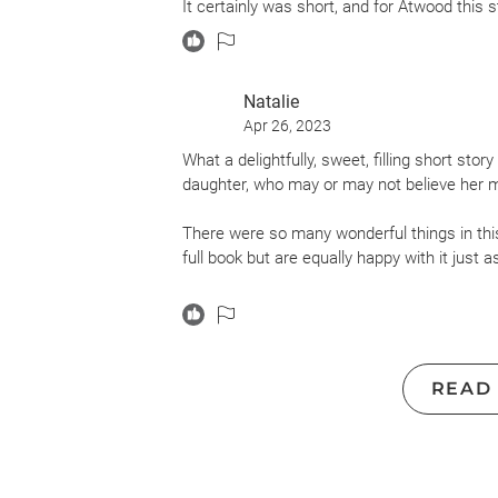
It certainly was short, and for Atwood this s
Natalie
Apr 26, 2023
What a delightfully, sweet, filling short st
daughter, who may or may not believe her m
There were so many wonderful things in this.
full book but are equally happy with it just as 
There's talk of stolen penises (collected mu
not being able to date certain boys because
(gonna be sure to use that one when my daug
thoroughly entertained.
READ
And then there are lines like this that made
about my own mother and my own daughte