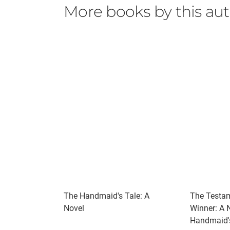
I kissed her forehead, a skull with a very th
More books by this au
power was her, the Universe that took an in
4 Stars
The Handmaid's Tale: A
The Testam
Novel
Winner: A 
Handmaid's