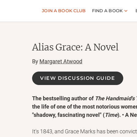
JOIN A BOOK CLUB
FIND A BOOK
Alias Grace: A Novel
By
Margaret Atwood
VIEW DISCUSSION GUIDE
The bestselling author of
The Handmaid's 
the life of one of the most notorious women
"shadowy, fascinating novel" (
Time
). • A N
It's 1843, and Grace Marks has been convict