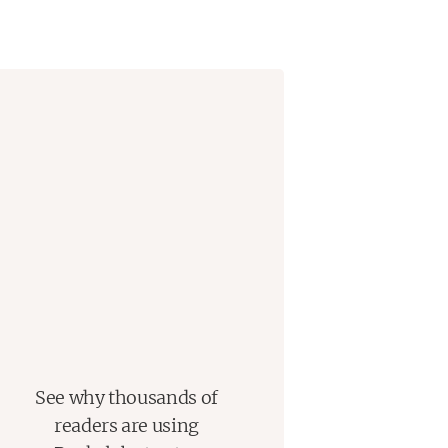
See why thousands of
readers are using