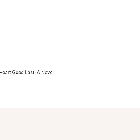
Heart Goes Last: A Novel