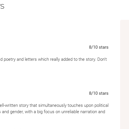
s
8
/10
stars
d poetry and letters which really added to the story. Don’t
8
/10
stars
ll-written story that simultaneously touches upon political
s and gender, with a big focus on unreliable narration and