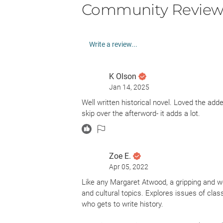
Community Review
Write a review...
K Olson
Jan 14, 2025
Well written historical novel. Loved the adde
skip over the afterword- it adds a lot.
Zoe E.
Apr 05, 2022
Like any Margaret Atwood, a gripping and we
and cultural topics. Explores issues of clas
who gets to write history.