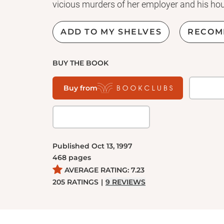
vicious murders of her employer and his ho
Some believe Grace is innocent; others think
ADD TO MY SHELVES
RECOM
life sentence, Grace claims to have no mem
coming expert in the burgeoning field of men
BUY THE BOOK
reformers and spiritualists who seek a pardo
while bringing her closer and closer to the
Buy from
he find in attempting to unlock her memorie
Captivating and disturbing,
Alias Grace
show
winning author Margaret Atwood at the pea
Published
Oct 13, 1997
468
pages
AVERAGE RATING:
7.23
205
RATINGS
|
9
REVIEWS