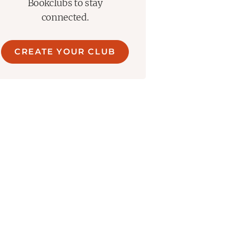
Bookclubs to stay
connected.
CREATE YOUR CLUB