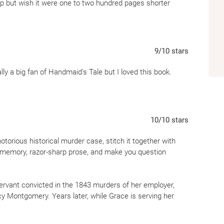
lp but wish it were one to two hundred pages shorter
9
/10
stars
ally a big fan of Handmaid's Tale but I loved this book.
10
/10
stars
otorious historical murder case, stitch it together with
le memory, razor-sharp prose, and make you question
ervant convicted in the 1843 murders of her employer,
 Montgomery. Years later, while Grace is serving her
ing her in hopes of uncovering the truth of what
 killer, an innocent pawn, or something far more