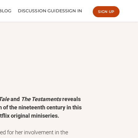
BLOG
DISCUSSION GUIDES
SIGN IN
SIGN UP
Tale
and
The Testaments
reveals
 of the nineteenth century in this
etflix original miniseries.
ed for her involvement in the