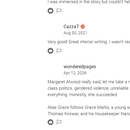
I was immersed in the story but couldn’t he
CazzaT
Aug 30, 2021
Very good! Great interior writing. I wasn't re
wonderedpages
Apr 12, 2026
Margaret Atwood really said, let me take a n
class politics, gendered violence, unreliab
everything. Honestly, she succeeded.
Alias Grace follows Grace Marks, a young s
Thomas Kinnear, and his housekeeper Nancy
sentence, Dr. Simon Jordan begins interview
happened and whether Grace is a calculating