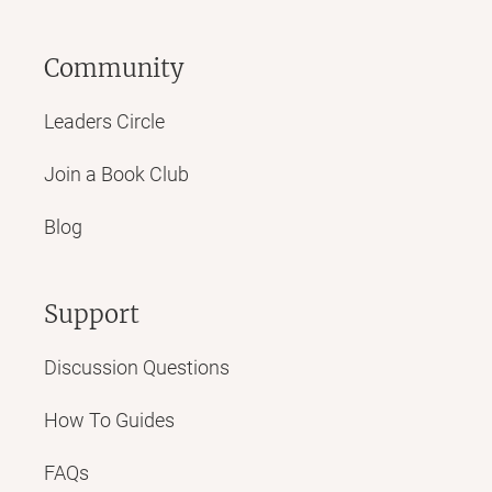
Community
Leaders Circle
Join a Book Club
Blog
Support
Discussion Questions
How To Guides
FAQs