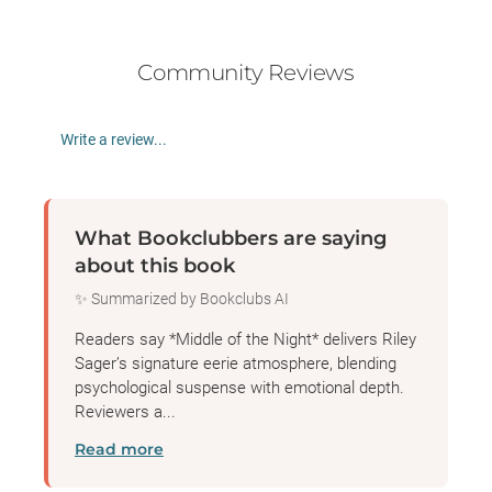
Community Reviews
Write a review...
What Bookclubbers are saying
about this book
✨ Summarized by Bookclubs AI
Readers say *Middle of the Night* delivers Riley
Sager’s signature eerie atmosphere, blending
psychological suspense with emotional depth.
Reviewers a...
Read more