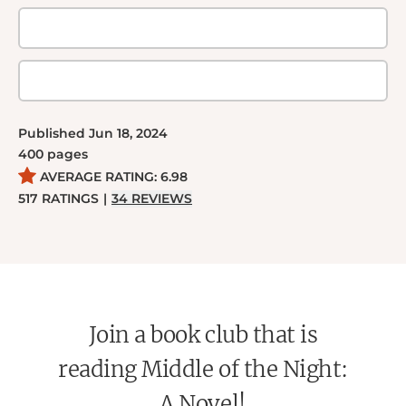
Published
Jun 18, 2024
400
pages
AVERAGE RATING:
6.98
517
RATINGS
|
34
REVIEWS
Join a book club that is
reading Middle of the Night:
A Novel!