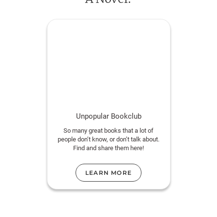
Unpopular Bookclub
So many great books that a lot of
people don’t know, or don’t talk about.
Find and share them here!
LEARN MORE