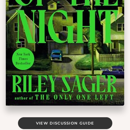
VIEW DISCUSSION GUIDE