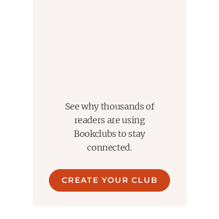
See why thousands of
readers are using
Bookclubs to stay
connected.
CREATE YOUR CLUB