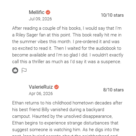
Mellific
10
/10
stars
Jul 09, 2026
After reading a couple of his books, I would say that I'm
a Riley Sager fan at this point. This book really hit me in
the summer vibes this month. I pre-ordered it and was
so excited to read it. Then I waited for the audiobook to
become available and I'm so glad I did. I wouldn't exactly
call this a thriller as much as I'd say it was a suspence.
But it's still a 5 star read for me.
ValerieRuiz
8
/10
stars
Apr 06, 2026
Ethan returns to his childhood hometown decades after
his best friend Billy vanished during a backyard
campout. Haunted by the unsolved disappearance,
Ethan begins to experience strange disturbances that
suggest someone is watching him. As he digs into the