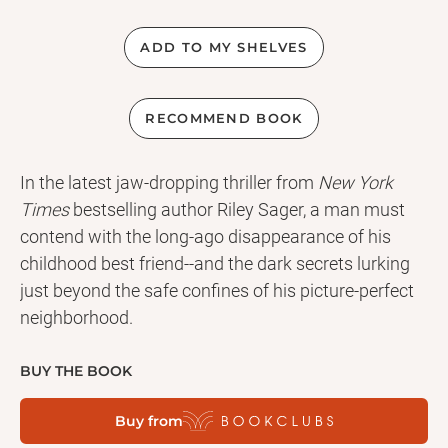
ADD TO MY SHELVES
RECOMMEND BOOK
In the latest jaw-dropping thriller from
New York
Times
bestselling author Riley Sager, a man must
contend with the long-ago disappearance of his
childhood best friend--and the dark secrets lurking
just beyond the safe confines of his picture-perfect
neighborhood.
BUY THE BOOK
Buy from