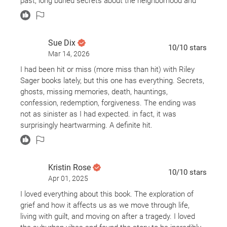
past, long buried secrets about the neighborhood and
the people he once trusted begin to surface. What
starts as a search for closure becomes a dangerous
unraveling of the truth behind Billy’s fate.
Sue Dix
10
/10
stars
Mar 14, 2026
I’m new to the Riley Sager fan club, so I was excited
when Bookmory chose this as my next read. The
I had been hit or miss (more miss than hit) with Riley
missing-person angle grabbed me immediately, and the
Sager books lately, but this one has everything. Secrets,
creepy vibes kept me going. I kept thinking, how does a
ghosts, missing memories, death, hauntings,
kid disappear without a sound and no one sees
confession, redemption, forgiveness. The ending was
anything?? I also had no idea who was responsible (no
not as sinister as I had expected. in fact, it was
surprise there). I feel like most people may think this
surprisingly heartwarming. A definite hit.
one is a bit predictable but I'm easily entertained and I
loved it.
Kristin Rose
If you're a Riley Sager fan and haven't read this one yet,
10
/10
stars
you should!
Apr 01, 2025
I loved everything about this book. The exploration of
grief and how it affects us as we move through life,
living with guilt, and moving on after a tragedy. I loved
Trigger Warnings: murder, death, child disappearance,