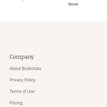
Novel
Company
About Bookclubs
Privacy Policy
Terms of Use
Pricing