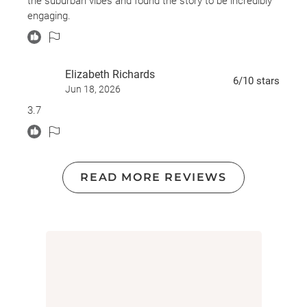
the suburban vibes and found the story to be incredibly
kidnapping, abduction, grief, trauma, survivor’s guilt,
engaging.
substance use, drug overdose, psychological distress,
insomnia, nightmares, mental illness themes, spousal
death
Elizabeth Richards
6
/10
stars
Jun 18, 2026
3.7
READ MORE REVIEWS