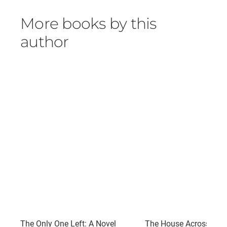
More books by this
author
The Only One Left: A Novel
The House Across the 