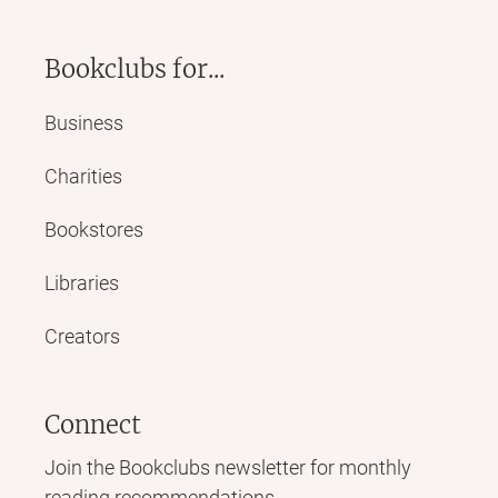
Bookclubs for...
Business
Charities
Bookstores
Libraries
Creators
Connect
Join the Bookclubs newsletter for monthly
reading recommendations,