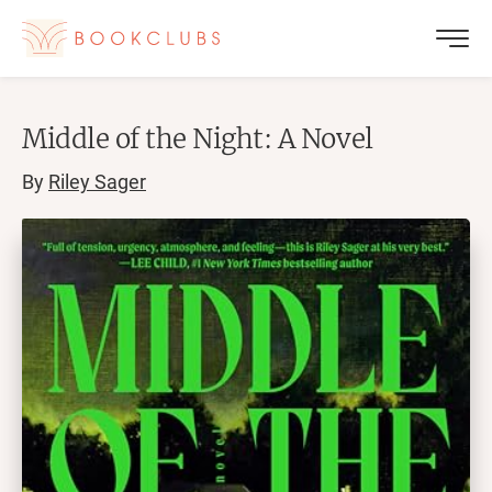
Middle of the Night: A Novel
By
Riley Sager