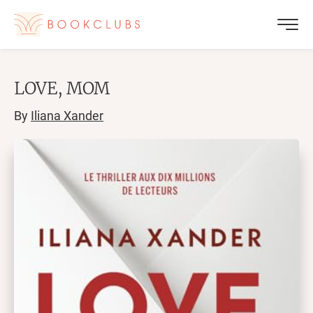
LOVE, MOM
By
Iliana Xander