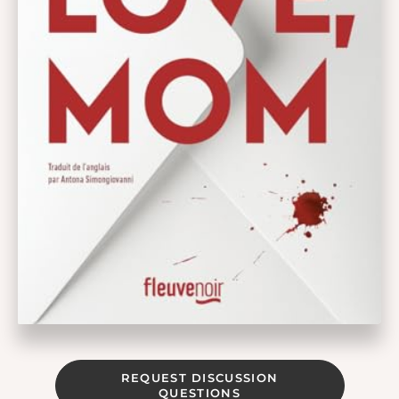
REQUEST DISCUSSION
QUESTIONS