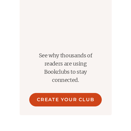
See why thousands of
readers are using
Bookclubs to stay
connected.
CREATE YOUR CLUB