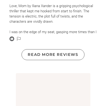
I received an advanced copy of the book and am leaving
Love, Mom by Iliana Xander is a gripping psychological
this review voluntarily.
thriller that kept me hooked from start to finish. The
tension is electric, the plot full of twists, and the
Trigger warnings: death of a parent, grief, identity theft,
characters are vividly drawn.
gaslighting, emotional manipulation, murder, violence,
child loss
I was on the edge of my seat, gasping more times than I
can count, completely swept up in Mackenzie’s
unraveling family secrets and her mother’s dark past.
Xander brilliantly explores the dangerous intersections
of fame, obsession, and deception.
READ MORE REVIEWS
If you love thrillers that make your heart race and keep
you guessing until the very last page, this one is a must-
read.