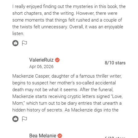
I really enjoyed finding out the mysteries in this book, the
short chapters, and the writing. However, there were
some moments that things felt rushed and a couple of
the twists felt unnecessary. Overall, it was an enjoyable
listen.
ValerieRuiz
8
/10
stars
Apr 06, 2026
Mackenzie Casper, daughter of a famous thriller writer,
begins to suspect her mother’s so-called accidental
death may not be what it seems. After the funeral,
Mackenzie starts receiving cryptic letters signed “Love,
Mom,” which turn out to be diary entries that unearth a
hidden history of secrets. As Mackenzie digs into the
past, she uncovers a chilling truth. The revelation
upends everything she believed about her family and
herself as she races to reclaim the truth and justice.
Bea Melanie