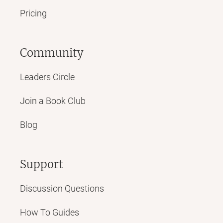
Pricing
Community
Leaders Circle
Join a Book Club
Blog
Support
Discussion Questions
How To Guides