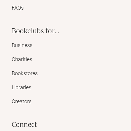
FAQs
Bookclubs for...
Business
Charities
Bookstores
Libraries
Creators
Connect