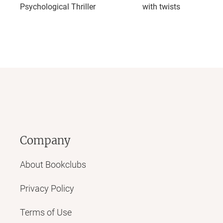
Psychological Thriller
with twists
Company
About Bookclubs
Privacy Policy
Terms of Use