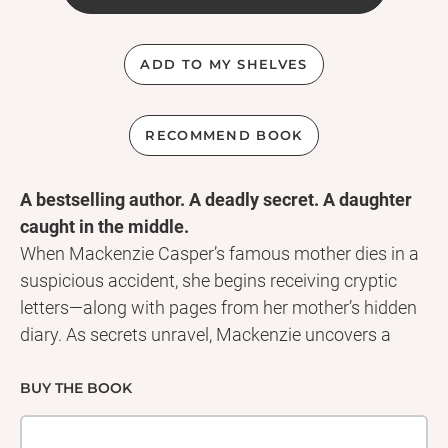
ADD TO MY SHELVES
RECOMMEND BOOK
A bestselling author. A deadly secret. A daughter
caught in the middle.
When Mackenzie Casper’s famous mother dies in a
suspicious accident, she begins receiving cryptic
letters—along with pages from her mother’s hidden
diary. As secrets unravel, Mackenzie uncovers a
chilling truth: her mother’s path to fame was darker
than anyone knew... and someone will do anything
BUY THE BOOK
to keep it buried