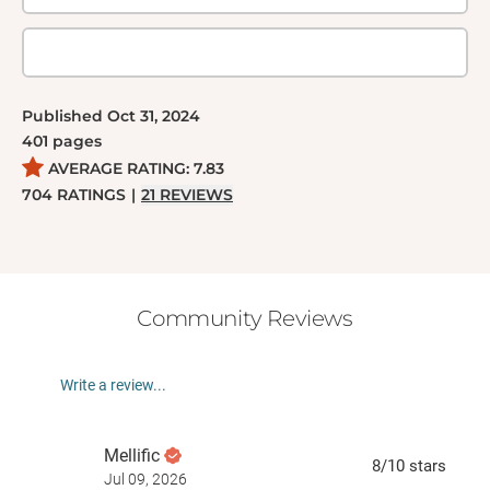
Published
Oct 31, 2024
401
pages
AVERAGE RATING:
7.83
704
RATINGS
|
21
REVIEWS
Community Reviews
Write a review...
Mellific
8
/10
stars
Jul 09, 2026