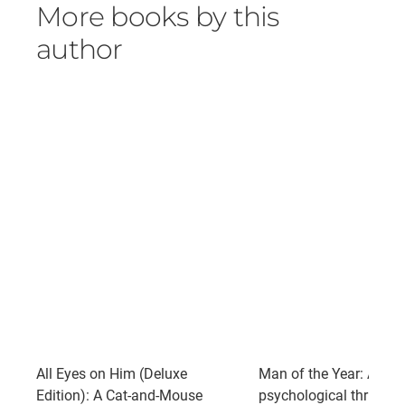
More books by this
author
All Eyes on Him (Deluxe
Man of the Year: A gri
Edition): A Cat-and-Mouse
psychological thriller 