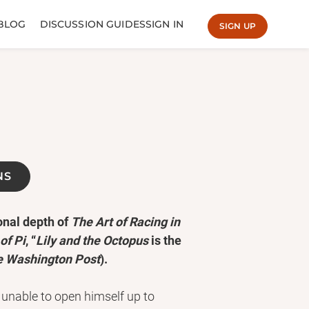
BLOG
DISCUSSION GUIDES
SIGN IN
SIGN UP
NS
onal depth of
The Art of Racing in
of Pi
, “
Lily and the Octopus
is the
e Washington Post
).
: unable to open himself up to