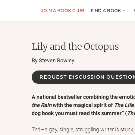
JOIN A BOOK CLUB
FIND A BOOK
Lily and the Octopus
By
Steven Rowley
REQUEST DISCUSSION QUESTIO
A national bestseller combining the emoti
the Rain
with the magical spirit of
The Life 
dog book you must read this summer” (
Th
Ted—a gay, single, struggling writer is stuck