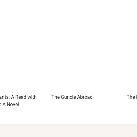
ants: A Read with
The Guncle Abroad
The 
: A Novel