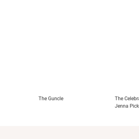
The Guncle
The Celebr
Jenna Pick