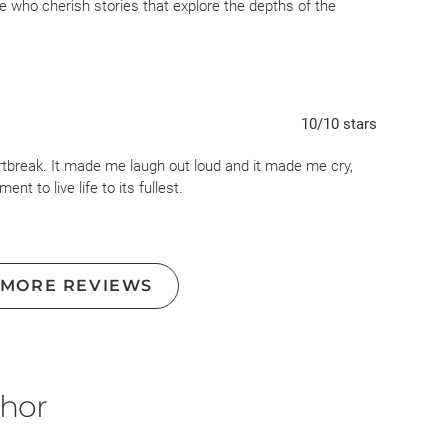
se who cherish stories that explore the depths of the
dogs play monopoly.
eally really do...but I'm shocked at the Goodreads community
d, it's was barely a story. Dog has tumor, owner is sad,
book.
10
/10
stars
rtbreak. It made me laugh out loud and it made me cry,
t to live life to its fullest.
 MORE REVIEWS
thor