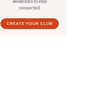
Bookclubs to stay
connected.
CREATE YOUR CLUB