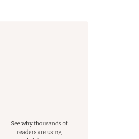
See why thousands of
readers are using