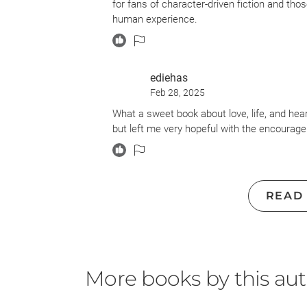
for fans of character-driven fiction and tho
Heaven...and even there, I don't think the 
human experience.
I hate giving bad reviews - I really really r
on this one...this was not a well-written goo
dog dies. That's the book folks. That's the 
ediehas
Feb 28, 2025
What a sweet book about love, life, and hea
but left me very hopeful with the encouragemen
READ
More books by this au