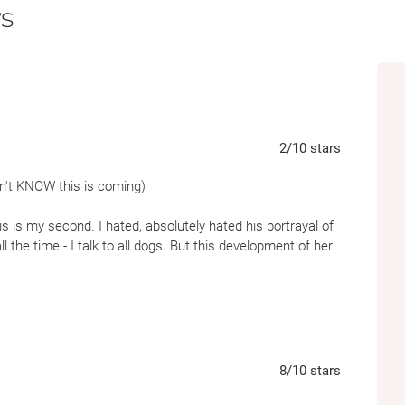
s
2
/10
stars
 don't KNOW this is coming)
his is my second. I hated, absolutely hated his portrayal of
all the time - I talk to all dogs. But this development of her
ne was AWESOME:
w that it’s Thursday because Thursday nights are the nights
oys we think are cute. She’s twelve in actual years, which is
8
/10
stars
ch is two hundred and ninety-four in dog years—but like a