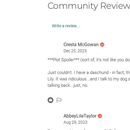
Community Review
Write a review...
Cresta McGowan
Dec 25, 2025
***Plot Spoiler*** (sort of, it's not like you
Just couldn't. I have a daschund - in fact, t
Lily. It was ridiculous...and I talk to my dog 
talking back...just, no.
And it's a shame, because the opening li
“It’s Thursday the first time I see it. I kno
AbbeyLileTaylor
my dog, Lily, and I set aside to talk about b
Aug 29, 2023
eighty-four in dog years. I’m forty-two, whi