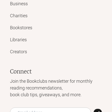
Business
Charities
Bookstores
Libraries
Creators
Connect
Join the Bookclubs newsletter for monthly
reading recommendations,
book club tips, giveaways, and more.