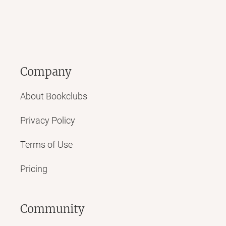
Company
About Bookclubs
Privacy Policy
Terms of Use
Pricing
Community