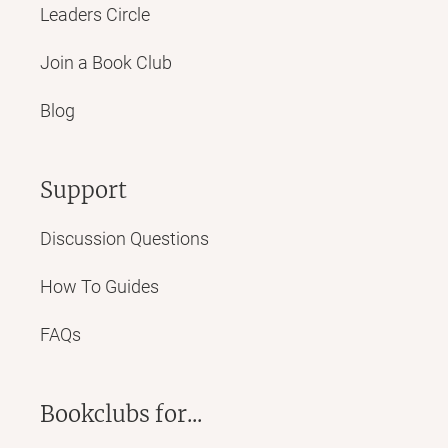
Leaders Circle
Join a Book Club
Blog
Support
Discussion Questions
How To Guides
FAQs
Bookclubs for...