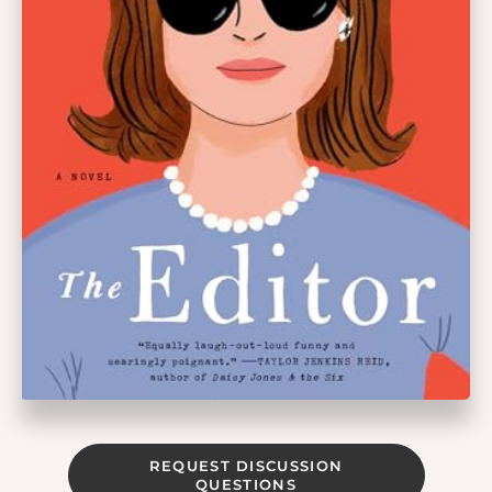
REQUEST DISCUSSION
QUESTIONS