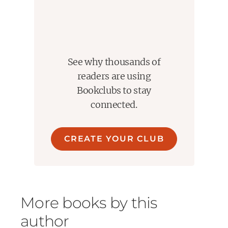
See why thousands of
readers are using
Bookclubs to stay
connected.
CREATE YOUR CLUB
More books by this
author