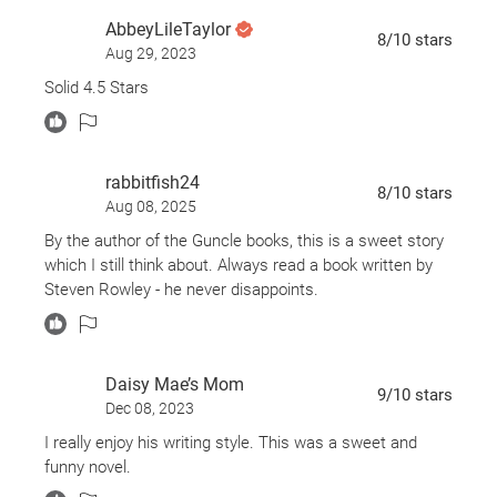
comes a funny, poignant, and highly original novel
AbbeyLileTaylor
about an author whose relationship with his very
8
/10
stars
Aug 29, 2023
famous book editor will change him forever--both as
Solid 4.5 Stars
a writer and a son.
rabbitfish24
8
/10
stars
Aug 08, 2025
By the author of the Guncle books, this is a sweet story
which I still think about. Always read a book written by
Steven Rowley - he never disappoints.
Daisy Mae’s Mom
9
/10
stars
Dec 08, 2023
I really enjoy his writing style. This was a sweet and
funny novel.