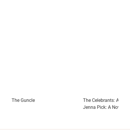
The Guncle
The Celebrants: A Read
Jenna Pick: A Novel