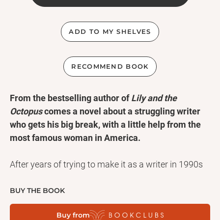
ADD TO MY SHELVES
RECOMMEND BOOK
From the bestselling author of
Lily and the
Octopus
comes a novel about a struggling writer
who gets his big break, with a little help from the
most famous woman in America.
After years of trying to make it as a writer in 1990s
New York City, James Smale finally sells his novel to
an editor at a major publishing house: none other
BUY THE BOOK
than Jacqueline Kennedy Onassis. Jackie--or Mrs.
Buy from
Onassis, as she's known in the office--has fallen in