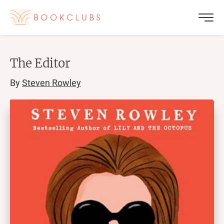
The Editor
By
Steven Rowley