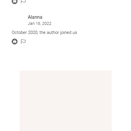
Alanna
Jan 16, 2022
October 2020, the author joined us