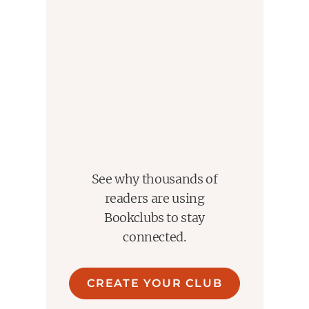
See why thousands of
readers are using
Bookclubs to stay
connected.
CREATE YOUR CLUB