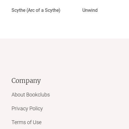
Scythe (Arc of a Scythe)
Unwind
Company
About Bookclubs
Privacy Policy
Terms of Use