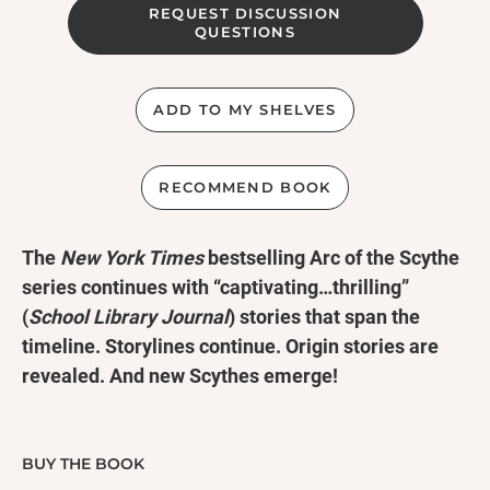
REQUEST DISCUSSION
QUESTIONS
ADD TO MY SHELVES
RECOMMEND BOOK
The
New York Times
bestselling Arc of the Scythe
series continues with “captivating…thrilling”
(
School Library Journal
) stories that span the
timeline. Storylines continue. Origin stories are
revealed. And new Scythes emerge!
There are still countless tales of the Scythedom to
tell. Centuries passed between the Thunderhead
BUY THE BOOK