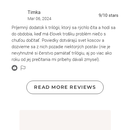
wrapped up this book.
Timka
9
/10
stars
Mar 06, 2024
Príjemný dodatok k trilógii, ktorý sa rýchlo číta a hodí sa
do obdobia, keď má človek trošku problém niečo s
chuťou dočítať. Poviedky dotvárajú svet koscov a
dozvieme sa z nich pozadie niektorých postáv (nie je
nevyhnutné si čerstvo pamätať trilógiu, aj po viac ako
roku od jej prečítania mi príbehy dávali zmysel).
Je to ľahké a pútavé, ale odporúčam len tým, ktorí už
čítali sériu Žatva smrti.
READ MORE REVIEWS