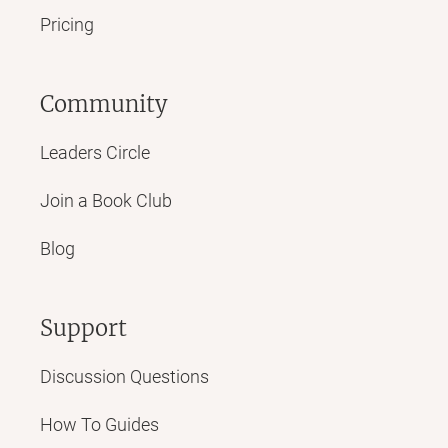
Pricing
Community
Leaders Circle
Join a Book Club
Blog
Support
Discussion Questions
How To Guides