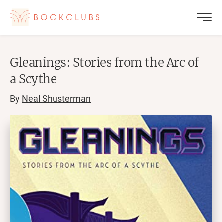
Gleanings: Stories from the Arc of
a Scythe
By
Neal Shusterman