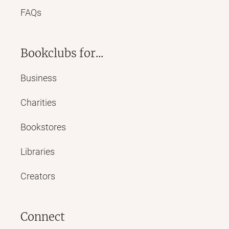
FAQs
Bookclubs for...
Business
Charities
Bookstores
Libraries
Creators
Connect