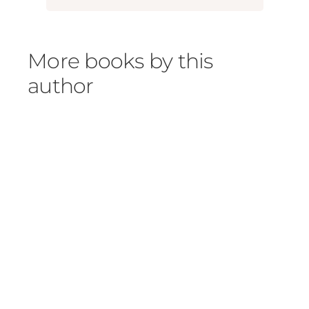
More books by this
author