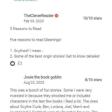
winning
Scythe
truly is.
TheCleverReader
10
/10
stars
Feb 03, 2023
5 Reasons to Read
Five reasons to read Gleanings!
1. Scythes!! I mean…
2. Some of the best origin stories! Get to know detailed
backstories for some of your favorite, and not so
favorite, Scythes.
3. Introduction to new Scythes around the world! What is
Josie the book goblin
important to one is not as important to another.
8
/10
stars
Aug 22, 2025
4. Non-Scythe stories including stories of some side
characters we didn’t get to know. We’re also introduced
This was a bunch of fun stories. Some I were very
to new apprenticeships!
invested in because they shocked me or included
5. New motivations! Each Scythe has different
characters in the last few books I liked a lot. The ones
motivations and methods for Gleaning. Learn more
about Scythe Curie, Ben, Loriana, Joel, Marni and
about the balance of power among the Scythes and how