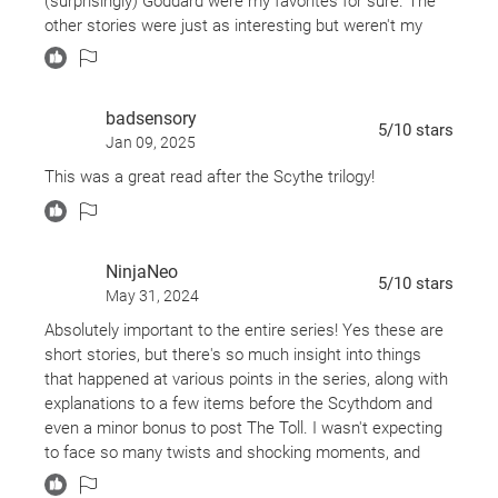
(surprisingly) Goddard were my favorites for sure. The
it is different for each one.
other stories were just as interesting but weren't my
favorites.
This book was fantastic as expected! Neal Shusterman
has created a world so expansive that there will always
badsensory
be more stories to discover.
5
/10
stars
Jan 09, 2025
I enjoyed getting to know more about some of the
This was a great read after the Scythe trilogy!
Scythes we saw in the trilogy and meeting new ones.
The stories were well developed and the characters
fleshed out accordingly.
NinjaNeo
5
/10
stars
I loved that the stories featured were not remotely the
May 31, 2024
same and that we got to see stories of Scythes,
Absolutely important to the entire series! Yes these are
Apprentices, and even some unsavories.
short stories, but there's so much insight into things
that happened at various points in the series, along with
I definitely recommend this to everyone!
explanations to a few items before the Scythdom and
even a minor bonus to post The Toll. I wasn't expecting
to face so many twists and shocking moments, and
was extremely happy with how Neal Shusterman