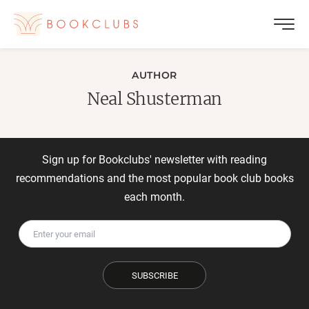
AUTHOR
Neal Shusterman
Sign up for Bookclubs' newsletter with reading
recommendations and the most popular book club books
each month.
SUBSCRIBE