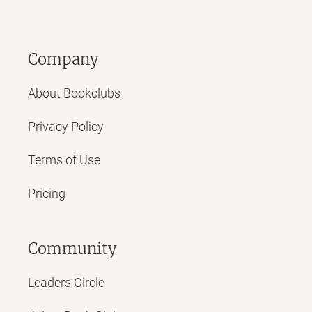
Company
About Bookclubs
Privacy Policy
Terms of Use
Pricing
Community
Leaders Circle