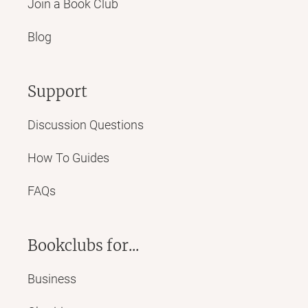
Join a Book Club
Blog
Support
Discussion Questions
How To Guides
FAQs
Bookclubs for...
Business