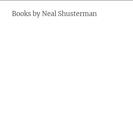
Books by
Neal Shusterman