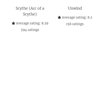
Scythe (Arc of a
Unwind
Scythe)
Average rating:
8.2
Average rating:
8.29
156
ratings
594
ratings