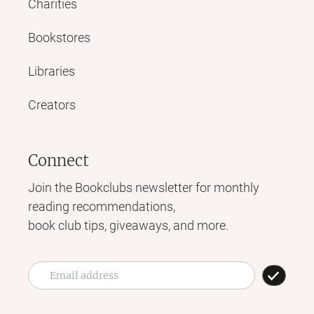
Charities
Bookstores
Libraries
Creators
Connect
Join the Bookclubs newsletter for monthly
reading recommendations,
book club tips, giveaways, and more.