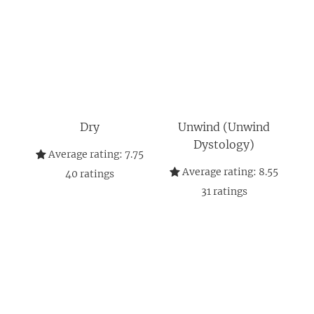
Dry
Unwind (Unwind
Dystology)
Average rating:
7.75
Average rating:
8.55
40
ratings
31
ratings