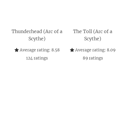
Thunderhead (Arc of a
The Toll (Arc of a
Scythe)
Scythe)
Average rating:
8.58
Average rating:
8.09
124
ratings
89
ratings