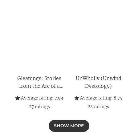
Gleanings: Stories
UnWholly (Unwind
from the Arc of a
Dystology)
Scythe
Average rating:
7.93
Average rating:
8.75
27
ratings
24
ratings
SHOW MORE