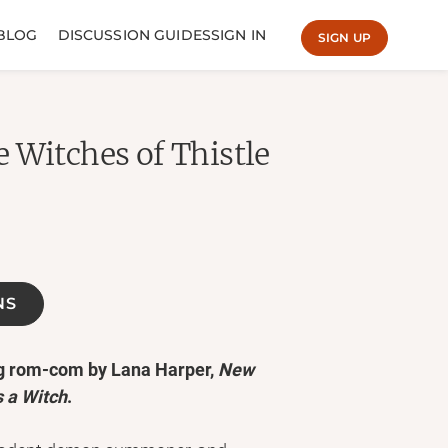
BLOG
DISCUSSION GUIDES
SIGN IN
SIGN UP
 Witches of Thistle
NS
ng rom-com by Lana Harper,
New
 a Witch
.