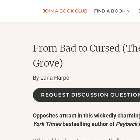
JOIN A BOOK CLUB
FIND A BOOK
From Bad to Cursed (The
Grove)
By
Lana Harper
REQUEST DISCUSSION QUESTIO
Opposites attract in this wickedly charmi
York Times
bestselling author of
Payback’s