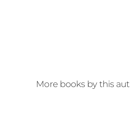
More books by this au