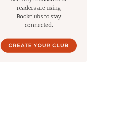
readers are using
Bookclubs to stay
connected.
CREATE YOUR CLUB