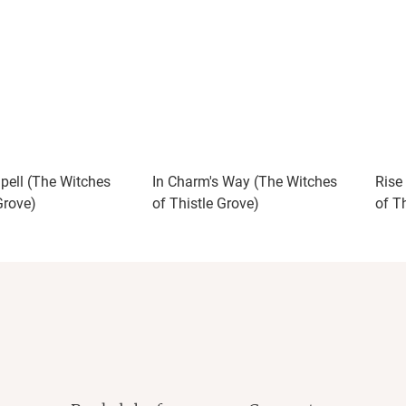
Spell (The Witches
In Charm's Way (The Witches
Rise
Grove)
of Thistle Grove)
of T