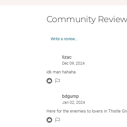
Community Review
Write a review...
lizac
Dec 09, 2024
idk man hahaha
bdgump
Jan 02, 2024
Here for the enemies to lovers in Thistle G