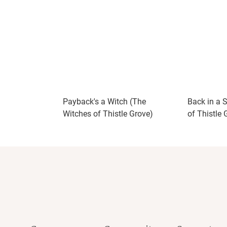
Payback's a Witch (The
Back in a 
Witches of Thistle Grove)
of Thistle 