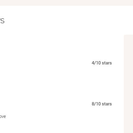
clues to a stunning conclusion, Issa and Row
know each other… and stumble upon a madd
s
harder to ignore by the day.
4
/10
stars
8
/10
stars
rove