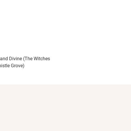
 and Divine (The Witches
histle Grove)