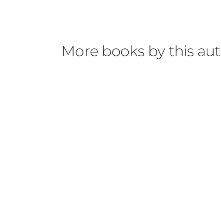
More books by this au