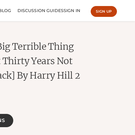
BLOG
DISCUSSION GUIDES
SIGN IN
SIGN UP
Big Terrible Thing
 Thirty Years Not
ck] By Harry Hill 2
NS