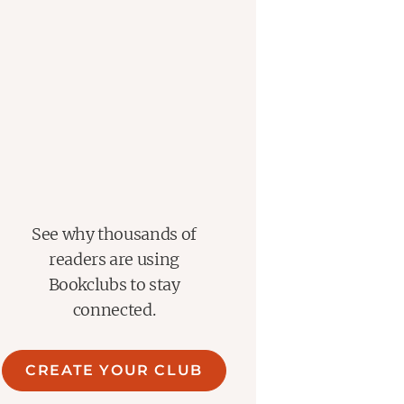
See why thousands of
readers are using
Bookclubs to stay
connected.
CREATE YOUR CLUB