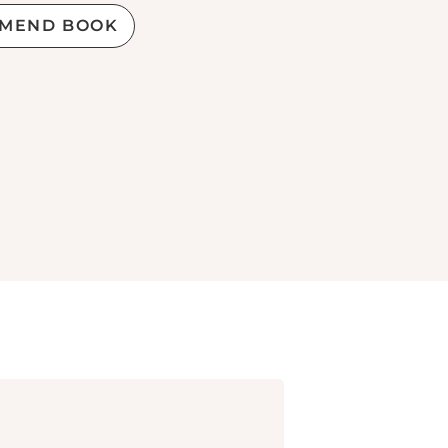
MEND BOOK