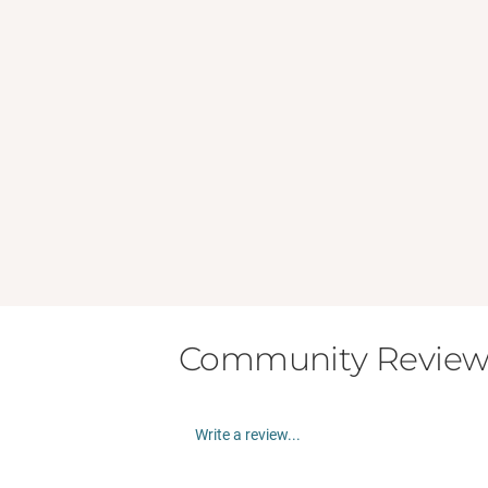
Community Review
Write a review...