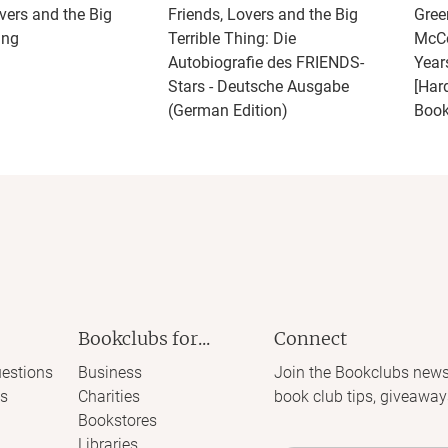
vers and the Big
Friends, Lovers and the Big
Gree
ing
Terrible Thing: Die
McCo
Autobiografie des FRIENDS-
Year
Stars - Deutsche Ausgabe
[Har
(German Edition)
Book
Bookclubs for...
Connect
estions
Business
Join the Bookclubs news
s
Charities
book club tips, giveaway
Bookstores
Libraries