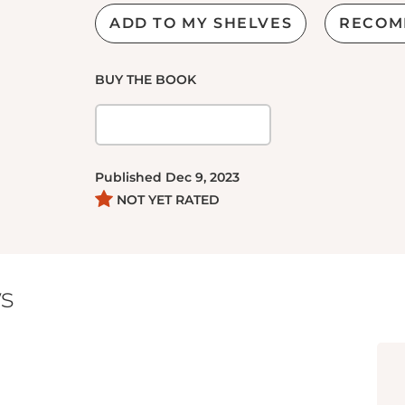
ADD TO MY SHELVES
RECOM
BUY THE BOOK
Published
Dec 9, 2023
NOT YET RATED
s