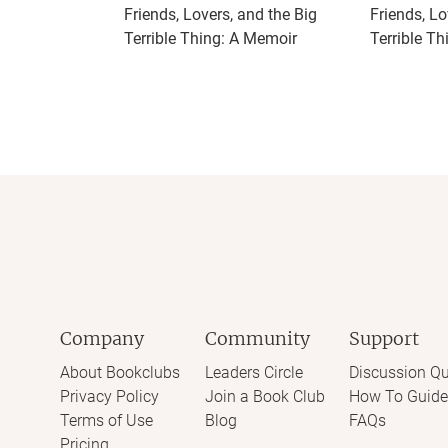
Friends, Lovers, and the Big
Friends, Lo
Terrible Thing: A Memoir
Terrible Th
Company
Community
Support
About Bookclubs
Leaders Circle
Discussion Qu
Privacy Policy
Join a Book Club
How To Guide
Terms of Use
Blog
FAQs
Pricing