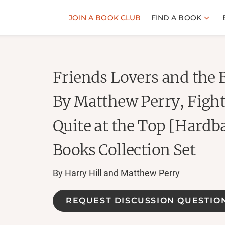
JOIN A BOOK CLUB
FIND A BOOK
Friends Lovers and the 
By Matthew Perry, Fight
Quite at the Top [Hardba
Books Collection Set
By
Harry Hill
and
Matthew Perry
REQUEST DISCUSSION QUESTIO