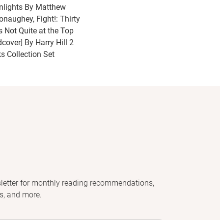
nlights By Matthew
naughey, Fight!: Thirty
s Not Quite at the Top
dcover] By Harry Hill 2
s Collection Set
letter for monthly reading recommendations,
s, and more.