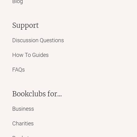
Blog
Support
Discussion Questions
How To Guides
FAQs
Bookclubs for...
Business
Charities