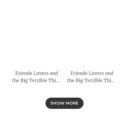
Friends Lovers and
Friends Lovers and
the Big Terrible Thing
the Big Terrible Thing
By Matthew Perry &
By Matthew Perry,
The Good Nurse By
Fight Thirty Years Not
Charles Graeber 2
Quite at the Top
SHOW MORE
Books Collection Set
[Hardback] By Harry
Hill 2 Books
Collection Set