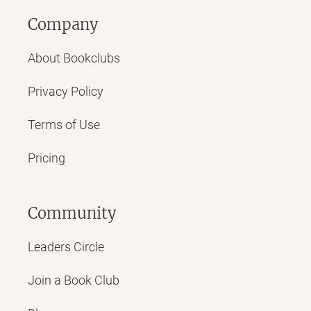
Company
About Bookclubs
Privacy Policy
Terms of Use
Pricing
Community
Leaders Circle
Join a Book Club