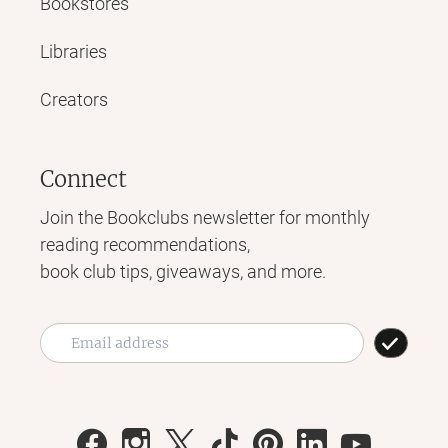
Bookstores
Libraries
Creators
Connect
Join the Bookclubs newsletter for monthly
reading recommendations,
book club tips, giveaways, and more.