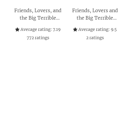
Friends, Lovers, and
Friends, Lovers and
the Big Terrible
the Big Terrible
Thing: A Memoir
Thing: Die
Average rating:
7.19
Average rating:
9.5
Autobiografie des
772
ratings
2
ratings
FRIENDS-Stars -
Deutsche Ausgabe
(German Edition)