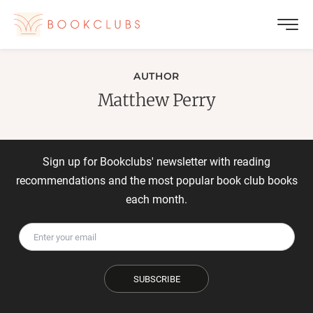
AUTHOR
Matthew Perry
Sign up for Bookclubs' newsletter with reading
recommendations and the most popular book club books
each month.
SUBSCRIBE