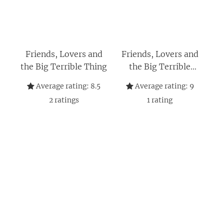
Friends, Lovers and
Friends, Lovers and
the Big Terrible Thing
the Big Terrible
Thing: 'A candid,
Average rating:
8.5
Average rating:
9
darkly funny book'
2
ratings
1
rating
New York Times