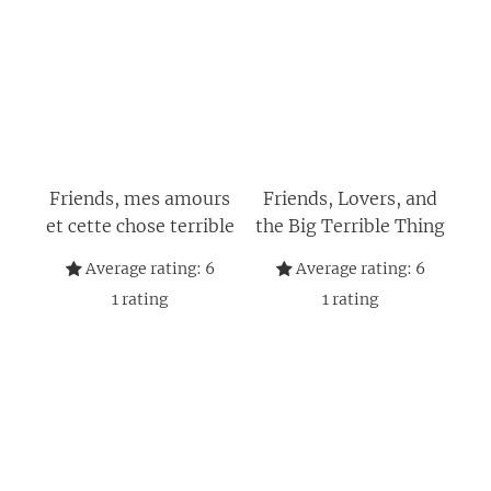
Friends, mes amours
Friends, Lovers, and
et cette chose terrible
the Big Terrible Thing
Average rating:
6
Average rating:
6
1
rating
1
rating