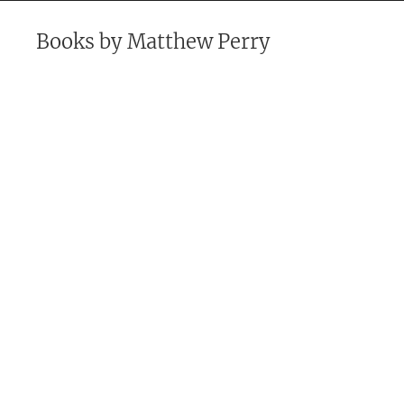
Books by
Matthew Perry