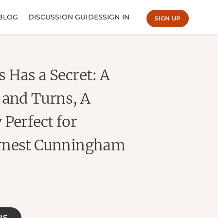
BLOG
DISCUSSION GUIDES
SIGN IN
SIGN UP
 Has a Secret: A
 and Turns, A
 Perfect for
Ernest Cunningham
NS