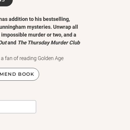
s addition to his bestselling,
 Cunningham mysteries. Unwrap all
n impossible murder or two, and a
Out
and
The Thursday Murder Club
a fan of reading Golden Age
a haphazard career getting stuck in
Christmas, that any self-respecting
MEND BOOK
 easy over the holidays. I was
ld-famous magician Rylan Blaze,
y suspects are all professional
.