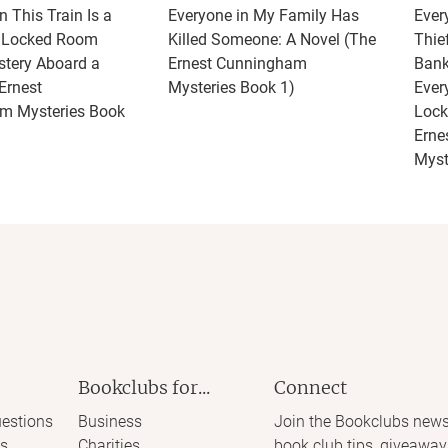
 This Train Is a
Everyone in My Family Has
Ever
A Locked Room
Killed Someone: A Novel (The
Thie
tery Aboard a
Ernest Cunningham
Bank
Ernest
Mysteries Book 1)
Ever
m Mysteries Book
Lock
Erne
Myst
Bookclubs for...
Connect
estions
Business
Join the Bookclubs news
s
Charities
book club tips, giveaway