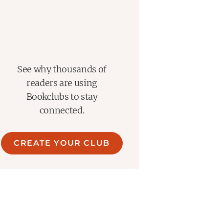
See why thousands of
readers are using
Bookclubs to stay
connected.
CREATE YOUR CLUB