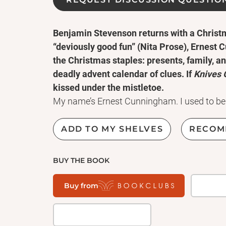
Benjamin Stevenson returns with a Christma
“deviously good fun” (Nita Prose), Ernest
the Christmas staples: presents, family, a
deadly advent calendar of clues. If
Knives 
kissed under the mistletoe.
My name’s Ernest Cunningham. I used to be 
murder mysteries, until I found myself with 
the middle of real-life ones. I’d hoped, this 
ADD TO MY SHELVES
RECOM
murderer would kick their feet up and take it
wrong.
BUY THE BOOK
So here I am, backstage at the show of wor
whose benefactor has just been murdered. M
Buy from
tricksters: masters of the art of misdirection
THE MAGICIAN
THE ASSISTANT