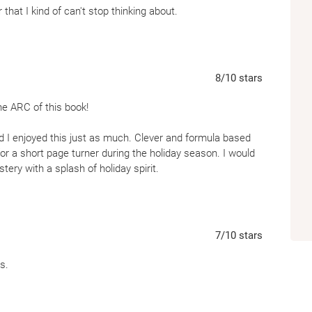
 that I kind of can't stop thinking about.
8
/10
stars
he ARC of this book!
nd I enjoyed this just as much. Clever and formula based
or a short page turner during the holiday season. I would
ry with a splash of holiday spirit.
7
/10
stars
s.