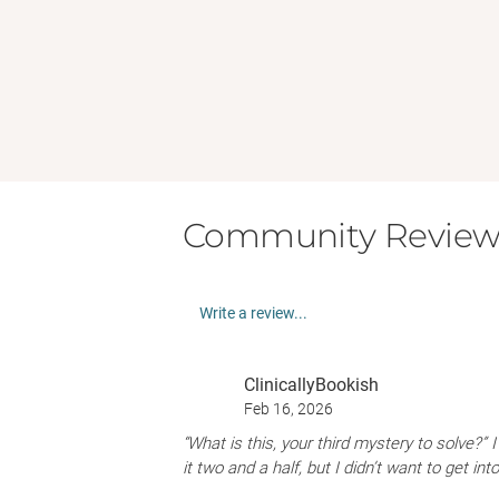
Community Review
Write a review...
ClinicallyBookish
Feb 16, 2026
“What is this, your third mystery to solve?” 
it two and a half, but I didn’t want to get in