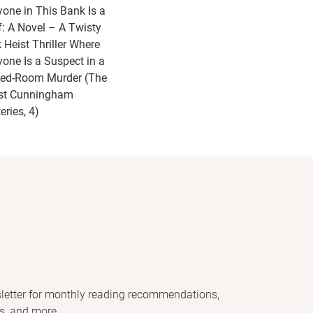
yone in This Bank Is a
f: A Novel – A Twisty
 Heist Thriller Where
yone Is a Suspect in a
ed-Room Murder (The
st Cunningham
eries, 4)
letter for monthly reading recommendations,
s, and more.