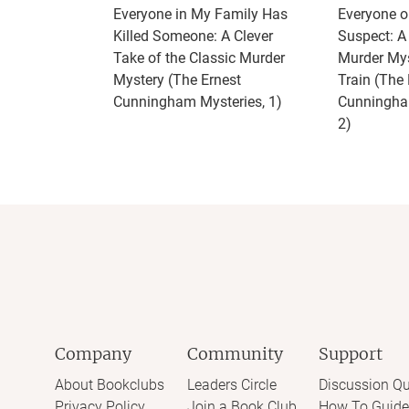
Everyone in My Family Has
Everyone on
Killed Someone: A Clever
Suspect: 
Take of the Classic Murder
Murder Mys
Mystery (The Ernest
Train (The 
Cunningham Mysteries, 1)
Cunningha
2)
Company
Community
Support
About Bookclubs
Leaders Circle
Discussion Qu
Privacy Policy
Join a Book Club
How To Guide