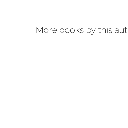
More books by this au