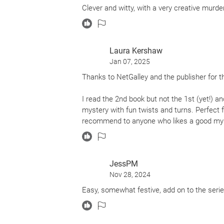
Clever and witty, with a very creative murder
Laura Kershaw
Jan 07, 2025
Thanks to NetGalley and the publisher for t
I read the 2nd book but not the 1st (yet!) a
mystery with fun twists and turns. Perfect f
recommend to anyone who likes a good myste
JessPM
Nov 28, 2024
Easy, somewhat festive, add on to the serie