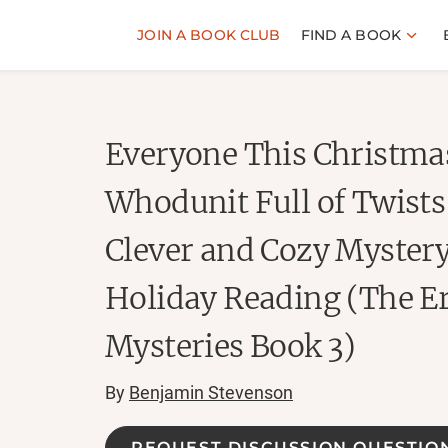
JOIN A BOOK CLUB
FIND A BOOK
Everyone This Christmas
Whodunit Full of Twists
Clever and Cozy Mystery
Holiday Reading (The 
Mysteries Book 3)
By
Benjamin Stevenson
REQUEST DISCUSSION QUESTIO