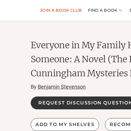
JOIN A BOOK CLUB
FIND A BOOK
Everyone in My Family H
Someone: A Novel (The 
Cunningham Mysteries 
By
Benjamin Stevenson
REQUEST DISCUSSION QUESTIO
ADD TO MY SHELVES
RECOM