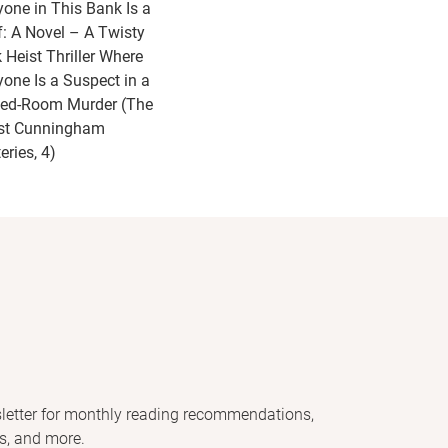
yone in This Bank Is a
f: A Novel – A Twisty
 Heist Thriller Where
yone Is a Suspect in a
ed-Room Murder (The
st Cunningham
eries, 4)
letter for monthly reading recommendations,
s, and more.