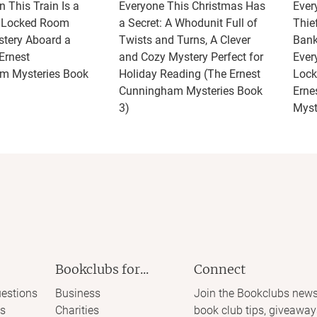
 This Train Is a
Everyone This Christmas Has
Ever
A Locked Room
a Secret: A Whodunit Full of
Thie
tery Aboard a
Twists and Turns, A Clever
Bank
Ernest
and Cozy Mystery Perfect for
Ever
m Mysteries Book
Holiday Reading (The Ernest
Lock
Cunningham Mysteries Book
Erne
3)
Myst
Bookclubs for...
Connect
estions
Business
Join the Bookclubs news
s
Charities
book club tips, giveaway