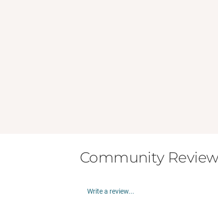
Community Review
Write a review...