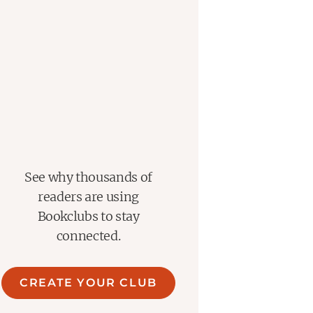
See why thousands of
readers are using
Bookclubs to stay
connected.
CREATE YOUR CLUB