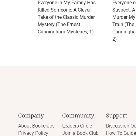
Everyone in My Family Has
Everyone on
Killed Someone: A Clever
Suspect: 
Take of the Classic Murder
Murder Mys
Mystery (The Ernest
Train (The 
Cunningham Mysteries, 1)
Cunningha
2)
Company
Community
Support
About Bookclubs
Leaders Circle
Discussion Qu
Privacy Policy
Join a Book Club
How To Guide