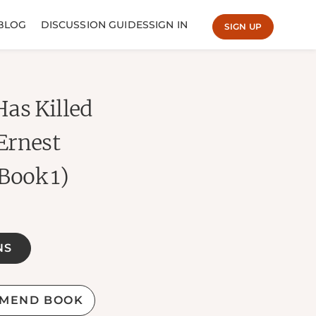
BLOG
DISCUSSION GUIDES
SIGN IN
SIGN UP
as Killed
Ernest
Book 1)
NS
MEND BOOK