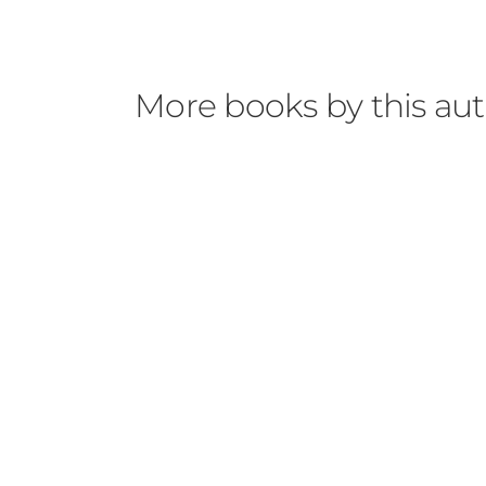
More books by this au