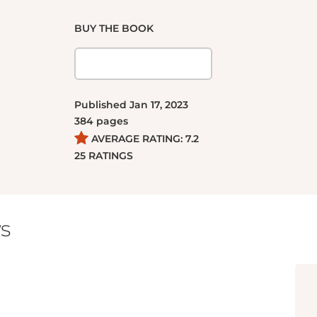
BUY THE BOOK
Published
Jan 17, 2023
384
pages
AVERAGE RATING:
7.2
25
RATINGS
s