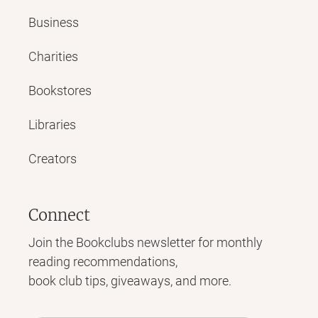
Business
Charities
Bookstores
Libraries
Creators
Connect
Join the Bookclubs newsletter for monthly
reading recommendations,
book club tips, giveaways, and more.