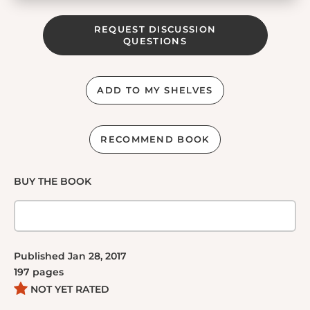
REQUEST DISCUSSION
QUESTIONS
ADD TO MY SHELVES
RECOMMEND BOOK
BUY THE BOOK
Published
Jan 28, 2017
197
pages
NOT YET RATED