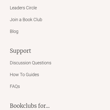
Leaders Circle
Join a Book Club
Blog
Support
Discussion Questions
How To Guides
FAQs
Bookclubs for...