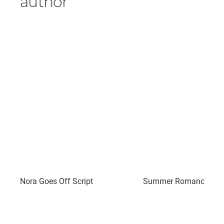
author
Nora Goes Off Script
Summer Romance