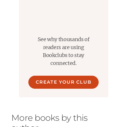
See why thousands of
readers are using
Bookclubs to stay
connected.
CREATE YOUR CLUB
More books by this