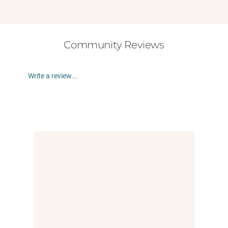
Community Reviews
Write a review...