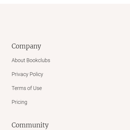
Company
About Bookclubs
Privacy Policy
Terms of Use
Pricing
Community