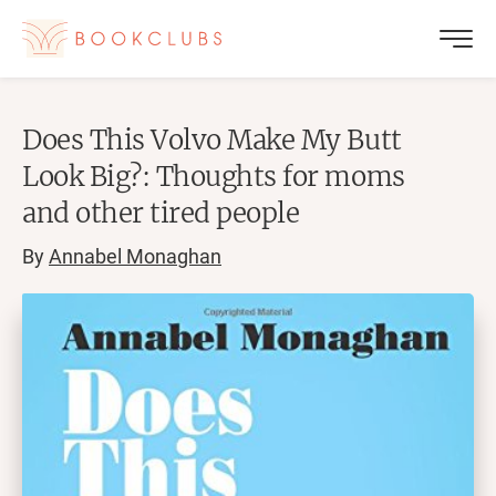
Does This Volvo Make My Butt
Look Big?: Thoughts for moms
and other tired people
By
Annabel Monaghan