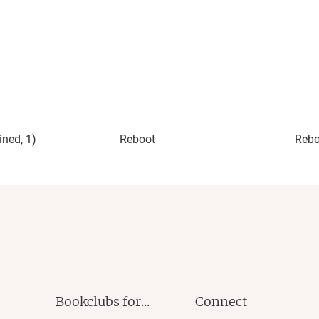
y of monsters in the novel, but the only real monsters are
nstructively. They ask big questions and put them into a
e story. It has a compelling story, challenging abuse, and
usive relationship can unfold. It also offers readers a
r awareness and strength to walk away and fight back. All
new duology.
ined, 1)
Reboot
Rebo
ollow me on
Facebook
|
Instagram
|
Twitter
|
Tumblr
|
reads+
|
LinkedIn
Bookclubs for...
Connect