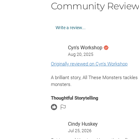
Community Review
Write a review...
Cyn's Workshop
Aug 20, 2025
Originally reviewed on Cyn's Workshop
A brilliant story, All These Monsters tack
monsters.
Thoughtful Storytelling
This story follows Clara, who joins an inter
says so much right there about the story and t
risk death fighting deadly monsters says muc
Cindy Huskey
households. Another character steals and l
Jul 25, 2026
abused by his mom. He joined for the same