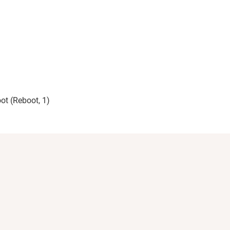
ot (Reboot, 1)