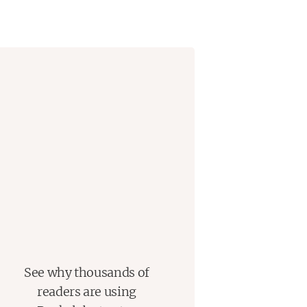
See why thousands of
readers are using