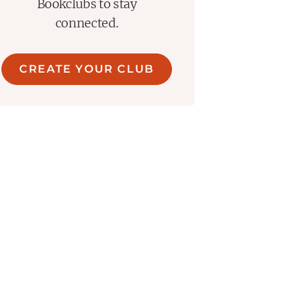
Bookclubs to stay
connected.
CREATE YOUR CLUB