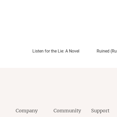
endangering life, and greed. There are plent
the humans, not the beasts they hunt.
Tintera uses their language cleverly and co
story in a thoughtful way to give depth to th
giving readers a look at the many ways an ab
source of hope by providing the victim thei
These Monsters is an excellent start to a 
Listen for the Lie: A Novel
Ruined (Ru
See more reviews at
Cyn's Workshop
and f
Spotify Podcast
|
YouTube
|
BookBub
|
Good
Company
Community
Support