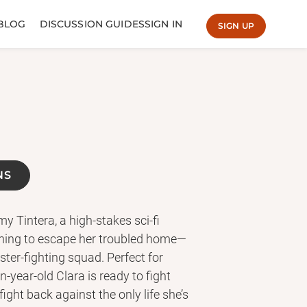
BLOG
DISCUSSION GUIDES
SIGN IN
SIGN UP
NS
 Tintera, a high-stakes sci-fi
ything to escape her troubled home—
ter-fighting squad. Perfect for
year-old Clara is ready to fight
ight back against the only life she’s