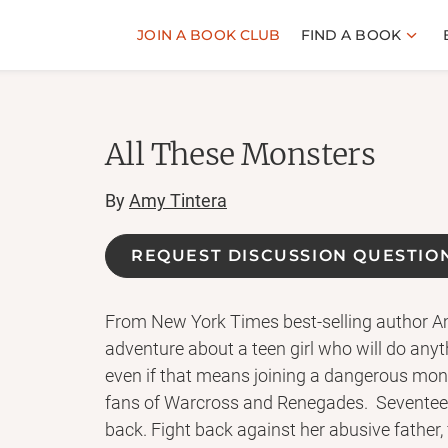
JOIN A BOOK CLUB
FIND A BOOK
All These Monsters
By
Amy Tintera
REQUEST DISCUSSION QUESTIO
From New York Times best-selling author Amy
adventure about a teen girl who will do an
even if that means joining a dangerous mons
fans of Warcross and Renegades. Seventeen-
back. Fight back against her abusive father, f