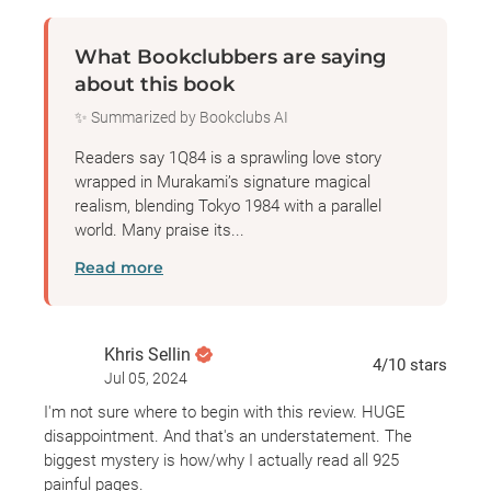
profound and tangled connections that bind them
ever closer: a beautiful, dyslexic teenage girl with a
What Bookclubbers are saying
unique vision; a mysterious religious cult that
about this book
instigated a shoot-out with the metropolitan police;
✨ Summarized by Bookclubs AI
a reclusive, wealthy dowager who runs a shelter for
abused women; a hideously ugly private
Readers say 1Q84 is a sprawling love story
investigator; a mild-mannered yet ruthlessly efficient
wrapped in Murakami’s signature magical
realism, blending Tokyo 1984 with a parallel
bodyguard; and a peculiarly insistent television-fee
world. Many praise its...
collector.
Read more
A love story, a mystery, a fantasy, a novel of self-
discovery, a dystopia to rival George Orwell’s—
1Q84
Khris Sellin
is a striking feat of imagination from one of our
4
/10
stars
Jul 05, 2024
most revered contemporary writers.
I'm not sure where to begin with this review. HUGE
disappointment. And that's an understatement. The
biggest mystery is how/why I actually read all 925
painful pages.