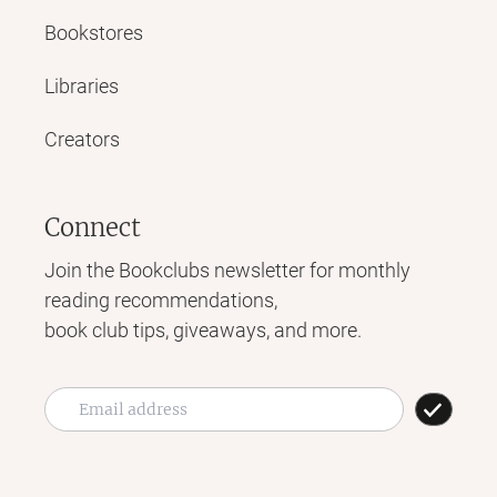
Bookstores
Libraries
Creators
Connect
Join the Bookclubs newsletter for monthly
reading recommendations,
book club tips, giveaways, and more.