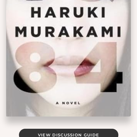
VIEW DISCUSSION GUIDE