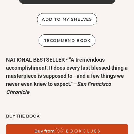
ADD TO MY SHELVES
RECOMMEND BOOK
NATIONAL BESTSELLER • “A tremendous
accomplishment. It does every last blessed thing a
masterpiece is supposed to—and a few things we
never even knew to expect.”
—San Francisco
Chronicle
“Brilliant . . . an irresistibly engaging literary
fantasy.”
—The Washington Post
BUY THE BOOK
Buy from
A
Kirkus Reviews
Best Fiction Book of the Century