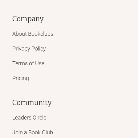
asses - that we'll never ever see again, that have, in a
word, VANISHED!
Company
Sweet love story, though.
About Bookclubs
Privacy Policy
Terms of Use
Pricing
Community
Leaders Circle
Join a Book Club