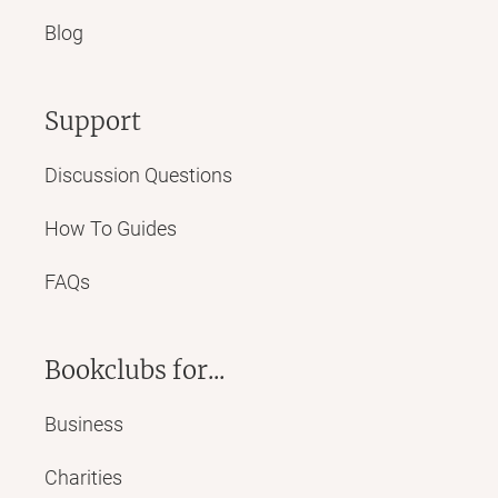
Blog
Support
Discussion Questions
How To Guides
FAQs
Bookclubs for...
Business
Charities