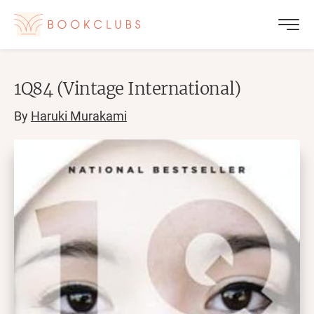
1Q84 (Vintage International)
By
Haruki Murakami